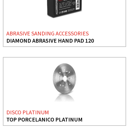
ABRASIVE SANDING ACCESSORIES
DIAMOND ABRASIVE HAND PAD 120
DISCO PLATINUM
TOP PORCELANICO PLATINUM