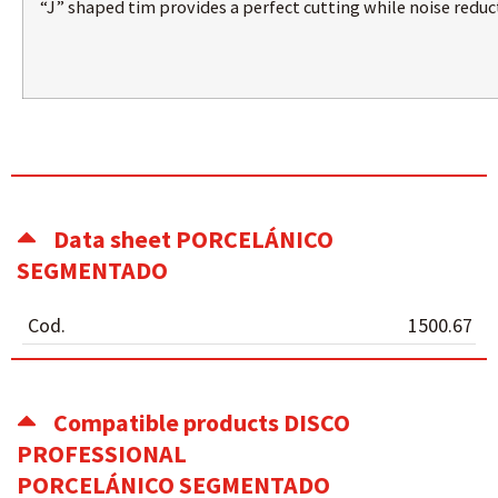
“J” shaped tim provides a perfect cutting while noise reduc
Data sheet PORCELÁNICO
SEGMENTADO
Cod.
1500.67
Compatible products DISCO
PROFESSIONAL
PORCELÁNICO SEGMENTADO