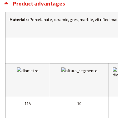
Product advantages
Materials:
Porcelanate, ceramic, gres, marble, vitrified mat
115
10