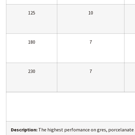
125
10
180
7
230
7
Description:
The highest perfomance on gres, porcelanate 