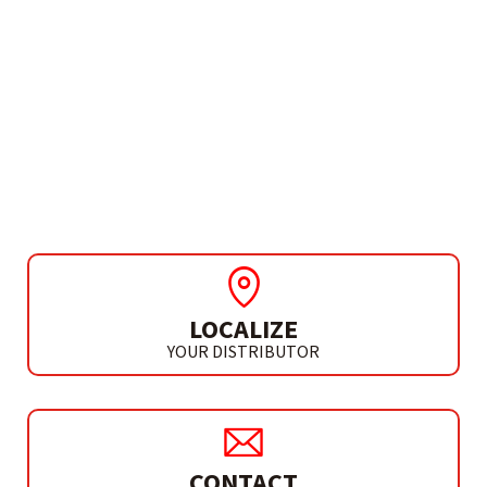
NEEDS MORE INFO?
DISCO PROFESSIONAL
PORCELÁNICO
SEGMENTADO
LOCALIZE
YOUR DISTRIBUTOR
CONTACT