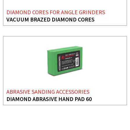
DIAMOND CORES FOR ANGLE GRINDERS
VACUUM BRAZED DIAMOND CORES
ABRASIVE SANDING ACCESSORIES
DIAMOND ABRASIVE HAND PAD 60