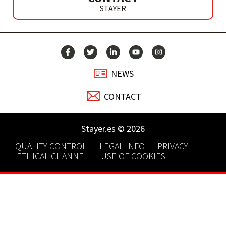
STAYER
NEWS
CONTACT
Stayer.es © 2026
QUALITY CONTROL
LEGAL INFO
PRIVACY
ETHICAL CHANNEL
USE OF COOKIES