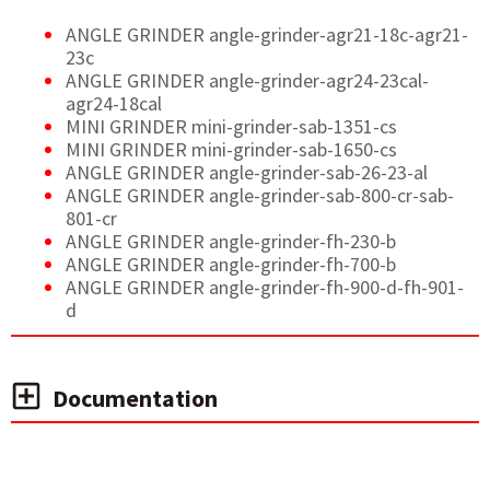
ANGLE GRINDER angle-grinder-agr21-18c-agr21-
23c
ANGLE GRINDER angle-grinder-agr24-23cal-
agr24-18cal
MINI GRINDER mini-grinder-sab-1351-cs
MINI GRINDER mini-grinder-sab-1650-cs
ANGLE GRINDER angle-grinder-sab-26-23-al
ANGLE GRINDER angle-grinder-sab-800-cr-sab-
801-cr
ANGLE GRINDER angle-grinder-fh-230-b
ANGLE GRINDER angle-grinder-fh-700-b
ANGLE GRINDER angle-grinder-fh-900-d-fh-901-
d
Documentation