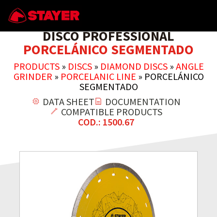
DISCO PROFESSIONAL
PORCELÁNICO SEGMENTADO
PRODUCTS
»
DISCS
»
DIAMOND DISCS
»
ANGLE
GRINDER
»
PORCELANIC LINE
»
PORCELÁNICO
SEGMENTADO
DATA SHEET
DOCUMENTATION
COMPATIBLE PRODUCTS
COD.: 1500.67