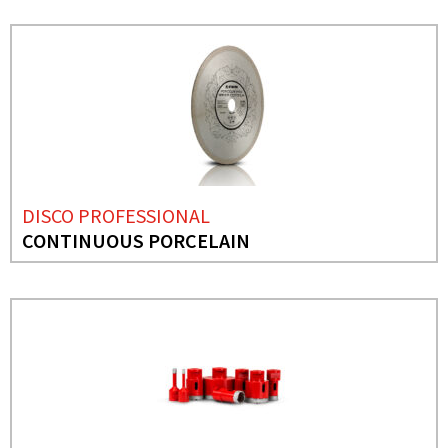
DISCO PROFESSIONAL
CONTINUOUS PORCELAIN