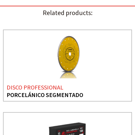
Related products:
DISCO PROFESSIONAL
PORCELÁNICO SEGMENTADO