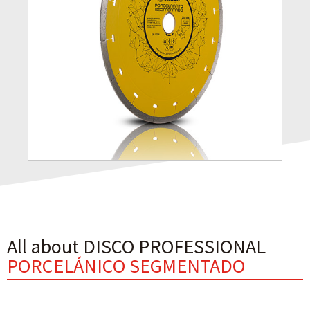
All about DISCO PROFESSIONAL
PORCELÁNICO SEGMENTADO