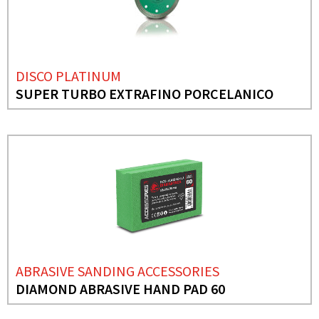
DISCO PLATINUM
SUPER TURBO EXTRAFINO PORCELANICO
ABRASIVE SANDING ACCESSORIES
DIAMOND ABRASIVE HAND PAD 60