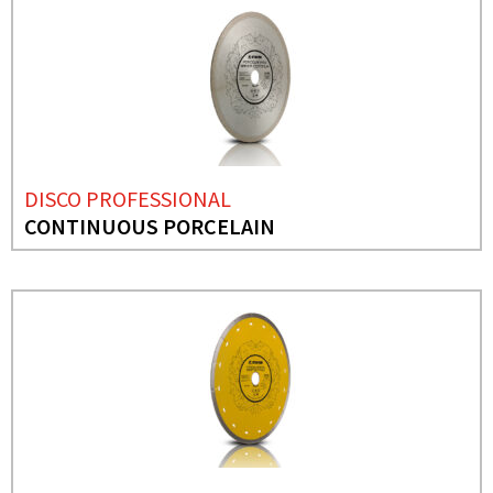
DISCO PROFESSIONAL
CONTINUOUS PORCELAIN