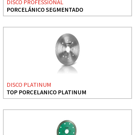
DISCO PROFESSIONAL
PORCELÁNICO SEGMENTADO
DISCO PLATINUM
TOP PORCELANICO PLATINUM