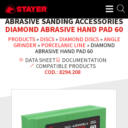
ABRASIVE SANDING ACCESSORIES
DIAMOND ABRASIVE HAND PAD 60
PRODUCTS
»
DISCS
»
DIAMOND DISCS
»
ANGLE
GRINDER
»
PORCELANIC LINE
»
DIAMOND
ABRASIVE HAND PAD 60
DATA SHEET
DOCUMENTATION
COMPATIBLE PRODUCTS
COD.: 8294.208