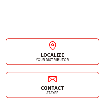
ACCESSORIES
DIAMOND ABRASIVE
HAND PAD 60
LOCALIZE
YOUR DISTRIBUTOR
CONTACT
STAYER