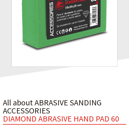
All about ABRASIVE SANDING
ACCESSORIES
DIAMOND ABRASIVE HAND PAD 60