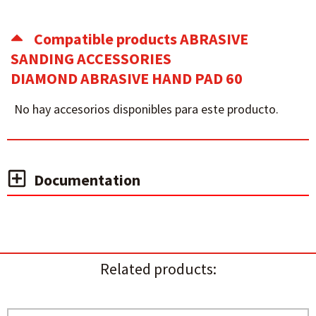
Compatible products ABRASIVE
SANDING ACCESSORIES
DIAMOND ABRASIVE HAND PAD 60
No hay accesorios disponibles para este producto.
Documentation
Related products: