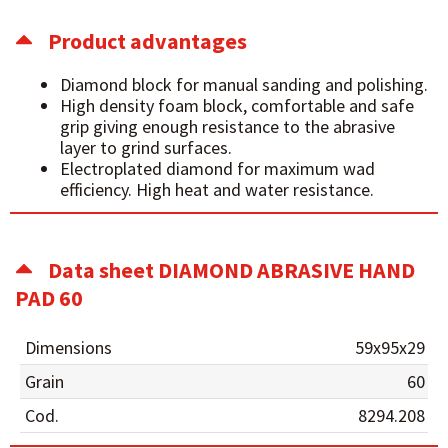
Product advantages
Diamond block for manual sanding and polishing.
High density foam block, comfortable and safe
grip giving enough resistance to the abrasive
layer to grind surfaces.
Electroplated diamond for maximum wad
efficiency. High heat and water resistance.
Data sheet DIAMOND ABRASIVE HAND
PAD 60
Dimensions
59x95x29
Grain
60
Cod.
8294.208