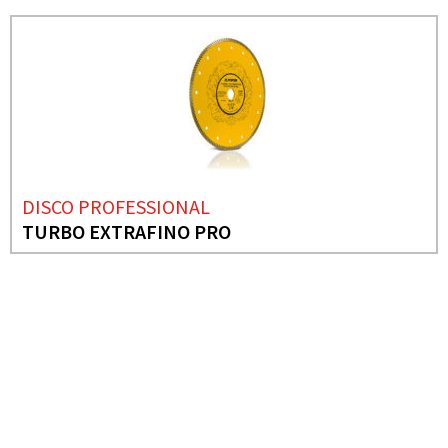
DISCO PROFESSIONAL
TURBO EXTRAFINO PRO
NEEDS MORE INFO?
ABRASIVE SANDING