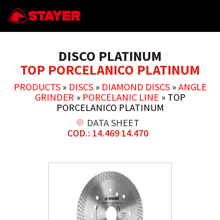
DISCO PLATINUM
TOP PORCELANICO PLATINUM
PRODUCTS
»
DISCS
»
DIAMOND DISCS
»
ANGLE
GRINDER
»
PORCELANIC LINE
»
TOP
PORCELANICO PLATINUM
DATA SHEET
COD.: 14.469 14.470