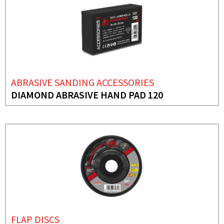
ABRASIVE SANDING ACCESSORIES
DIAMOND ABRASIVE HAND PAD 120
FLAP DISCS