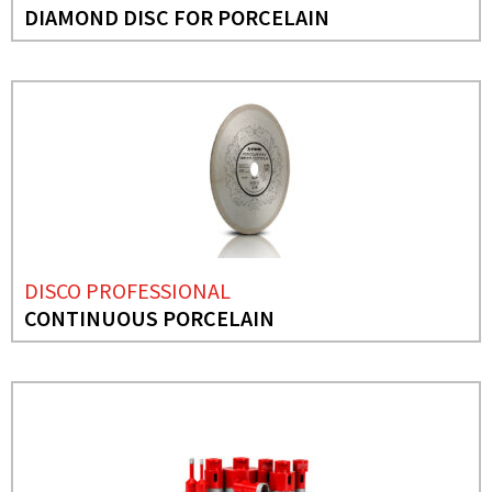
DIAMOND DISC FOR PORCELAIN
DISCO PROFESSIONAL
CONTINUOUS PORCELAIN