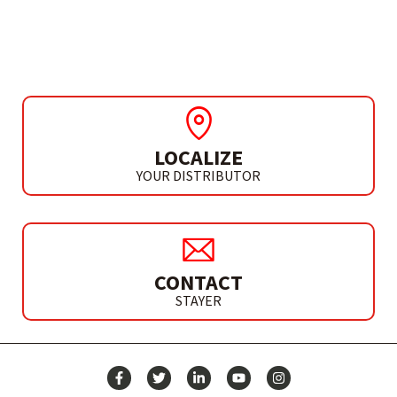
PLATINUM
LOCALIZE
YOUR DISTRIBUTOR
CONTACT
STAYER