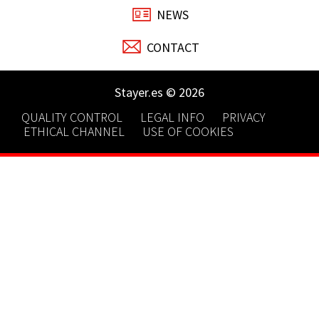
NEWS
CONTACT
Stayer.es © 2026
QUALITY CONTROL
LEGAL INFO
PRIVACY
ETHICAL CHANNEL
USE OF COOKIES