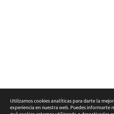
Utilizamos cookies analíticas para darte la mejor
experiencia en nuestra web. Puedes informarte 
qué cookies estamos utilizando o desactivarlas e