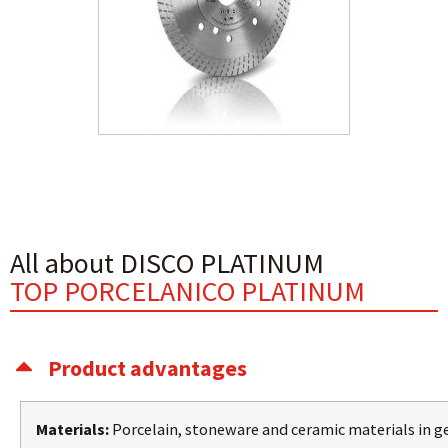
All about DISCO PLATINUM
TOP PORCELANICO PLATINUM
Product advantages
Materials:
Porcelain, stoneware and ceramic materials in g