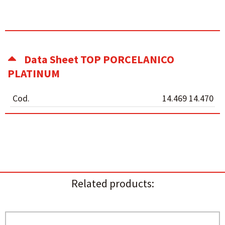
Data Sheet TOP PORCELANICO
PLATINUM
Cod.
14.469 14.470
Related products: