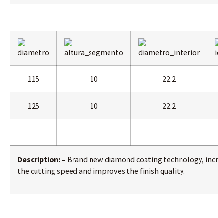
115
10
22.2
125
10
22.2
Description: –
Brand new diamond coating technology, inc
the cutting speed and improves the finish quality.