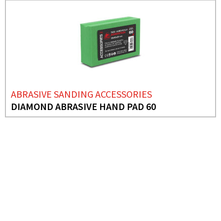
ABRASIVE SANDING ACCESSORIES
DIAMOND ABRASIVE HAND PAD 60
NEED MORE INFO?
DISCO PLATINUM
TOP PORCELANICO