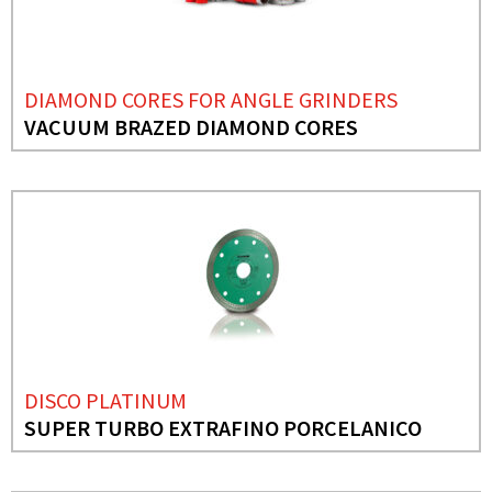
DIAMOND CORES FOR ANGLE GRINDERS
VACUUM BRAZED DIAMOND CORES
DISCO PLATINUM
SUPER TURBO EXTRAFINO PORCELANICO