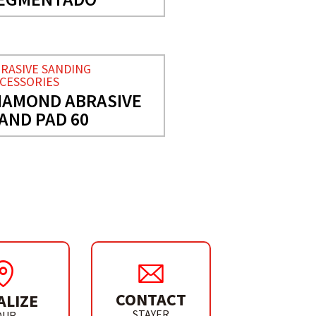
RASIVE SANDING
CESSORIES
IAMOND ABRASIVE
AND PAD 60
CONTACT
ALIZE
STAYER
OUR