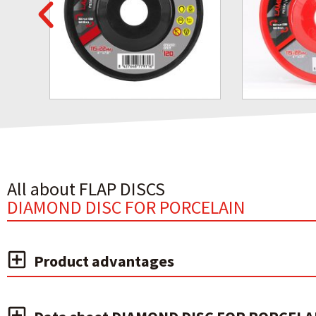
All about FLAP DISCS
DIAMOND DISC FOR PORCELAIN
Product advantages