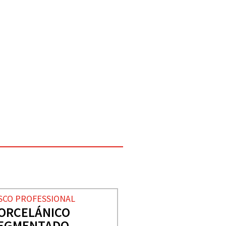
SCO PROFESSIONAL
ORCELÁNICO
EGMENTADO