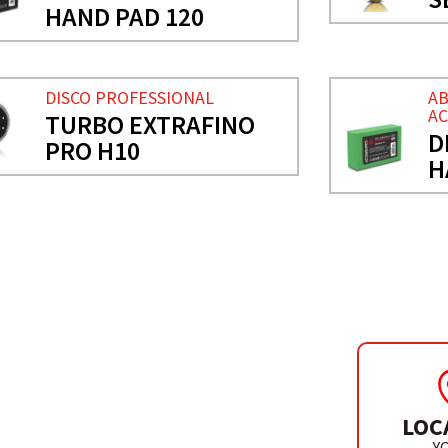
HAND PAD 120
DISCO PROFESSIONAL
AB
AC
TURBO EXTRAFINO
D
PRO H10
H
LOC
ELAIN
Y