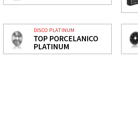
DISCO PLATINUM
TOP PORCELANICO
PLATINUM
NEEDS MORE INFO?
FLAP DISCS
DIAMOND DISC FOR PORC