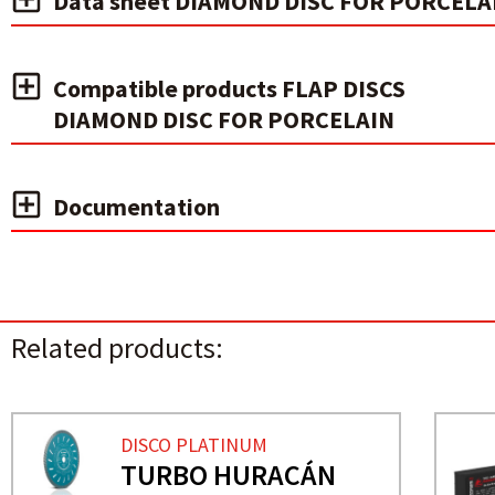
Data sheet DIAMOND DISC FOR PORCELA
Compatible products FLAP DISCS
DIAMOND DISC FOR PORCELAIN
Documentation
Related products:
DISCO PLATINUM
TURBO HURACÁN