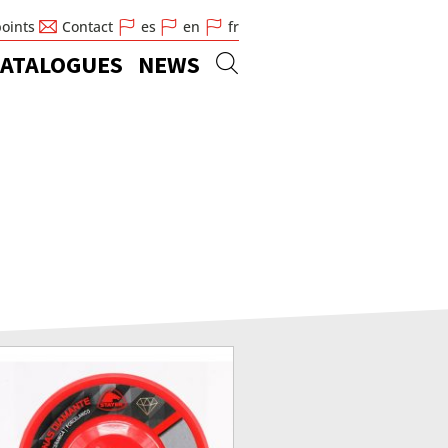
points
Contact
es
en
fr
ATALOGUES
NEWS