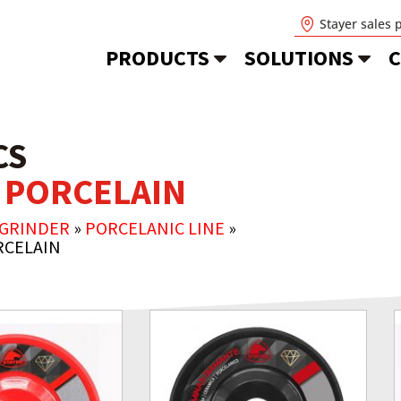
Stayer sales 
PRODUCTS
SOLUTIONS
C
CS
 PORCELAIN
 GRINDER
»
PORCELANIC LINE
»
RCELAIN