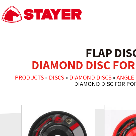
FLAP DIS
DIAMOND DISC FOR
PRODUCTS
»
DISCS
»
DIAMOND DISCS
»
ANGLE
DIAMOND DISC FOR PO