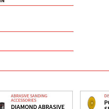
IN
ABRASIVE SANDING
DI
ACCESSORIES
P
DIAMOND ABRASIVE
S