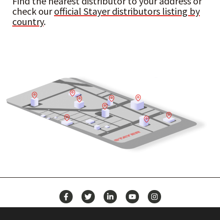
Find the nearest distributor to your address or
check our
official Stayer distributors listing by
country
.
NEWS