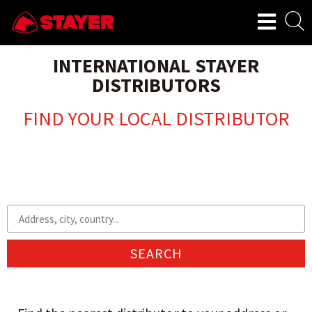
INTERNATIONAL STAYER
DISTRIBUTORS
FIND YOUR LOCAL DISTRIBUTOR
SEARCH