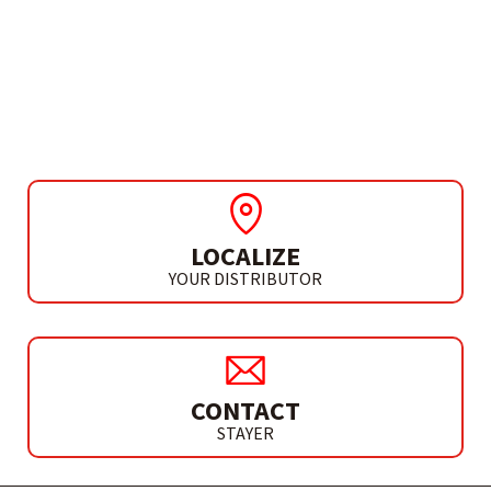
ACCESSORIES
DIAMOND ABRASIVE
HAND PAD 200
LOCALIZE
YOUR DISTRIBUTOR
CONTACT
STAYER