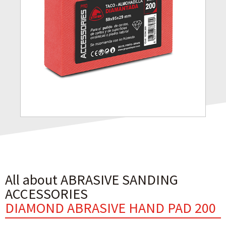
All about ABRASIVE SANDING
ACCESSORIES
DIAMOND ABRASIVE HAND PAD 200