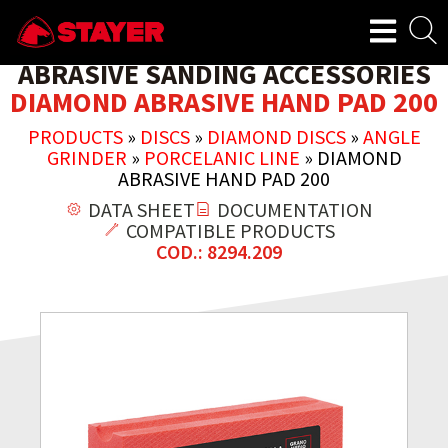
ABRASIVE SANDING ACCESSORIES
DIAMOND ABRASIVE HAND PAD 200
PRODUCTS
»
DISCS
»
DIAMOND DISCS
»
ANGLE
GRINDER
»
PORCELANIC LINE
»
DIAMOND
ABRASIVE HAND PAD 200
DATA SHEET
DOCUMENTATION
COMPATIBLE PRODUCTS
COD.: 8294.209