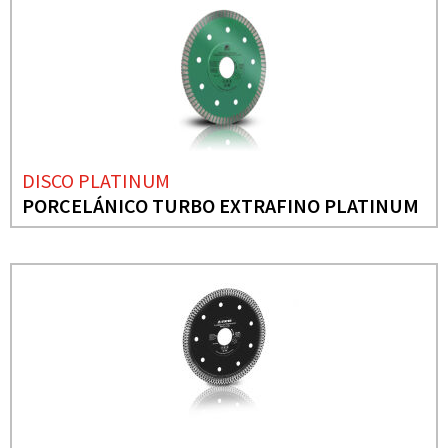
DISCO PLATINUM
PORCELÁNICO TURBO EXTRAFINO PLATINUM