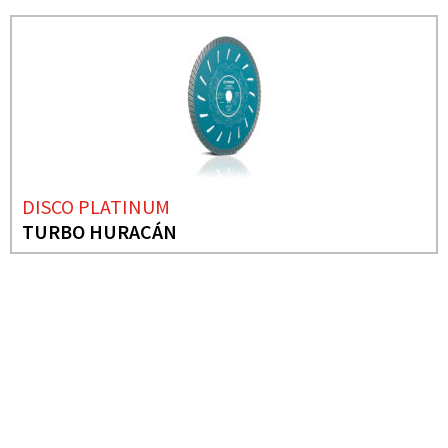
DISCO PLATINUM
TURBO HURACÁN
NEEDS MORE INFO?
ABRASIVE SANDING