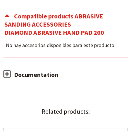
Compatible products ABRASIVE
SANDING ACCESSORIES
DIAMOND ABRASIVE HAND PAD 200
No hay accesorios disponibles para este producto.
Documentation
Related products: