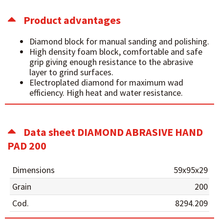
Product advantages
Diamond block for manual sanding and polishing.
High density foam block, comfortable and safe
grip giving enough resistance to the abrasive
layer to grind surfaces.
Electroplated diamond for maximum wad
efficiency. High heat and water resistance.
Data sheet DIAMOND ABRASIVE HAND
PAD 200
Dimensions
59x95x29
Grain
200
Cod.
8294.209