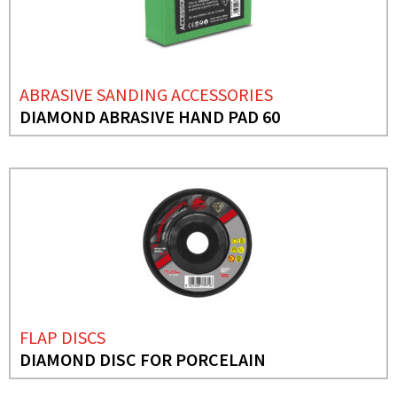
ABRASIVE SANDING ACCESSORIES
DIAMOND ABRASIVE HAND PAD 60
FLAP DISCS
DIAMOND DISC FOR PORCELAIN