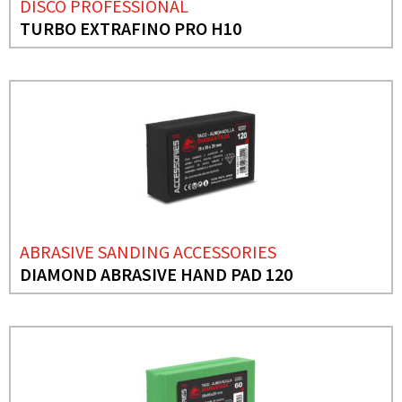
DISCO PROFESSIONAL
TURBO EXTRAFINO PRO H10
ABRASIVE SANDING ACCESSORIES
DIAMOND ABRASIVE HAND PAD 120