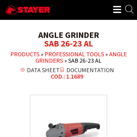
ANGLE GRINDER
SAB 26-23 AL
PRODUCTS
»
PROFESSIONAL TOOLS
»
ANGLE
GRINDERS
»
SAB 26-23 AL
DATA SHEET
DOCUMENTATION
COD.: 1.1689