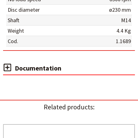
Disc diameter
ø230 mm
Shaft
M14
Weight
4.4 Kg
Cod.
1.1689
Documentation
Related products: