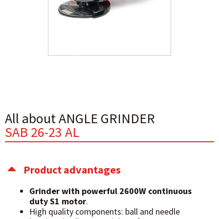
All about ANGLE GRINDER
SAB 26-23 AL
Product advantages
Grinder with powerful 2600W continuous
duty S1 motor
.
High quality components: ball and needle