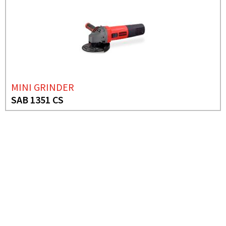
MINI GRINDER
SAB 1351 CS
NEED MORE INFO?
ANGLE GRINDER
SAB 26-23 AL