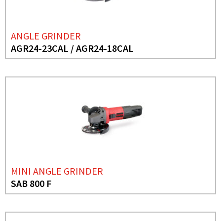
ANGLE GRINDER
AGR24-23CAL / AGR24-18CAL
MINI ANGLE GRINDER
SAB 800 F