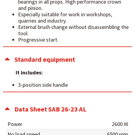
bearings in all props. High performance crown
and pinion.
Especially suitable for work in workshops,
quarries and industry.
External brush change without disassembling the
tool.
Progressive start.
Standard equipment
It includes:
3-position side handle
Data Sheet SAB 26-23 AL
Power
2600 W
No load speed
6500 rpm