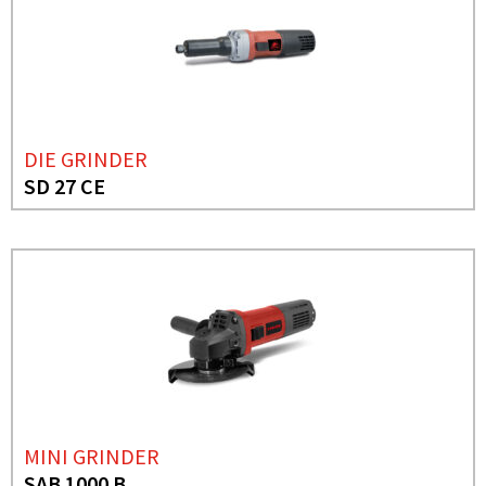
DIE GRINDER
SD 27 CE
MINI GRINDER
SAB 1000 B