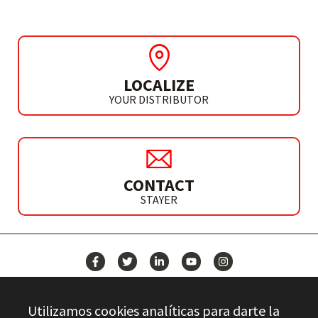
LOCALIZE
YOUR DISTRIBUTOR
CONTACT
STAYER
NEWS
Utilizamos cookies analíticas para darte la