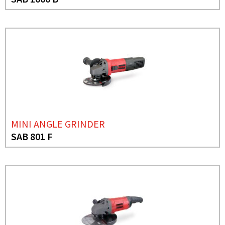
MINI ANGLE GRINDER
SAB 801 F