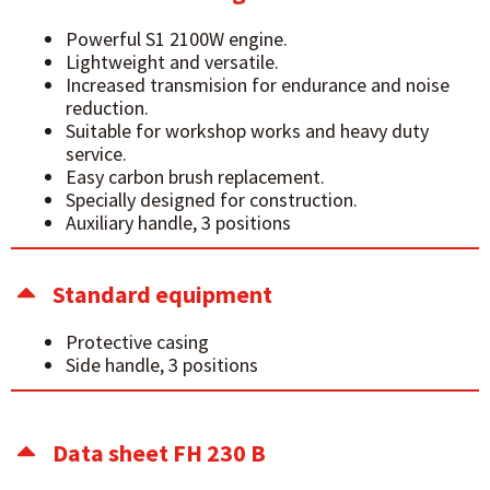
Powerful S1 2100W engine.
Lightweight and versatile.
Increased transmision for endurance and noise
reduction.
Suitable for workshop works and heavy duty
service.
Easy carbon brush replacement.
Specially designed for construction.
Auxiliary handle, 3 positions
Standard equipment
Protective casing
Side handle, 3 positions
Data sheet FH 230 B