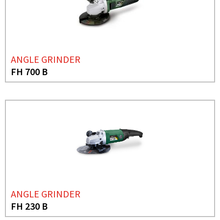
ANGLE GRINDER
FH 700 B
ANGLE GRINDER
FH 230 B