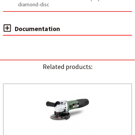
diamond-disc
Documentation
Related products: