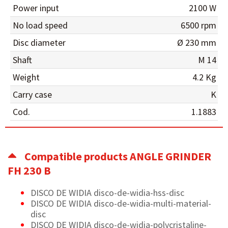
Power input
2100 W
No load speed
6500 rpm
Disc diameter
Ø 230 mm
Shaft
M 14
Weight
4.2 Kg
Carry case
K
Cod.
1.1883
Compatible products ANGLE GRINDER
FH 230 B
DISCO DE WIDIA disco-de-widia-hss-disc
DISCO DE WIDIA disco-de-widia-multi-material-
disc
DISCO DE WIDIA disco-de-widia-polycristaline-