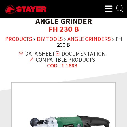
ANGLE GRINDER
FH 230 B
PRODUCTS
»
DIY TOOLS
»
ANGLE GRINDERS
»
FH
230 B
DATA SHEET
DOCUMENTATION
COMPATIBLE PRODUCTS
COD.: 1.1883