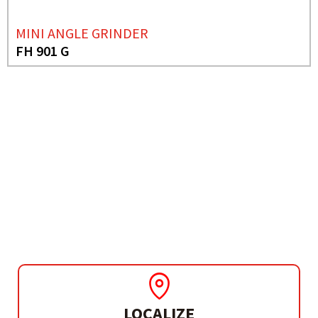
MINI ANGLE GRINDER
FH 901 G
NEEDS MORE INFO?
ANGLE GRINDER
FH 230 B
LOCALIZE