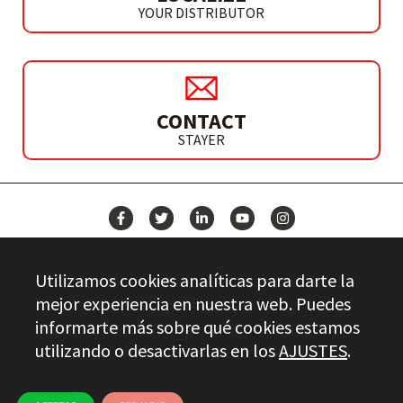
YOUR DISTRIBUTOR
CONTACT
STAYER
NEWS
Utilizamos cookies analíticas para darte la
CONTACT
mejor experiencia en nuestra web. Puedes
informarte más sobre qué cookies estamos
utilizando o desactivarlas en los
AJUSTES
.
Stayer.es © 2026
QUALITY CONTROL
LEGAL INFO
PRIVACY