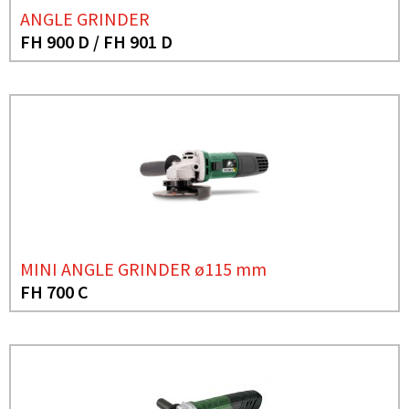
ANGLE GRINDER
FH 900 D / FH 901 D
MINI ANGLE GRINDER ø115 mm
FH 700 C