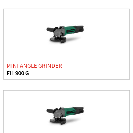
MINI ANGLE GRINDER
FH 900 G