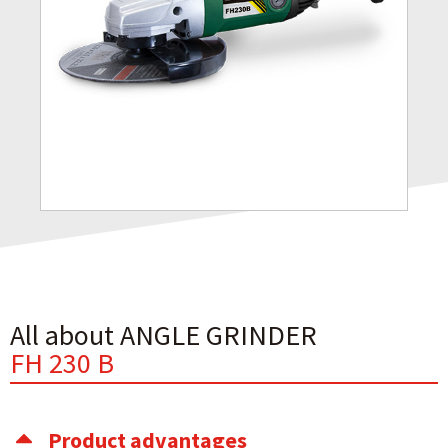
All about ANGLE GRINDER
FH 230 B
Product advantages