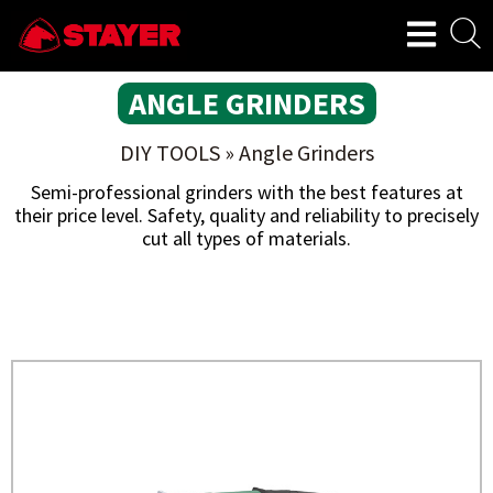
ANGLE GRINDERS
DIY TOOLS
»
Angle Grinders
Semi-professional grinders with the best features at
their price level. Safety, quality and reliability to precisely
cut all types of materials.