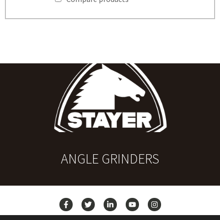
ANGLE GRINDERS