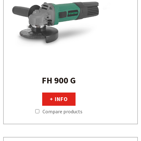
FH 900 G
+ INFO
Compare products