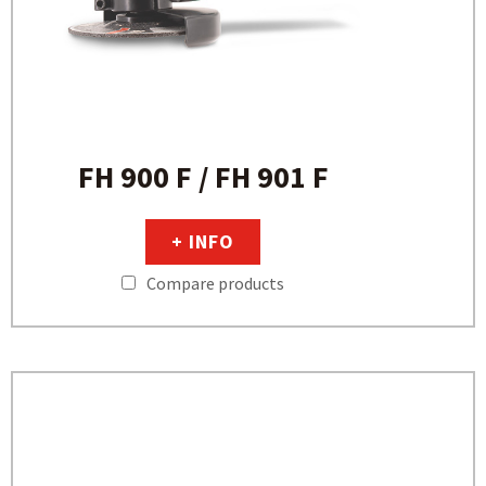
FH 900 F / FH 901 F
+ INFO
Compare products