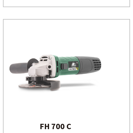
FH 700 C