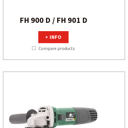
FH 900 D / FH 901 D
+ INFO
Compare products