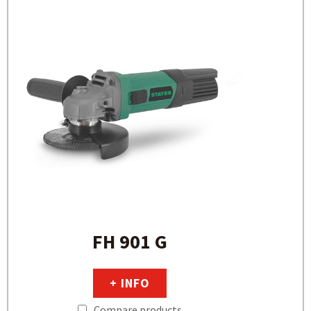
FH 901 G
+ INFO
Compare products