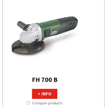
FH 700 B
+ INFO
Compare products