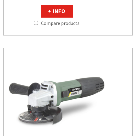
+ INFO
Compare products