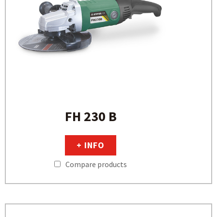
FH 230 B
+ INFO
Compare products