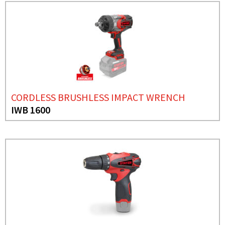
CORDLESS BRUSHLESS IMPACT WRENCH
IWB 1600