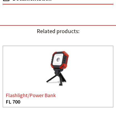
Related products:
Flashlight/Power Bank
FL 700