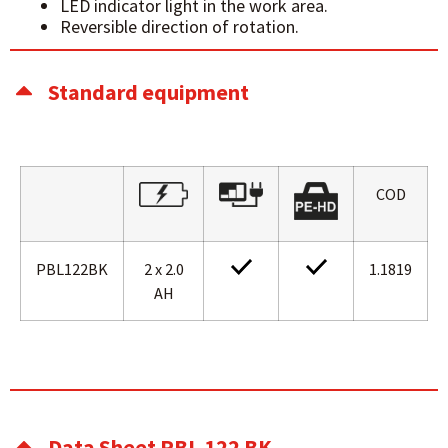
LED indicator light in the work area.
Reversible direction of rotation.
Standard equipment
COD
PBL122BK
2 x 2.0
1.1819
AH
Data Sheet PBL 122 BK