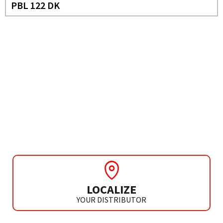
PBL 122 DK
NEED MORE INFO?
SCREWDRIVER DRILL 12V
PBL 122 BK
LOCALIZE
YOUR DISTRIBUTOR