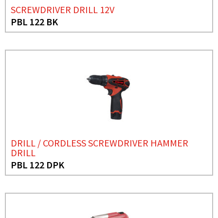
SCREWDRIVER DRILL 12V
PBL 122 BK
DRILL / CORDLESS SCREWDRIVER HAMMER
DRILL
PBL 122 DPK