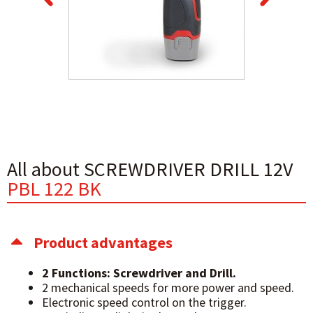
All about SCREWDRIVER DRILL 12V
PBL 122 BK
Product advantages
2 Functions: Screwdriver and Drill.
2 mechanical speeds for more power and speed.
Electronic speed control on the trigger.