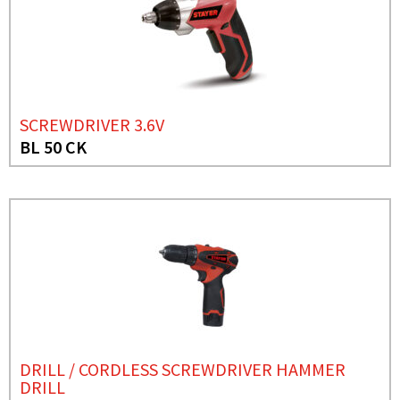
SCREWDRIVER 3.6V
BL 50 CK
DRILL / CORDLESS SCREWDRIVER HAMMER
DRILL