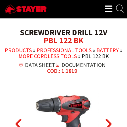
SCREWDRIVER DRILL 12V
PBL 122 BK
PRODUCTS
»
PROFESSIONAL TOOLS
»
BATTERY
»
MORE CORDLESS TOOLS
»
PBL 122 BK
DATA SHEET
DOCUMENTATION
COD.: 1.1819