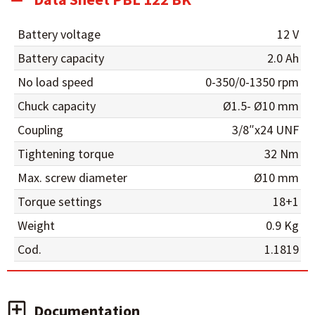
Battery voltage
12 V
Battery capacity
2.0 Ah
No load speed
0-350/0-1350 rpm
Chuck capacity
Ø1.5- Ø10 mm
Coupling
3/8″x24 UNF
Tightening torque
32 Nm
Max. screw diameter
Ø10 mm
Torque settings
18+1
Weight
0.9 Kg
Cod.
1.1819
Documentation