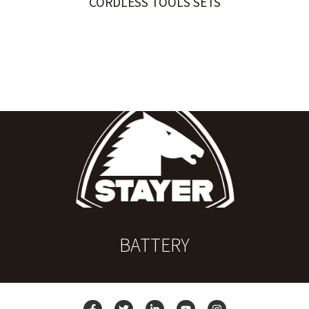
CORDLESS TOOLS SETS
BATTERY