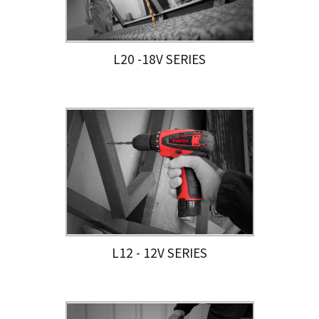
L20 -18V SERIES
L12 - 12V SERIES