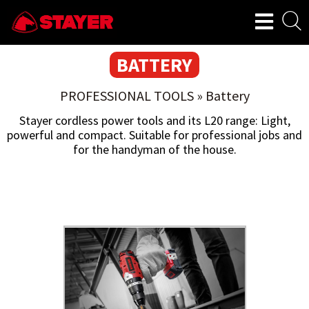
BATTERY
PROFESSIONAL TOOLS
»
Battery
Stayer cordless power tools and its L20 range: Light,
powerful and compact. Suitable for professional jobs and
for the handyman of the house.