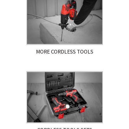
MORE CORDLESS TOOLS