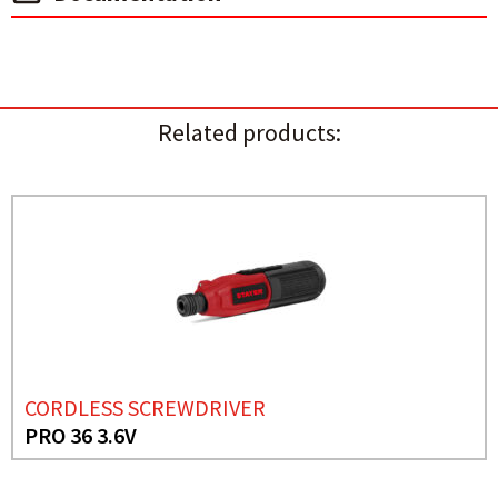
Related products:
CORDLESS SCREWDRIVER
PRO 36 3.6V