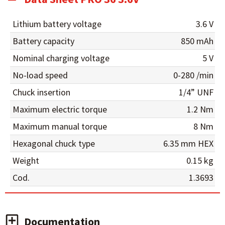
Lithium battery voltage
3.6 V
Battery capacity
850 mAh
Nominal charging voltage
5 V
No-load speed
0-280 /min
Chuck insertion
1/4” UNF
Maximum electric torque
1.2 Nm
Maximum manual torque
8 Nm
Hexagonal chuck type
6.35 mm HEX
Weight
0.15 kg
Cod.
1.3693
Documentation