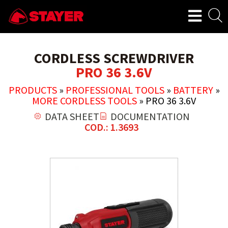
CORDLESS SCREWDRIVER
PRO 36 3.6V
PRODUCTS
»
PROFESSIONAL TOOLS
»
BATTERY
»
MORE CORDLESS TOOLS
»
PRO 36 3.6V
DATA SHEET
DOCUMENTATION
COD.: 1.3693