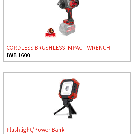
CORDLESS BRUSHLESS IMPACT WRENCH
IWB 1600
Flashlight/Power Bank