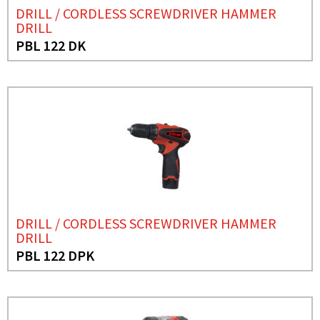
DRILL / CORDLESS SCREWDRIVER HAMMER
DRILL
PBL 122 DK
DRILL / CORDLESS SCREWDRIVER HAMMER
DRILL
PBL 122 DPK