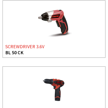
SCREWDRIVER 3.6V
BL 50 CK