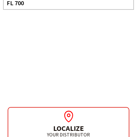
FL 700
NEED MORE INFO?
CORDLESS
SCREWDRIVER
PRO 36 3.6V
LOCALIZE
YOUR DISTRIBUTOR