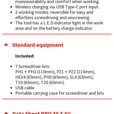
manoeuvrability and comfort when working.
Wireless charging via USB Type-C port input.
2 working modes: reversible for easy and
effortless screwdriving and unscrewing.
The tool has a L.E.D indicator light in the work
area and on the battery charge indicator.
Standard equipment
Included:
7 Screwdriver bits:
PH1 + PH2 (110mm), PZ1 + PZ2 (110mm),
HEX4 (65mm), PH0 (65mm), SL4 (65mm),
T10 (65mm), T20 (65mm).
USB cable
Portable carrying case for screwdriver and bits
Data Sheet PRO 36 3.6V