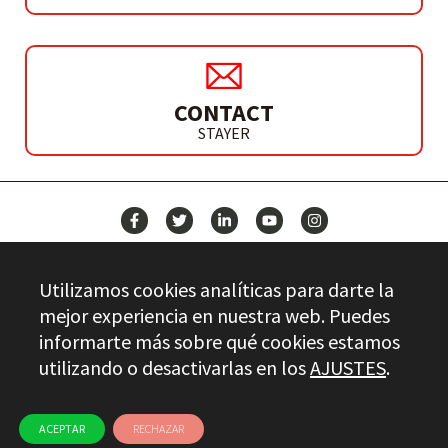
CONTACT
STAYER
NEWS
Utilizamos cookies analíticas para darte la
CONTACT
mejor experiencia en nuestra web. Puedes
informarte más sobre qué cookies estamos
utilizando o desactivarlas en los
AJUSTES
.
Stayer.es © 2026
QUALITY CONTROL
LEGAL INFO
PRIVACY
ETHICAL CHANNEL
USE OF COOKIES
ACEPTAR
RECHAZAR