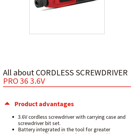
All about CORDLESS SCREWDRIVER
PRO 36 3.6V
Product advantages
3.6V cordless screwdriver with carrying case and
screwdriver bit set.
Battery integrated in the tool for greater