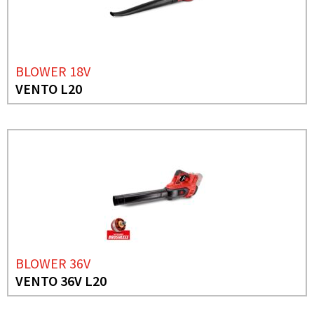
BLOWER 18V
VENTO L20
BLOWER 36V
VENTO 36V L20