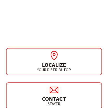
NEED MORE INFO?
VACUUM CLEANER 18V
VAC L20
LOCALIZE
YOUR DISTRIBUTOR
CONTACT
STAYER