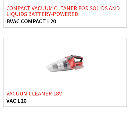
COMPACT VACUUM CLEANER FOR SOLIDS AND
LIQUIDS BATTERY-POWERED
BVAC COMPACT L20
VACUUM CLEANER 18V
VAC L20