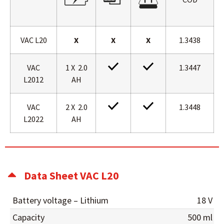
VAC L20
X
X
X
1.3438
VAC
1 X 2.0
1.3447
L2012
AH
VAC
2 X 2.0
1.3448
L2022
AH
Data Sheet VAC L20
Battery voltage – Lithium
18 V
Capacity
500 ml