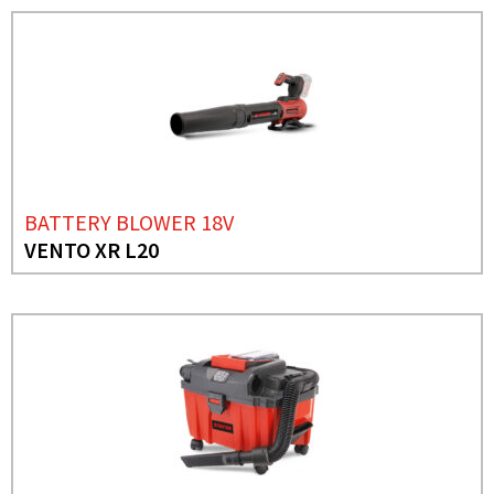
BATTERY BLOWER 18V
VENTO XR L20