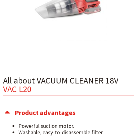
All about VACUUM CLEANER 18V
VAC L20
Product advantages
Powerful suction motor.
Washable, easy-to-disassemble filter