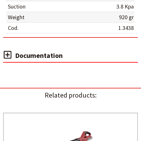
Suction
3.8 Kpa
Weight
920 gr
Cod.
1.3438
Documentation
Related products: