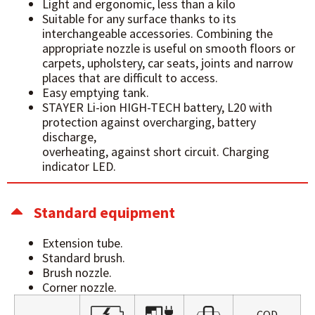
Light and ergonomic, less than a kilo
Suitable for any surface thanks to its
interchangeable accessories. Combining the
appropriate nozzle is useful on smooth floors or
carpets, upholstery, car seats, joints and narrow
places that are difficult to access.
Easy emptying tank.
STAYER Li-ion HIGH-TECH battery, L20 with
protection against overcharging, battery
discharge,
overheating, against short circuit. Charging
indicator LED.
Standard equipment
Extension tube.
Standard brush.
Brush nozzle.
Corner nozzle.
COD