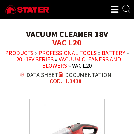
VACUUM CLEANER 18V
VAC L20
PRODUCTS
»
PROFESSIONAL TOOLS
»
BATTERY
»
L20 -18V SERIES
»
VACUUM CLEANERS AND
BLOWERS
»
VAC L20
DATA SHEET
DOCUMENTATION
COD.: 1.3438