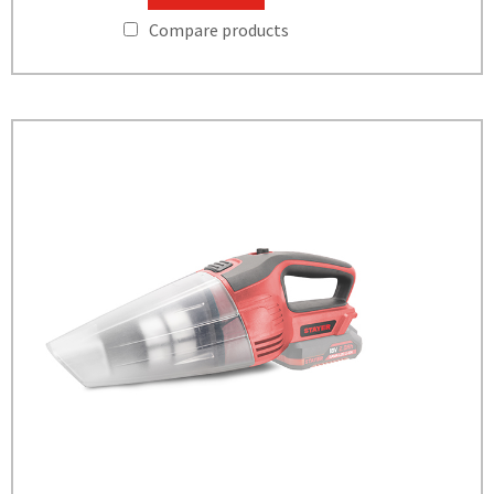
Compare products