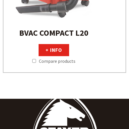
BVAC COMPACT L20
+ INFO
Compare products