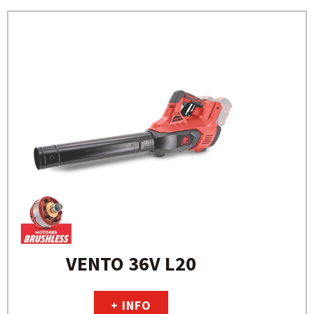
VENTO 36V L20
+ INFO