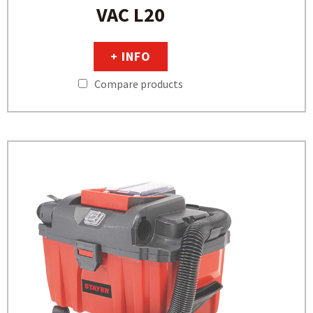
VAC L20
+ INFO
Compare products