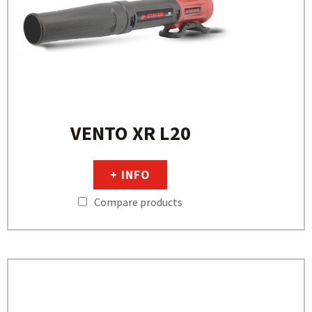
VENTO XR L20
+ INFO
Compare products