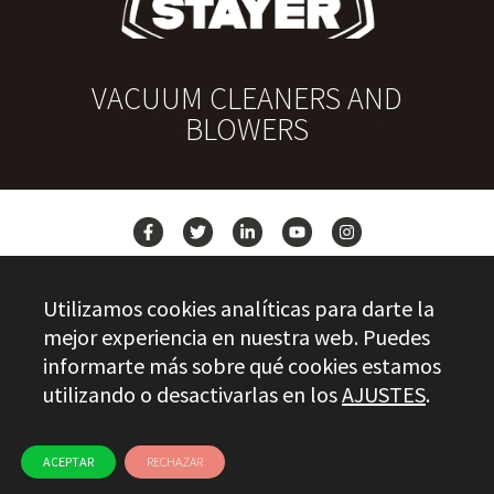
VACUUM CLEANERS AND
BLOWERS
NEWS
Utilizamos cookies analíticas para darte la
CONTACT
mejor experiencia en nuestra web. Puedes
informarte más sobre qué cookies estamos
utilizando o desactivarlas en los
AJUSTES
.
Stayer.es © 2026
QUALITY CONTROL
LEGAL INFO
PRIVACY
ETHICAL CHANNEL
USE OF COOKIES
ACEPTAR
RECHAZAR