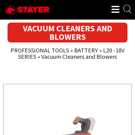
VACUUM CLEANERS AND
BLOWERS
PROFESSIONAL TOOLS
»
BATTERY
»
L20 -18V
SERIES
»
Vacuum Cleaners and Blowers