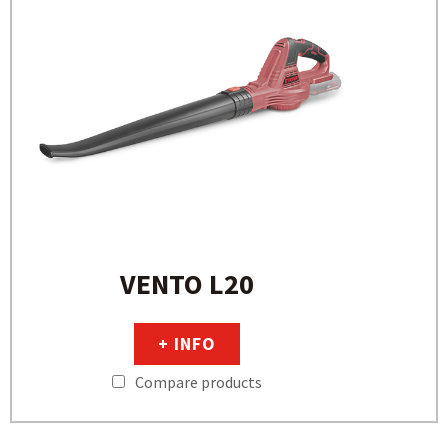
VENTO L20
+ INFO
Compare products