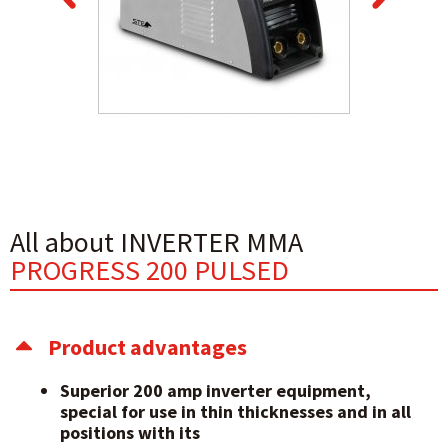
All about INVERTER MMA
PROGRESS 200 PULSED
Product advantages
Superior 200 amp inverter equipment,
special for use in thin thicknesses and in all
positions with its