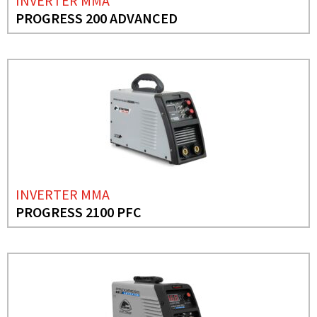
INVERTER MMA
PROGRESS 200 ADVANCED
INVERTER MMA
PROGRESS 2100 PFC