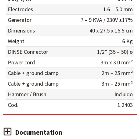
Electrodes
1.6 – 5.0 mm
Generator
7 – 9 KVA / 230V ±17%
Dimensions
40 x 27.5 x 15.5 cm
Weight
6 Kg
DINSE Connector
1/2” (35 – 50) ø
Power cord
3m x 3.0 mm²
Cable + ground clamp
2m – 25 mm²
Cable + ground clamp
3m – 25 mm²
Hammer / Brush
Incluido
Cod.
1.2403
Documentation