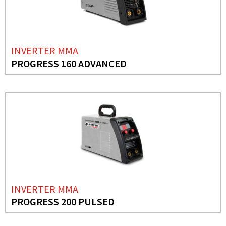
INVERTER MMA
PROGRESS 160 ADVANCED
INVERTER MMA
PROGRESS 200 PULSED