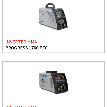
INVERTER MMA
PROGRESS 1700 PFC