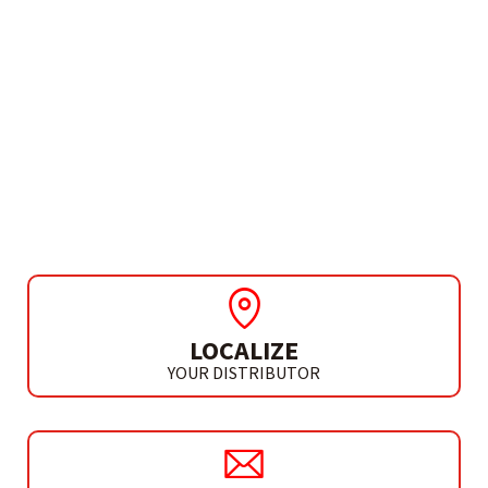
NEED MORE INFO?
INVERTER MMA
PROGRESS 200 PULSED
LOCALIZE
YOUR DISTRIBUTOR