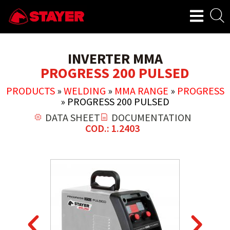
INVERTER MMA
PROGRESS 200 PULSED
PRODUCTS
»
WELDING
»
MMA RANGE
»
PROGRESS
»
PROGRESS 200 PULSED
DATA SHEET
DOCUMENTATION
COD.: 1.2403