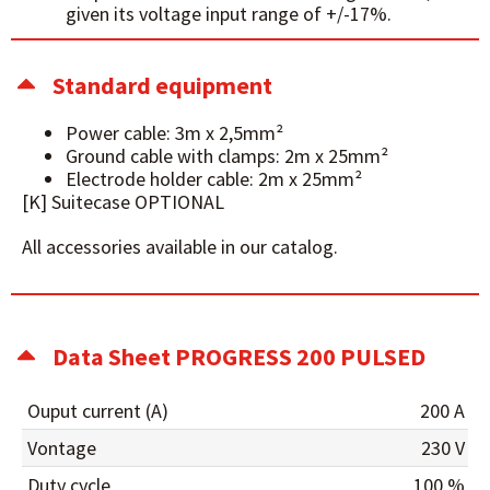
given its voltage input range of +/-17%.
Standard equipment
Power cable: 3m x 2,5mm²
Ground cable with clamps: 2m x 25mm²
Electrode holder cable: 2m x 25mm²
[K] Suitecase OPTIONAL
All accessories available in our catalog.
Data Sheet PROGRESS 200 PULSED
Ouput current (A)
200 A
Vontage
230 V
Duty cycle
100 %