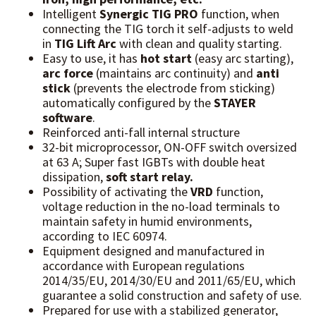
Intelligent
Synergic TIG PRO
function, when
connecting the TIG torch it self-adjusts to weld
in
TIG Lift Arc
with clean and quality starting.
Easy to use, it has
hot start
(easy arc starting),
arc force
(maintains arc continuity) and
anti
stick
(prevents the electrode from sticking)
automatically configured by the
STAYER
software
.
Reinforced anti-fall internal structure
32-bit microprocessor, ON-OFF switch oversized
at 63 A; Super fast IGBTs with double heat
dissipation,
soft start relay.
Possibility of activating the
VRD
function,
voltage reduction in the no-load terminals to
maintain safety in humid environments,
according to IEC 60974.
Equipment designed and manufactured in
accordance with European regulations
2014/35/EU, 2014/30/EU and 2011/65/EU, which
guarantee a solid construction and safety of use.
Prepared for use with a stabilized generator,