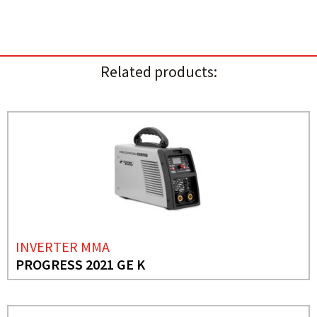
Related products:
INVERTER MMA
PROGRESS 2021 GE K