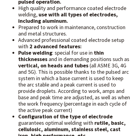
pulsed operation.
High quality and performance coated electrode
welding,
use with all types of electrodes,
including aluminum.
Prepared to work in maintenance, construction
and metal structures.
Advanced professional coated electrode setup
with
2 advanced features:
Pulse welding
: special for use in
thin
thicknesses
and in demanding positions such as
vertical, on heads and tubes
(all ASME 3G, 4G
and 5G). This is possible thanks to the pulsed arc
system in which a base current is used to keep
the arc stable and a peak current is used to
provide droplets. According to work, amps and
base and peak time are adjusted, as well as when
the work frequency (percentage in each cycle of
the active peak current)
Configuration of the type of electrode
guarantees optimal welding with
rutile, basic,
cellulosic, aluminum, stainless steel, cast
iron, high performance, etc.