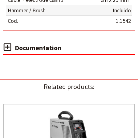
Hammer / Brush
Incluido
Cod.
1.1542
Documentation
Related products: