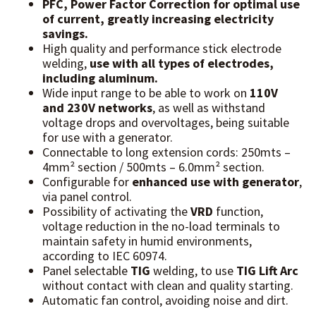
PFC, Power Factor Correction for optimal use
of current, greatly increasing electricity
savings.
High quality and performance stick electrode
welding,
use with all types of electrodes,
including aluminum.
Wide input range to be able to work on
110V
and 230V networks
, as well as withstand
voltage drops and overvoltages, being suitable
for use with a generator.
Connectable to long extension cords: 250mts –
4mm² section / 500mts – 6.0mm² section.
Configurable for
enhanced use with generator
,
via panel control.
Possibility of activating the
VRD
function,
voltage reduction in the no-load terminals to
maintain safety in humid environments,
according to IEC 60974.
Panel selectable
TIG
welding, to use
TIG Lift Arc
without contact with clean and quality starting.
Automatic fan control, avoiding noise and dirt.