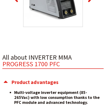
All about INVERTER MMA
PROGRESS 1700 PFC
Product advantages
Multi-voltage inverter equipment (85-
265Vac) with low consumption thanks to the
PFC module and advanced technology.