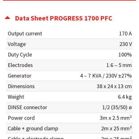
Data Sheet PROGRESS 1700 PFC
Output current
170 A
Voltage
230 V
Duty Cycle
100%
Electrodes
1.6 – 5 mm
Generator
4 – 7 KVA / 230V ±27%
Dimensions
38 x 24 x 13 cm
Weight
6.4 kg
DINSE connector
1/2 (35/50) ø
Power cord
3m x 2.5 mm²
Cable + ground clamp
2m x 25 mm²
Cable + electrode clamp
2m x 25 mm²