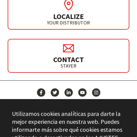
LOCALIZE
YOUR DISTRIBUTOR
CONTACT
STAYER
NEWS
Utilizamos cookies analíticas para darte la
CONTACT
mejor experiencia en nuestra web. Puedes
informarte más sobre qué cookies estamos