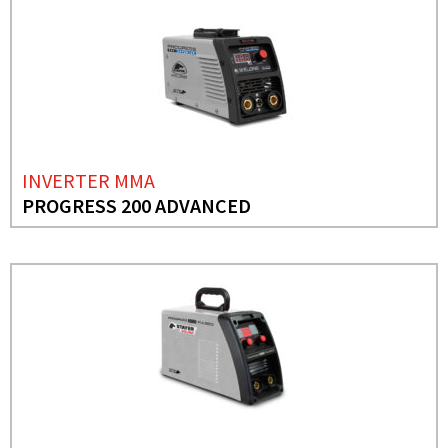
INVERTER MMA
PROGRESS 200 ADVANCED