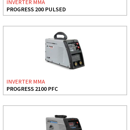
INVERTER MMA
PROGRESS 200 PULSED
INVERTER MMA
PROGRESS 2100 PFC