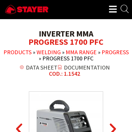
INVERTER MMA
PROGRESS 1700 PFC
PRODUCTS
»
WELDING
»
MMA RANGE
»
PROGRESS
»
PROGRESS 1700 PFC
DATA SHEET
DOCUMENTATION
COD.: 1.1542