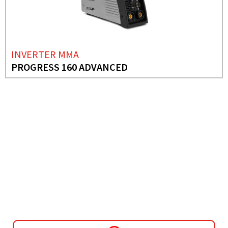
INVERTER MMA
PROGRESS 160 ADVANCED
NEED MORE INFO?
INVERTER MMA
PROGRESS 1700 PFC