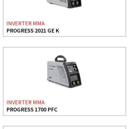
INVERTER MMA
PROGRESS 2021 GE K
INVERTER MMA
PROGRESS 1700 PFC