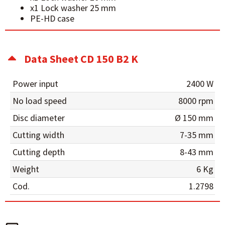
x1 Lock washer 25 mm
PE-HD case
Data Sheet CD 150 B2 K
Power input
2400 W
No load speed
8000 rpm
Disc diameter
Ø 150 mm
Cutting width
7-35 mm
Cutting depth
8-43 mm
Weight
6 Kg
Cod.
1.2798