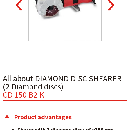
All about DIAMOND DISC SHEARER
(2 Diamond discs)
CD 150 B2 K
Product advantages
Chaser with 2 diamond discs of ø150 mm.