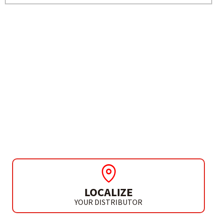
NEED MORE INFO?
DIAMOND DISC SHEARER
(2 DIAMOND DISCS)
CD 150 B2 K
LOCALIZE
YOUR DISTRIBUTOR