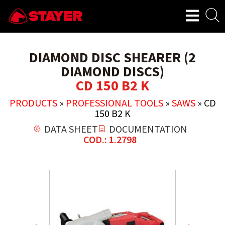
DIAMOND DISC SHEARER (2
DIAMOND DISCS)
CD 150 B2 K
PRODUCTS
»
PROFESSIONAL TOOLS
»
SAWS
»
CD
150 B2 K
DATA SHEET
DOCUMENTATION
COD.: 1.2798