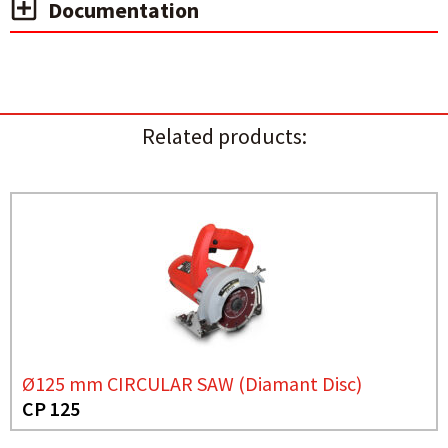
Documentation
Related products:
Ø125 mm CIRCULAR SAW (Diamant Disc)
CP 125