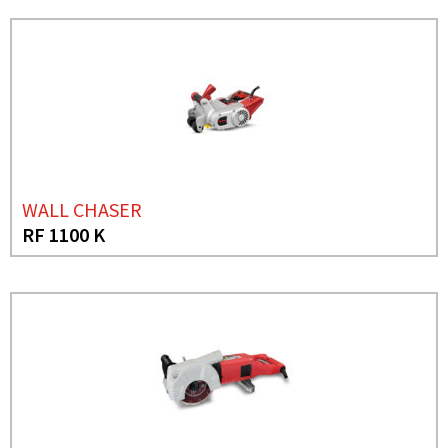
WALL CHASER
RF 1100 K