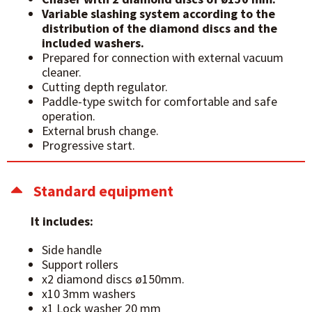
Variable slashing system according to the
distribution of the diamond discs and the
included washers.
Prepared for connection with external vacuum
cleaner.
Cutting depth regulator.
Paddle-type switch for comfortable and safe
operation.
External brush change.
Progressive start.
Standard equipment
It includes:
Side handle
Support rollers
x2 diamond discs ø150mm.
x10 3mm washers
x1 Lock washer 20 mm