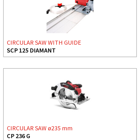
CIRCULAR SAW WITH GUIDE
SCP 125 DIAMANT
CIRCULAR SAW ø235 mm
CP 236 G