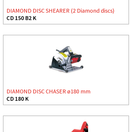
DIAMOND DISC SHEARER (2 Diamond discs)
CD 150 B2 K
DIAMOND DISC CHASER ø180 mm
CD 180 K