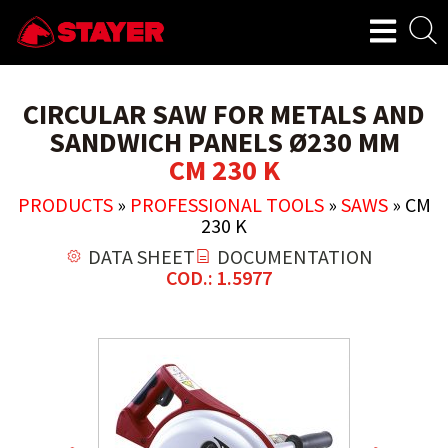
CIRCULAR SAW FOR METALS AND
SANDWICH PANELS Ø230 MM
CM 230 K
PRODUCTS
»
PROFESSIONAL TOOLS
»
SAWS
»
CM
230 K
DATA SHEET
DOCUMENTATION
COD.: 1.5977