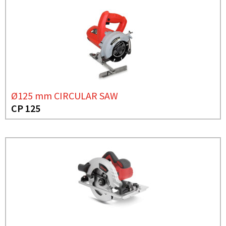
Ø125 mm CIRCULAR SAW
CP 125