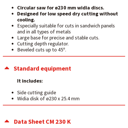
Circular saw for ø230 mm widia discs.
Designed for low speed dry cutting without
cooling.
Especially suitable for cuts in sandwich panels
and in all types of metals
Large base for precise and stable cuts.
Cutting depth regulator.
Beveled cuts up to 45º.
Standard equipment
It includes:
Side cutting guide
Widia disk of ø230 x 25.4 mm
Data Sheet CM 230 K