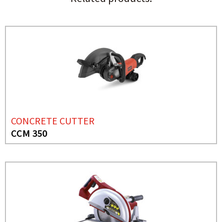
CONCRETE CUTTER
CCM 350