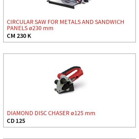
CIRCULAR SAW FOR METALS AND SANDWICH
PANELS ø230 mm
CM 230 K
DIAMOND DISC CHASER ø125 mm
CD 125