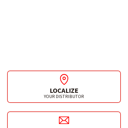
NEED MORE INFO?
CIRCULAR SAW FOR
METALS AND SANDWICH
PANELS Ø230 MM
CM 230 K
LOCALIZE
YOUR DISTRIBUTOR