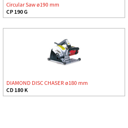
Circular Saw ø190 mm
CP 190 G
DIAMOND DISC CHASER ø180 mm
CD 180 K