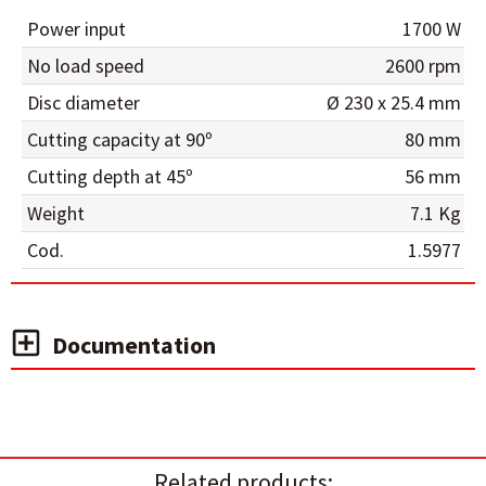
Power input
1700 W
No load speed
2600 rpm
Disc diameter
Ø 230 x 25.4 mm
Cutting capacity at 90º
80 mm
Cutting depth at 45º
56 mm
Weight
7.1 Kg
Cod.
1.5977
Documentation
Related products: