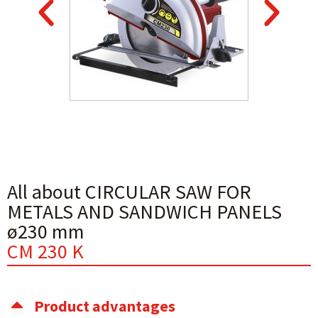
All about CIRCULAR SAW FOR
METALS AND SANDWICH PANELS
ø230 mm
CM 230 K
Product advantages