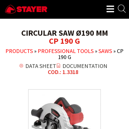
CIRCULAR SAW Ø190 MM
CP 190 G
PRODUCTS
»
PROFESSIONAL TOOLS
»
SAWS
»
CP
190 G
DATA SHEET
DOCUMENTATION
COD.: 1.3318