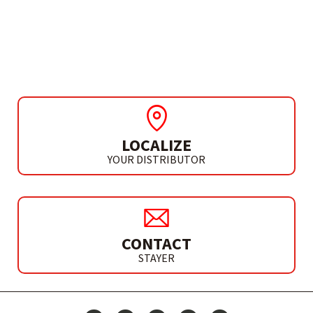
CIRCULAR SAW Ø190 MM
CP 190 G
LOCALIZE
YOUR DISTRIBUTOR
CONTACT
STAYER