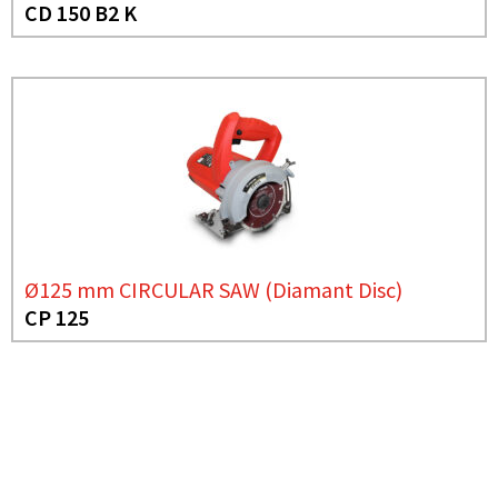
CD 150 B2 K
Ø125 mm CIRCULAR SAW (Diamant Disc)
CP 125
NEED MORE INFO?