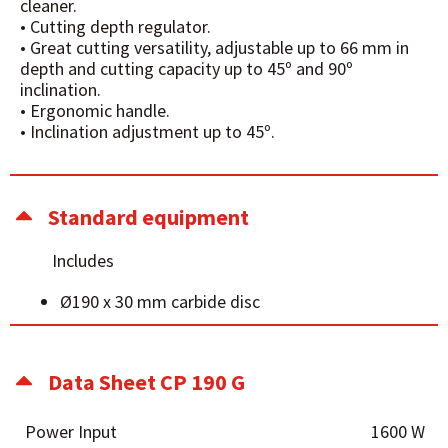
cleaner.
• Cutting depth regulator.
• Great cutting versatility, adjustable up to 66 mm in
depth and cutting capacity up to 45º and 90º
inclination.
• Ergonomic handle.
• Inclination adjustment up to 45º.
Standard equipment
Includes
Ø190 x 30 mm carbide disc
Data Sheet CP 190 G
Power Input
1600 W