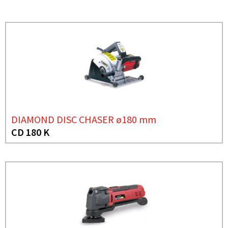
DIAMOND DISC CHASER ø180 mm
CD 180 K