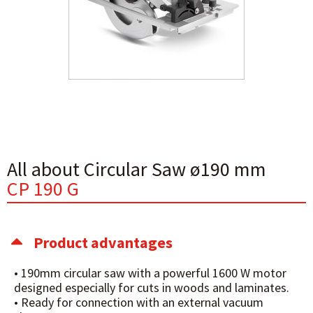
All about Circular Saw ø190 mm
CP 190 G
Product advantages
• 190mm circular saw with a powerful 1600 W motor
designed especially for cuts in woods and laminates.
• Ready for connection with an external vacuum