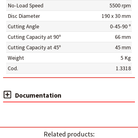
No-Load Speed
5500 rpm
Disc Diameter
190 x 30 mm
Cutting Angle
0-45-90 º
Cutting Capacity at 90º
66 mm
Cutting Capacity at 45º
45 mm
Weight
5 Kg
Cod.
1.3318
Documentation
Related products: