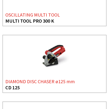
OSCILLATING MULTI TOOL
MULTI TOOL PRO 300 K
DIAMOND DISC CHASER ø125 mm
CD 125