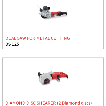
DUAL SAW FOR METAL CUTTING
DS 125
DIAMOND DISC SHEARER (2 Diamond discs)