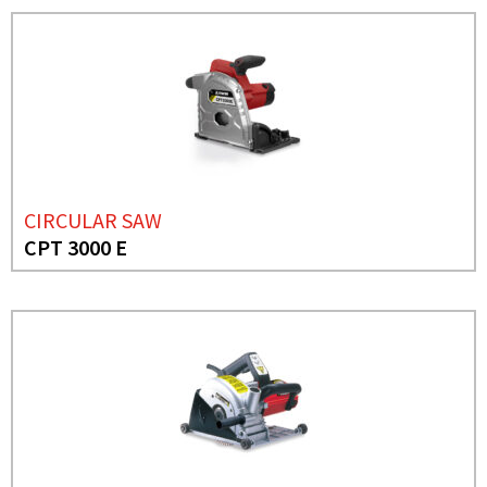
CIRCULAR SAW
CPT 3000 E