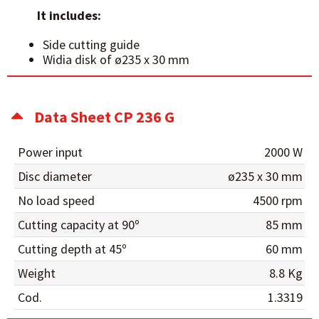
It includes:
Side cutting guide
Widia disk of ø235 x 30 mm
Data Sheet CP 236 G
Power input
2000 W
Disc diameter
ø235 x 30 mm
No load speed
4500 rpm
Cutting capacity at 90º
85 mm
Cutting depth at 45º
60 mm
Weight
8.8 Kg
Cod.
1.3319