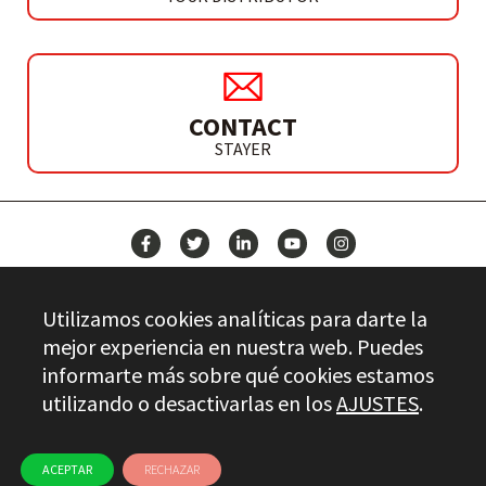
CONTACT
STAYER
NEWS
Utilizamos cookies analíticas para darte la
CONTACT
mejor experiencia en nuestra web. Puedes
informarte más sobre qué cookies estamos
utilizando o desactivarlas en los
AJUSTES
.
Stayer.es © 2026
QUALITY CONTROL
LEGAL INFO
PRIVACY
ETHICAL CHANNEL
USE OF COOKIES
ACEPTAR
RECHAZAR