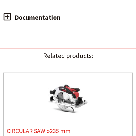
Documentation
Related products:
CIRCULAR SAW ø235 mm