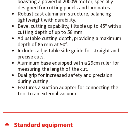
boasting a powerful 2000W motor, specially
designed for cutting panels and laminates.
Robust cast aluminum structure, balancing
lightweight with durability.
Bevel cutting capability, tiltable up to 45º with a
cutting depth of up to 58 mm.
Adjustable cutting depth, providing a maximum
depth of 85 mm at 90º.
Includes adjustable side guide for straight and
precise cuts.
Aluminum base equipped with a 29cm ruler for
measuring the length of the cut.
Dual grip for increased safety and precision
during cutting.
Features a suction adapter for connecting the
tool to an external vacuum.
Standard equipment