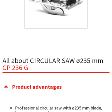
All about CIRCULAR SAW ø235 mm
CP 236 G
Product advantages
Professional circular saw with ø235 mm blade,