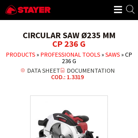
CIRCULAR SAW Ø235 MM
CP 236 G
PRODUCTS
»
PROFESSIONAL TOOLS
»
SAWS
»
CP
236 G
DATA SHEET
DOCUMENTATION
COD.: 1.3319