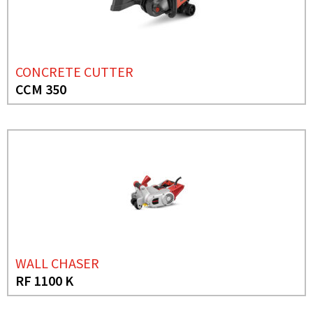
CONCRETE CUTTER
CCM 350
WALL CHASER
RF 1100 K