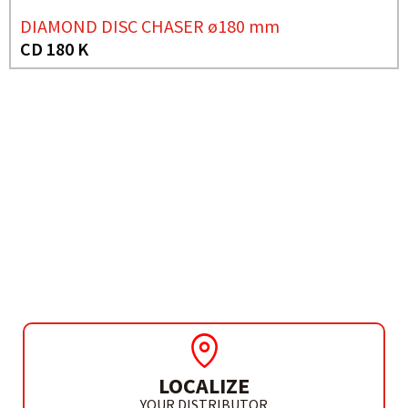
DIAMOND DISC CHASER ø180 mm
CD 180 K
NEED MORE INFO?
CIRCULAR SAW Ø235 MM
CP 236 G
LOCALIZE
YOUR DISTRIBUTOR