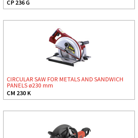
CP 236 G
CIRCULAR SAW FOR METALS AND SANDWICH
PANELS ø230 mm
CM 230 K