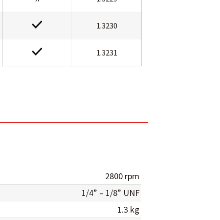
1.3230
1.3231
2800 rpm
1/4” – 1/8” UNF
1.3 kg