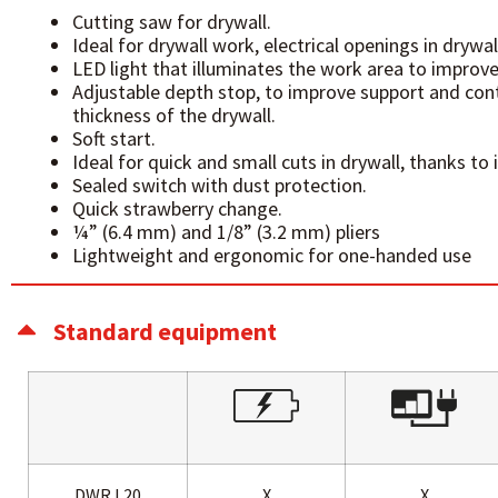
Cutting saw for drywall.
Ideal for drywall work, electrical openings in drywal
LED light that illuminates the work area to improve
Adjustable depth stop, to improve support and cont
thickness of the drywall.
Soft start.
Ideal for quick and small cuts in drywall, thanks to 
Sealed switch with dust protection.
Quick strawberry change.
¼” (6.4 mm) and 1/8” (3.2 mm) pliers
Lightweight and ergonomic for one-handed use
Standard equipment
DWR L20
X
X