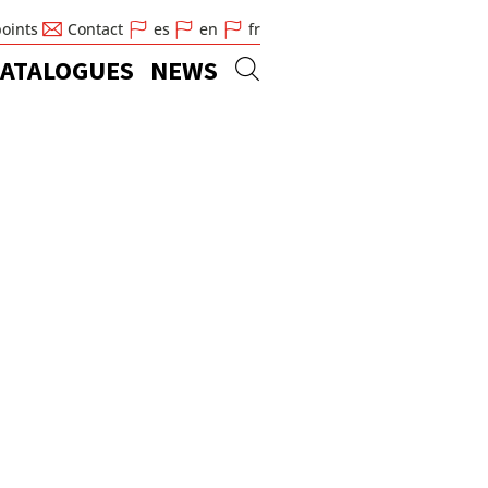
points
Contact
es
en
fr
ATALOGUES
NEWS