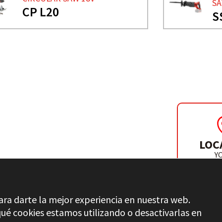
S
CP L20
S
ER
LOC
Y
DISTR
ara darte la mejor experiencia en nuestra web.
é cookies estamos utilizando o desactivarlas en