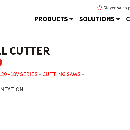
Stayer sales 
PRODUCTS
SOLUTIONS
C
L CUTTER
0
L20 -18V SERIES
»
CUTTING SAWS
»
NTATION