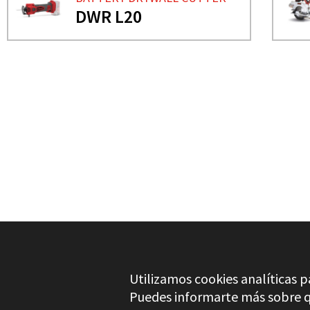
DWR L20
NEED MORE INFO?
BATTERY DRYWALL CUTT
DWR L20
Utilizamos cookies analíticas p
Puedes informarte más sobre qu