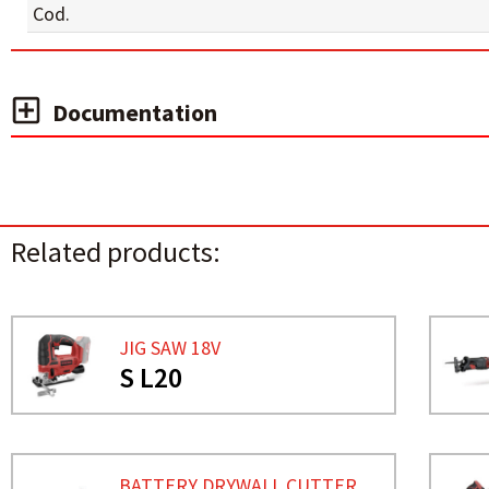
Cod.
Documentation
Related products:
JIG SAW 18V
S L20
BATTERY DRYWALL CUTTER