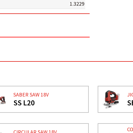
1.3229
SABER SAW 18V
JI
SS L20
S
CO
CIRCULAR SAW 18V