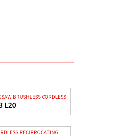
GSAW BRUSHLESS CORDLESS
B L20
RDLESS RECIPROCATING