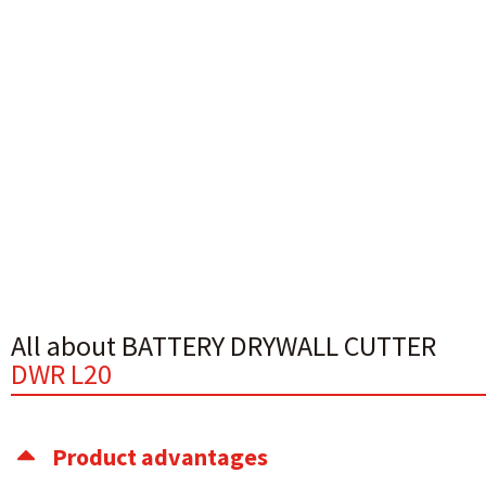
All about BATTERY DRYWALL CUTTER
DWR L20
Product advantages