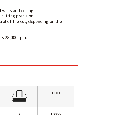
l walls and ceilings
 cutting precision.
rol of the cut, depending on the
its 28,000 rpm.
COD
X
1.3229