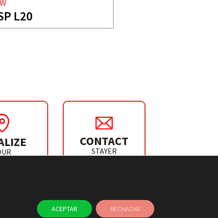
AW
SP L20
CONTACT
ALIZE
STAYER
OUR
IBUTOR
ACEPTAR
RECHAZAR
NEWS
CONTACT