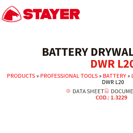
BATTERY DRYWAL
DWR L2
PRODUCTS
»
PROFESSIONAL TOOLS
»
BATTERY
»
DWR L20
DATA SHEET
DOCUME
COD.: 1.3229