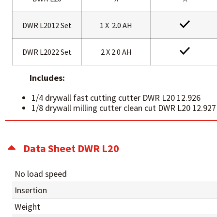
DWR L2012 Set
1 X 2.0 AH
DWR L2022 Set
2 X 2.0 AH
Includes:
1/4 drywall fast cutting cutter DWR L20 12.926
1/8 drywall milling cutter clean cut DWR L20 12.927
Data Sheet DWR L20
No load speed
Insertion
Weight