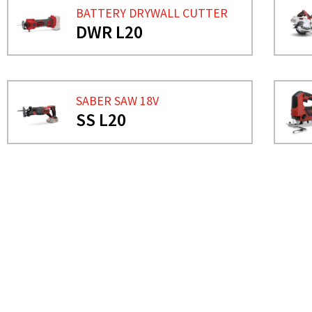
BATTERY DRYWALL CUTTER
DWR L20
SABER SAW 18V
SS L20
NEED MORE INFO?
CIRCULAR SAW 18V