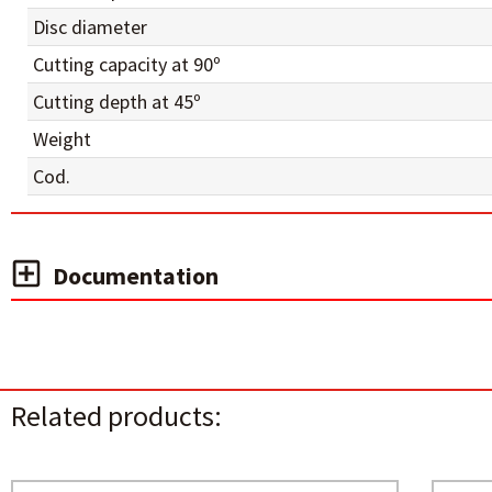
Disc diameter
Cutting capacity at 90º
Cutting depth at 45º
Weight
Cod.
Documentation
Related products: