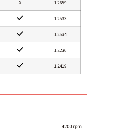
X
1.2659
1.2533
1.2534
1.2236
1.2419
4200 rpm