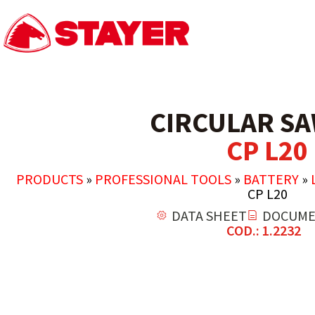
CIRCULAR SA
CP L20
PRODUCTS
»
PROFESSIONAL TOOLS
»
BATTERY
»
CP L20
DATA SHEET
DOCUME
COD.: 1.2232