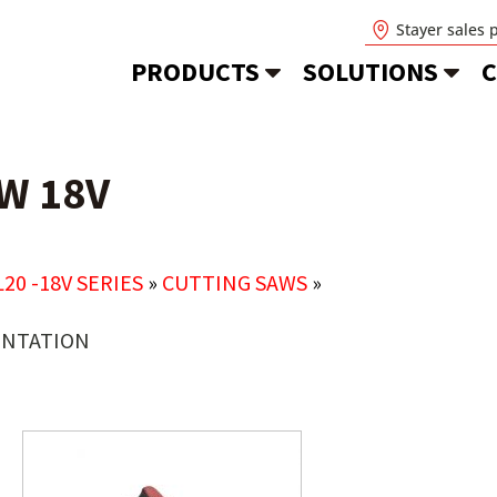
Stayer sales 
PRODUCTS
SOLUTIONS
C
W 18V
L20 -18V SERIES
»
CUTTING SAWS
»
NTATION