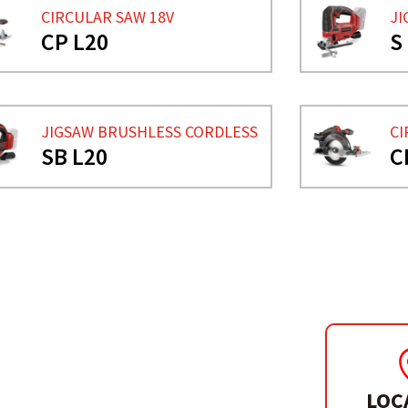
CIRCULAR SAW 18V
JI
CP L20
S
JIGSAW BRUSHLESS CORDLESS
CI
SB L20
C
LOC