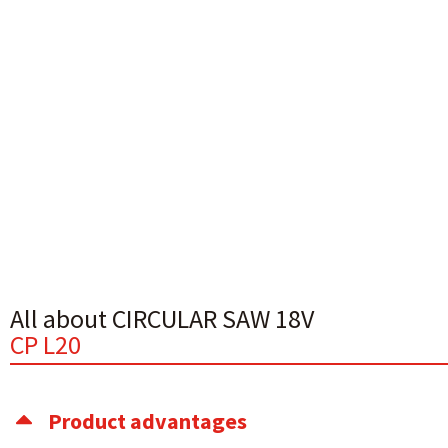
All about CIRCULAR SAW 18V
CP L20
Product advantages