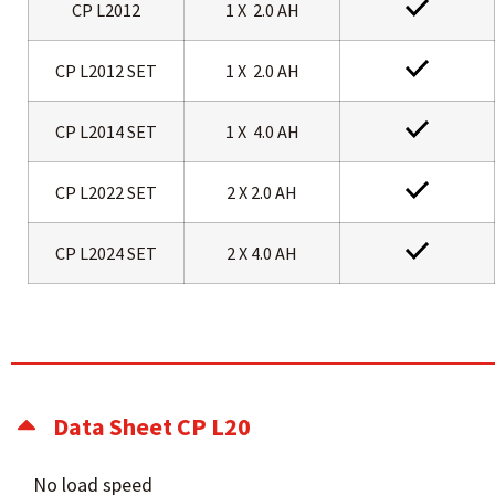
CP L2012
1 X 2.0 AH
CP L2012 SET
1 X 2.0 AH
CP L2014 SET
1 X 4.0 AH
CP L2022 SET
2 X 2.0 AH
CP L2024 SET
2 X 4.0 AH
Data Sheet CP L20
No load speed