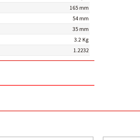
165 mm
54 mm
35 mm
3.2 Kg
1.2232