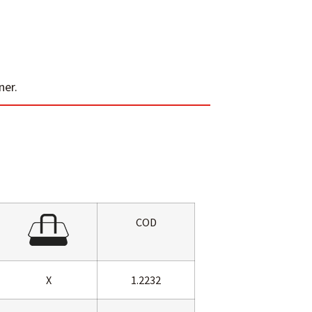
ner.
COD
X
1.2232