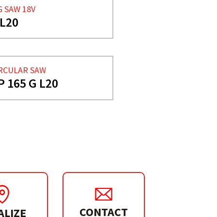
G SAW 18V
 L20
RCULAR SAW
P 165 G L20
CONTACT
ALIZE