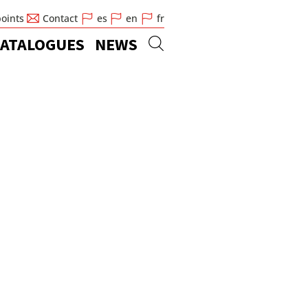
points
Contact
es
en
fr
ATALOGUES
NEWS