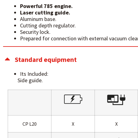
Powerful 785 engine.
Laser cutting guide.
Aluminum base.
Cutting depth regulator.
Security lock.
Prepared for connection with external vacuum clea
Standard equipment
Its Included:
Side guide.
CP L20
X
X