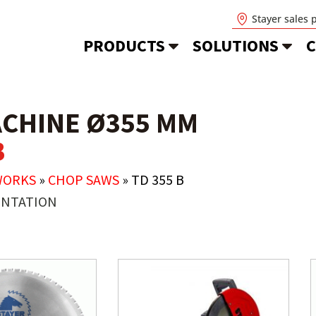
Stayer sales 
PRODUCTS
SOLUTIONS
C
ACHINE Ø355 MM
B
WORKS
»
CHOP SAWS
»
TD 355 B
NTATION