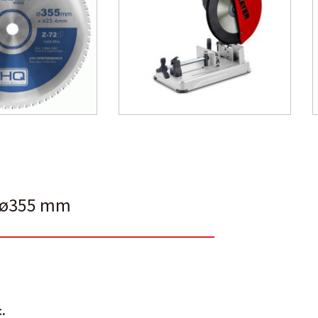
E ø355 mm
.