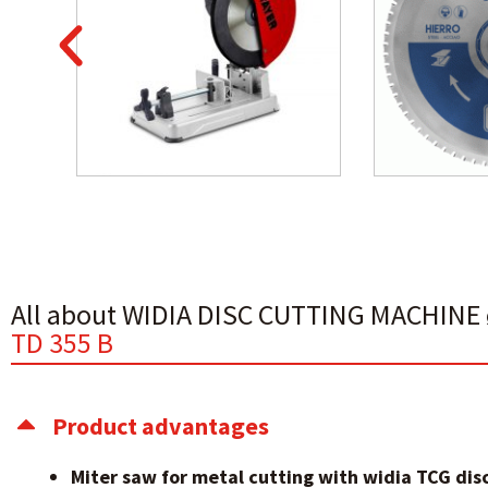
All about WIDIA DISC CUTTING MACHIN
TD 355 B
Product advantages
Miter saw for metal cutting with widia TCG disc