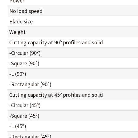
Power
No load speed
Blade size
Weight
Cutting capacity at 90º profiles and solid
-Circular (90º)
-Square (90º)
-L (90º)
-Rectangular (90º)
Cutting capacity at 45º profiles and solid
-Circular (45º)
-Square (45º)
-L (45º)
-Rectangular (45º)