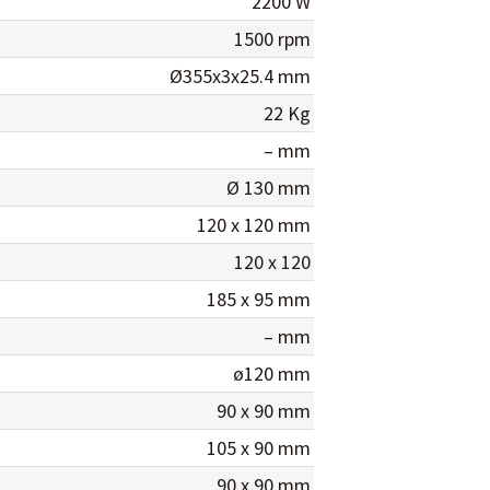
2200 W
1500 rpm
Ø355x3x25.4 mm
22 Kg
– mm
Ø 130 mm
120 x 120 mm
120 x 120
185 x 95 mm
– mm
ø120 mm
90 x 90 mm
105 x 90 mm
90 x 90 mm