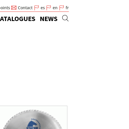
points
Contact
es
en
fr
ATALOGUES
NEWS