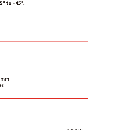
5º to +45º.
.4 mm
es