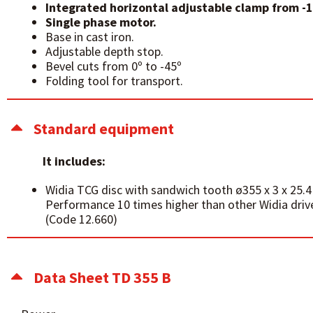
Integrated horizontal adjustable clamp from -1
Single phase motor.
Base in cast iron.
Adjustable depth stop.
Bevel cuts from 0º to -45º
Folding tool for transport.
Standard equipment
It includes:
Widia TCG disc with sandwich tooth ø355 x 3 x 25
Performance 10 times higher than other Widia driv
(Code 12.660)
Data Sheet TD 355 B