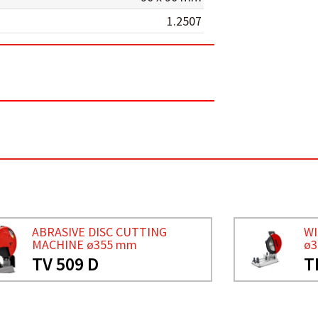
1.2507
ABRASIVE DISC CUTTING
WI
MACHINE ø355 mm
ø
TV 509 D
T