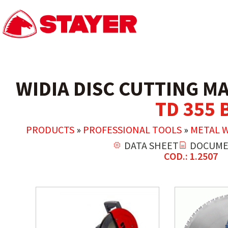
WIDIA DISC CUTTING M
TD 355 
PRODUCTS
»
PROFESSIONAL TOOLS
»
METAL 
DATA SHEET
DOCUME
COD.: 1.2507