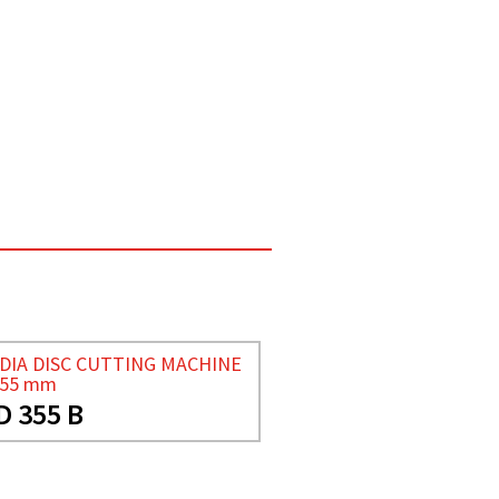
DIA DISC CUTTING MACHINE
355 mm
D 355 B