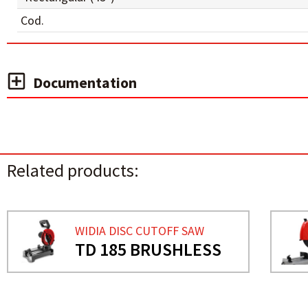
Cod.
Documentation
Related products:
WIDIA DISC CUTOFF SAW
TD 185 BRUSHLESS