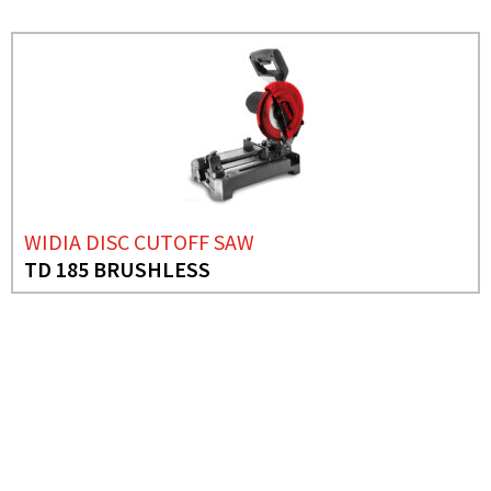
WIDIA DISC CUTOFF SAW
TD 185 BRUSHLESS
NEED MORE INFO?
ABRASIVE DISC CUTTING