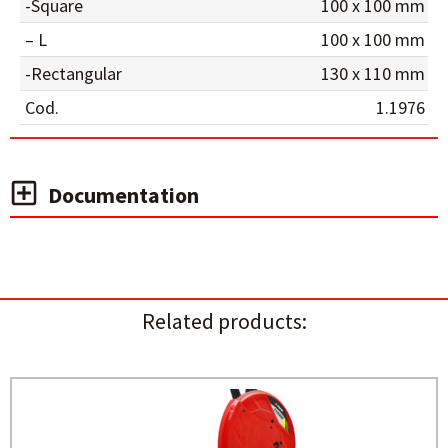
-Square
100 x 100 mm
– L
100 x 100 mm
-Rectangular
130 x 110 mm
Cod.
1.1976
Documentation
Related products: