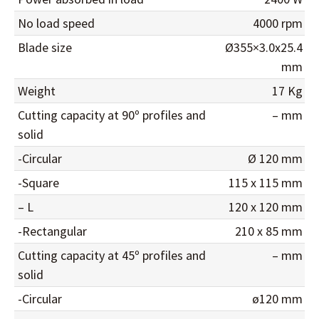
No load speed
4000 rpm
Blade size
Ø355×3.0x25.4
mm
Weight
17 Kg
Cutting capacity at 90º profiles and
– mm
solid
-Circular
Ø 120 mm
-Square
115 x 115 mm
– L
120 x 120 mm
-Rectangular
210 x 85 mm
Cutting capacity at 45º profiles and
– mm
solid
-Circular
ø120 mm