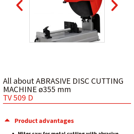
All about ABRASIVE DISC CUTTING
MACHINE ø355 mm
TV 509 D
Product advantages
Miter saw for metal cutting with abrasive