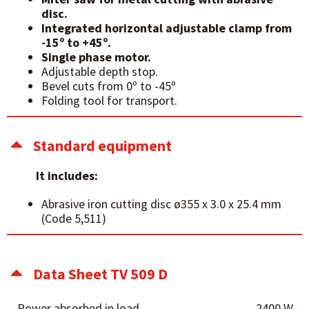
disc.
Integrated horizontal adjustable clamp from
-15º to +45º.
Single phase motor.
Adjustable depth stop.
Bevel cuts from 0º to -45º
Folding tool for transport.
Standard equipment
It includes:
Abrasive iron cutting disc ø355 x 3.0 x 25.4 mm
(Code 5,511)
Data Sheet TV 509 D
Power absorbed in load
2400 W