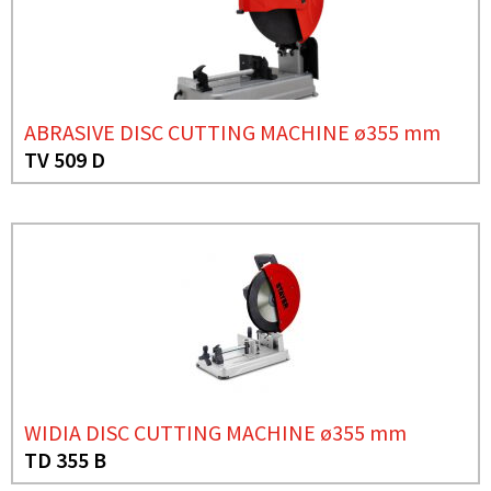
ABRASIVE DISC CUTTING MACHINE ø355 mm
TV 509 D
WIDIA DISC CUTTING MACHINE ø355 mm
TD 355 B