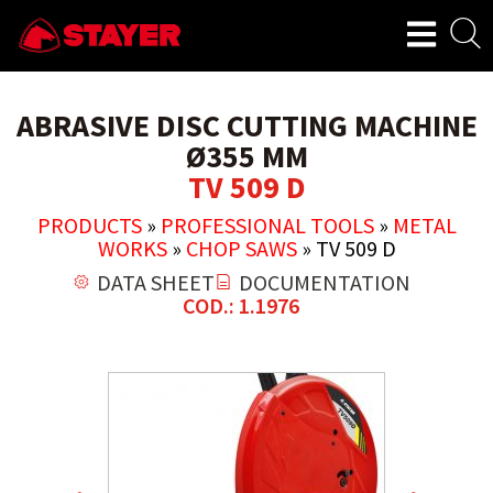
ABRASIVE DISC CUTTING MACHINE
Ø355 MM
TV 509 D
PRODUCTS
»
PROFESSIONAL TOOLS
»
METAL
WORKS
»
CHOP SAWS
»
TV 509 D
DATA SHEET
DOCUMENTATION
COD.: 1.1976