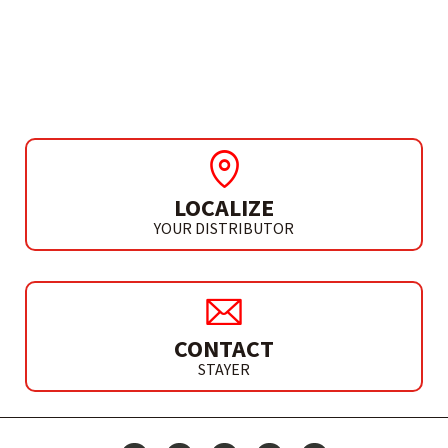
MACHINE Ø355 MM
TV 509 D
LOCALIZE
YOUR DISTRIBUTOR
CONTACT
STAYER