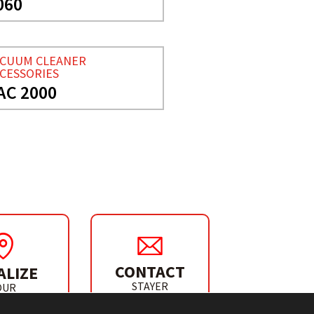
060
ACUUM CLEANER
CESSORIES
AC 2000
CONTACT
ALIZE
STAYER
OUR
IBUTOR