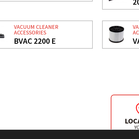
2
VACUUM CLEANER
V
ACCESSORIES
AC
BVAC 2200 E
V
SORIES
LOC
Y
DISTR