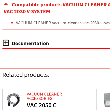
Compatible products VACUUM CLEANER 
VAC 2030 V-SYSTEM
VACUUM CLEANER vacuum-cleaner-vac-2030-v-sy
Documentation
Related products:
VACUUM CLEANER
ACCESSORIES
VAC 2050 C