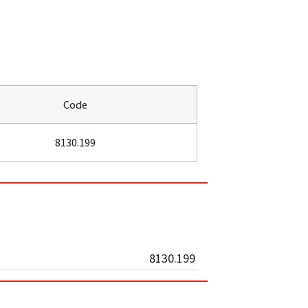
Code
8130.199
8130.199