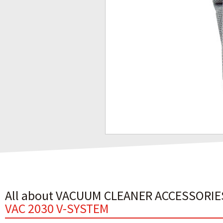
All about VACUUM CLEANER ACCESSORIE
VAC 2030 V-SYSTEM