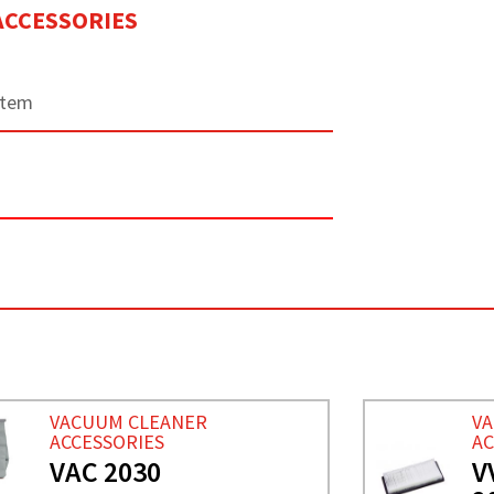
ACCESSORIES
stem
V
VACUUM CLEANER
AC
ACCESSORIES
V
VAC 2030