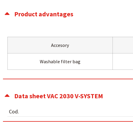
Product advantages
Accesory
Washable filter bag
Data sheet VAC 2030 V-SYSTEM
Cod.