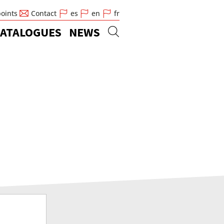
points
Contact
es
en
fr
ATALOGUES
NEWS