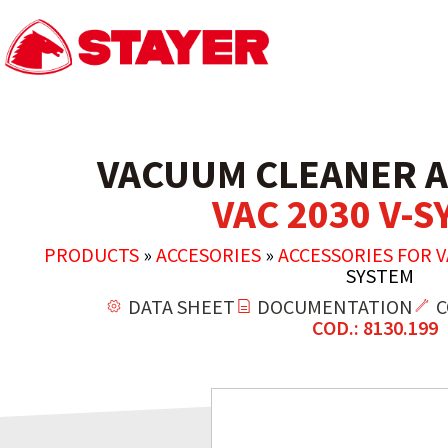
VACUUM CLEANER A
VAC 2030 V-
PRODUCTS
»
ACCESORIES
»
ACCESSORIES FOR 
SYSTEM
DATA SHEET
DOCUMENTATION
C
COD.: 8130.199