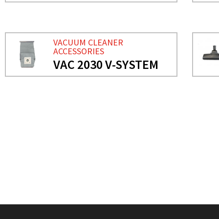
VACUUM CLEANER
ACCESSORIES
VAC 2030 V-SYSTEM
NEEDS MORE INFO?
VACUUM CLEANER ACCES
VAC 2030 V-SYSTEM