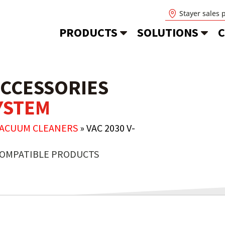
Stayer sales 
PRODUCTS
SOLUTIONS
C
CCESSORIES
SYSTEM
VACUUM CLEANERS
»
VAC 2030 V-
OMPATIBLE PRODUCTS