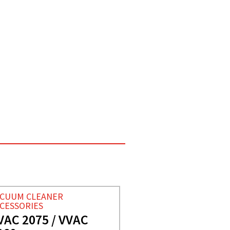
ACUUM CLEANER
CESSORIES
VAC 2075 / VVAC