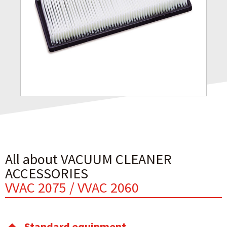
All about VACUUM CLEANER
ACCESSORIES
VVAC 2075 / VVAC 2060
Standard equipment