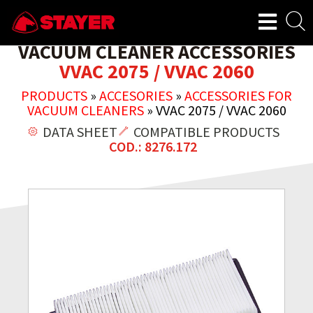
VACUUM CLEANER ACCESSORIES
VVAC 2075 / VVAC 2060
PRODUCTS
»
ACCESORIES
»
ACCESSORIES FOR
VACUUM CLEANERS
»
VVAC 2075 / VVAC 2060
DATA SHEET
COMPATIBLE PRODUCTS
COD.: 8276.172