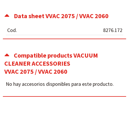
Data sheet VVAC 2075 / VVAC 2060
Cod.
8276.172
Compatible products VACUUM
CLEANER ACCESSORIES
VVAC 2075 / VVAC 2060
No hay accesorios disponibles para este producto.