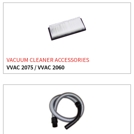
VACUUM CLEANER ACCESSORIES
VVAC 2075 / VVAC 2060