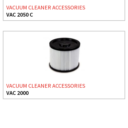
VACUUM CLEANER ACCESSORIES
VAC 2050 C
VACUUM CLEANER ACCESSORIES
VAC 2000