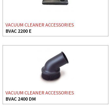
VACUUM CLEANER ACCESSORIES
BVAC 2200 E
VACUUM CLEANER ACCESSORIES
BVAC 2400 DM