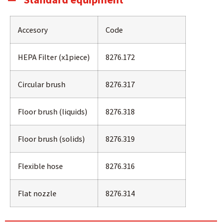
Accesory
Code
HEPA Filter (x1piece)
8276.172
Circular brush
8276.317
Floor brush (liquids)
8276.318
Floor brush (solids)
8276.319
Flexible hose
8276.316
Flat nozzle
8276.314