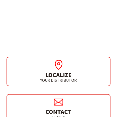
NEEDS MORE INFO?
VACUUM CLEANER
ACCESSORIES
VVAC 2075 / VVAC 2060
LOCALIZE
YOUR DISTRIBUTOR
CONTACT