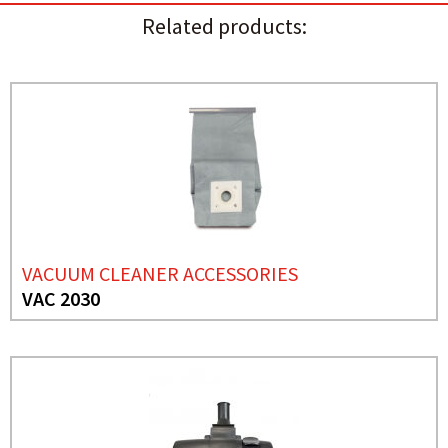
Related products:
VACUUM CLEANER ACCESSORIES
VAC 2030