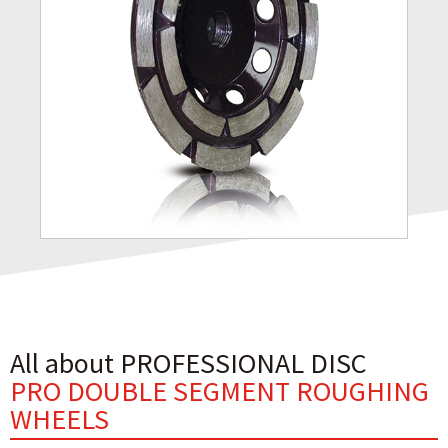
All about PROFESSIONAL DISC
PRO DOUBLE SEGMENT ROUGHING
WHEELS