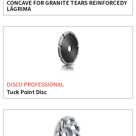
CONCAVE FOR GRANITE TEARS REINFORCEDY
LÁGRIMA
DISCO PROFESSIONAL
Tuck Point Disc