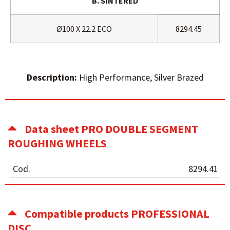
B. SINTERED
Ø100 X 22.2 ECO
8294.45
Description:
High Performance, Silver Brazed
Data sheet PRO DOUBLE SEGMENT
ROUGHING WHEELS
Cod.
8294.41
Compatible products PROFESSIONAL
DISC