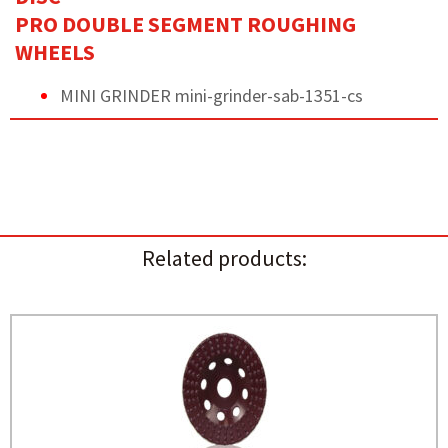
PRO DOUBLE SEGMENT ROUGHING
WHEELS
MINI GRINDER mini-grinder-sab-1351-cs
Related products: