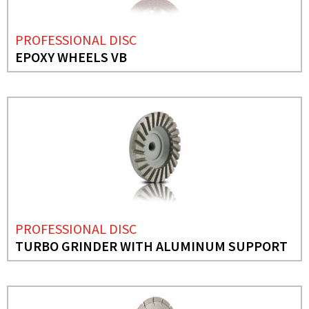
PROFESSIONAL DISC
EPOXY WHEELS VB
PROFESSIONAL DISC
TURBO GRINDER WITH ALUMINUM SUPPORT