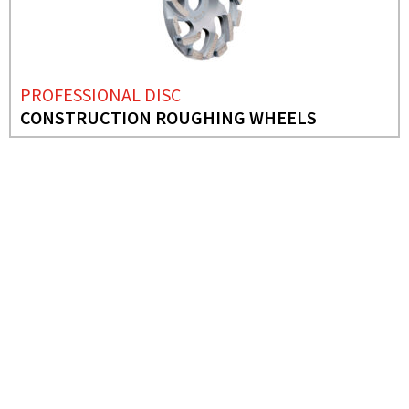
PROFESSIONAL DISC
CONSTRUCTION ROUGHING WHEELS
NEEDS MORE INFO?
PROFESSIONAL DISC
PRO DOUBLE SEGMENT
ROUGHING WHEELS