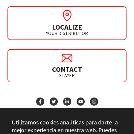
LOCALIZE
YOUR DISTRIBUTOR
CONTACT
STAYER
NEWS
Utilizamos cookies analíticas para darte la
CONTACT
mejor experiencia en nuestra web. Puedes