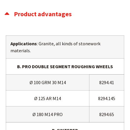
Product advantages
Applications
: Granite, all kinds of stonework
materials.
B. PRO DOUBLE SEGMENT ROUGHING WHEELS
Ø 100 GRM 30 M14
8294.41
Ø 125 AR M14
8294.145
Ø 180 M14 PRO
8294.65