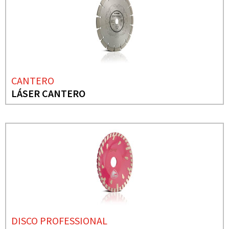
CANTERO
LÁSER CANTERO
DISCO PROFESSIONAL