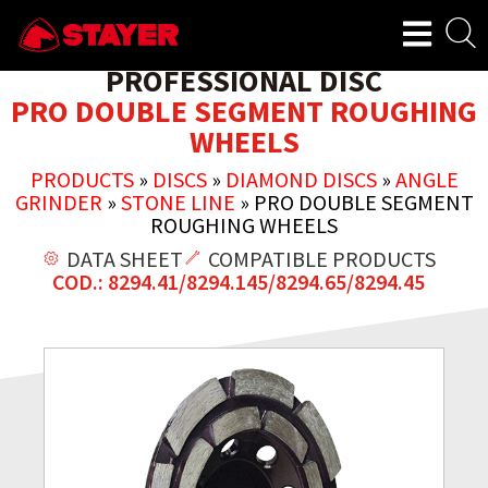
PROFESSIONAL DISC
PRO DOUBLE SEGMENT ROUGHING
WHEELS
PRODUCTS
»
DISCS
»
DIAMOND DISCS
»
ANGLE
GRINDER
»
STONE LINE
»
PRO DOUBLE SEGMENT
ROUGHING WHEELS
DATA SHEET
COMPATIBLE PRODUCTS
COD.: 8294.41/8294.145/8294.65/8294.45