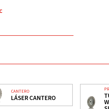
C
PR
CANTERO
T
LÁSER CANTERO
W
S