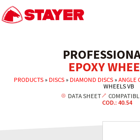
PROFESSIONA
EPOXY WHEE
PRODUCTS
»
DISCS
»
DIAMOND DISCS
»
ANGLE 
WHEELS VB
DATA SHEET
COMPATIBL
COD.: 40.54