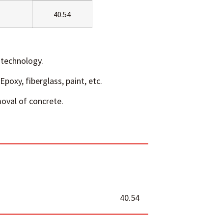
40.54
technology.
Epoxy, fiberglass, paint, etc.
oval of concrete.
40.54