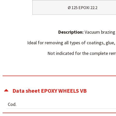
Ø 125 EPOXI 22.2
Description:
Vacuum brazing 
Ideal for removing all types of coatings, glue, 
Not indicated for the complete rem
Data sheet EPOXY WHEELS VB
Cod.