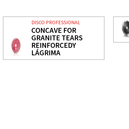
DISCO PROFESSIONAL
CONCAVE FOR
GRANITE TEARS
REINFORCEDY
LÁGRIMA
NEEDS MORE INFO?
PROFESSIONAL DISC