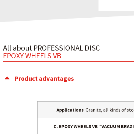
All about PROFESSIONAL DISC
EPOXY WHEELS VB
Product advantages
Applications
: Granite, all kinds of s
C. EPOXY WHEELS VB “VACUUM BRA