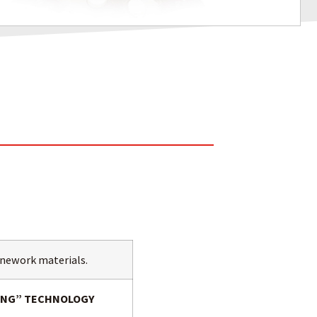
tonework materials.
ZING” TECHNOLOGY