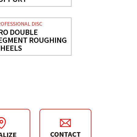
OFESSIONAL DISC
RO DOUBLE
EGMENT ROUGHING
HEELS
CONTACT
ALIZE