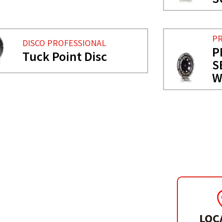
PR
DISCO PROFESSIONAL
P
Tuck Point Disc
S
W
LOC