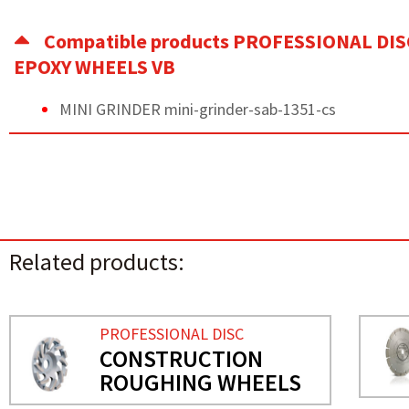
Compatible products PROFESSIONAL DIS
EPOXY WHEELS VB
MINI GRINDER mini-grinder-sab-1351-cs
Related products:
PROFESSIONAL DISC
CONSTRUCTION
ROUGHING WHEELS