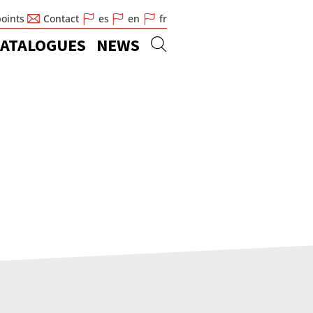
points
Contact
es
en
fr
ATALOGUES
NEWS