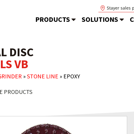
Stayer sales 
PRODUCTS
SOLUTIONS
C
L DISC
LS VB
GRINDER
»
STONE LINE
»
EPOXY
E PRODUCTS