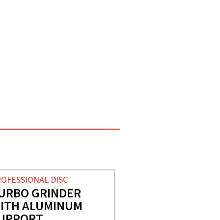
OFESSIONAL DISC
URBO GRINDER
ITH ALUMINUM
UPPORT