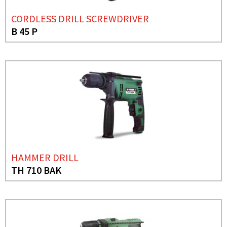
CORDLESS DRILL SCREWDRIVER
B 45 P
HAMMER DRILL
TH 710 BAK