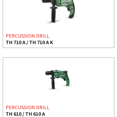
PERCUSSION DRILL
TH 710 A / TH 710 A K
PERCUSSION DRILL
TH 610 / TH 610 A