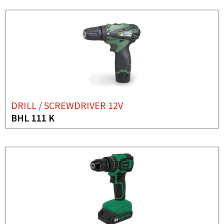
DRILL / SCREWDRIVER 12V
BHL 111 K