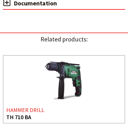
Documentation
Related products:
HAMMER DRILL
TH 710 BA