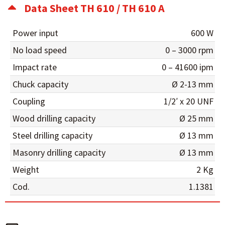
Data Sheet TH 610 / TH 610 A
Power input
600 W
No load speed
0 – 3000 rpm
Impact rate
0 – 41600 ipm
Chuck capacity
Ø 2-13 mm
Coupling
1/2′ x 20 UNF
Wood drilling capacity
Ø 25 mm
Steel drilling capacity
Ø 13 mm
Masonry drilling capacity
Ø 13 mm
Weight
2 Kg
Cod.
1.1381