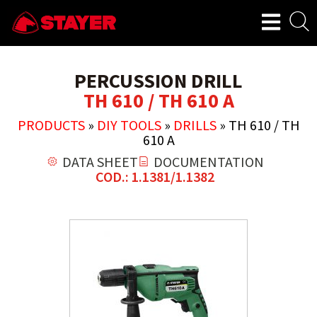
PERCUSSION DRILL
TH 610 / TH 610 A
PRODUCTS
»
DIY TOOLS
»
DRILLS
»
TH 610 / TH
610 A
DATA SHEET
DOCUMENTATION
COD.: 1.1381/1.1382