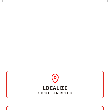
NEED MORE INFO?
PERCUSSION DRILL
TH 610 / TH 610 A
LOCALIZE
YOUR DISTRIBUTOR