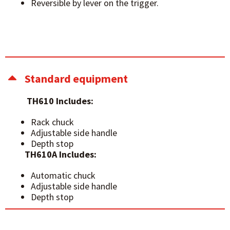
Reversible by lever on the trigger.
Standard equipment
TH610 Includes:
Rack chuck
Adjustable side handle
Depth stop
TH610A Includes:
Automatic chuck
Adjustable side handle
Depth stop