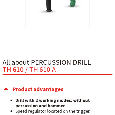
All about PERCUSSION DRILL
TH 610 / TH 610 A
Product advantages
Drill with 2 working modes: without
percussion and hammer.
Speed regulator located on the trigger.