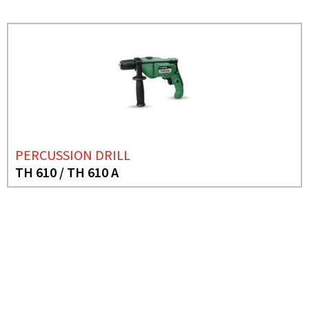
PERCUSSION DRILL
TH 610 / TH 610 A
NEED MORE INFO?
HAMMER DRILL