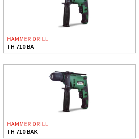
HAMMER DRILL
TH 710 BA
HAMMER DRILL
TH 710 BAK