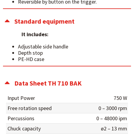
Reversible by button on the trigger.
Standard equipment
It includes:
Adjustable side handle
Depth stop
PE-HD case
Data Sheet TH 710 BAK
Input Power
750 W
Free rotation speed
0 – 3000 rpm
Percussions
0 – 48000 ipm
Chuck capacity
ø2 – 13 mm