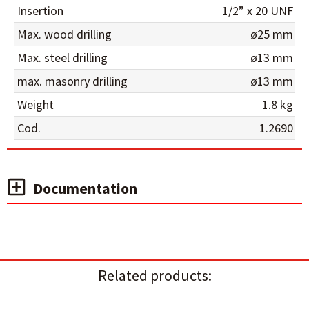
Insertion
1/2” x 20 UNF
Max. wood drilling
ø25 mm
Max. steel drilling
ø13 mm
max. masonry drilling
ø13 mm
Weight
1.8 kg
Cod.
1.2690
Documentation
Related products: