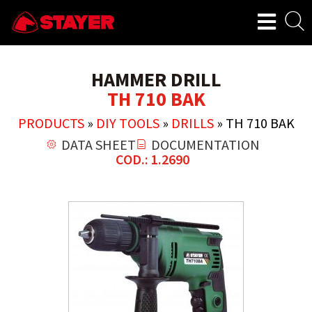
HAMMER DRILL
TH 710 BAK
PRODUCTS
»
DIY TOOLS
»
DRILLS
»
TH 710 BAK
DATA SHEET
DOCUMENTATION
COD.: 1.2690