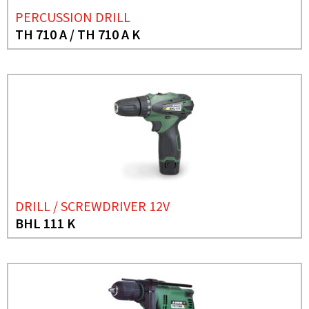
PERCUSSION DRILL
TH 710 A / TH 710 A K
DRILL / SCREWDRIVER 12V
BHL 111 K