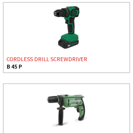
CORDLESS DRILL SCREWDRIVER
B 45 P