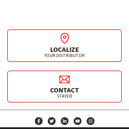
TH 710 BAK
LOCALIZE
YOUR DISTRIBUTOR
CONTACT
STAYER