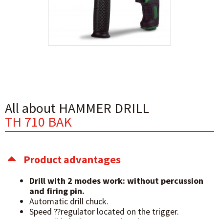
All about HAMMER DRILL
TH 710 BAK
Product advantages
Drill with 2 modes
work: without percussion
and
firing pin.
Automatic drill chuck.
Speed ??regulator located on the trigger.