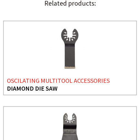
Related products:
OSCILATING MULTITOOL ACCESSORIES
DIAMOND DIE SAW