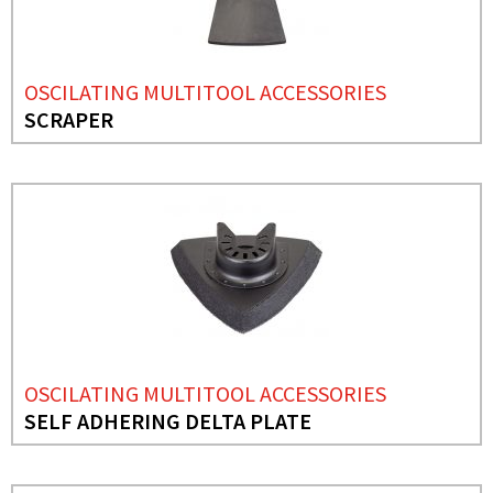
OSCILATING MULTITOOL ACCESSORIES
SCRAPER
OSCILATING MULTITOOL ACCESSORIES
SELF ADHERING DELTA PLATE