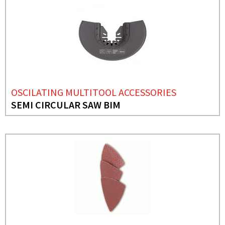
OSCILATING MULTITOOL ACCESSORIES
SEMI CIRCULAR SAW BIM