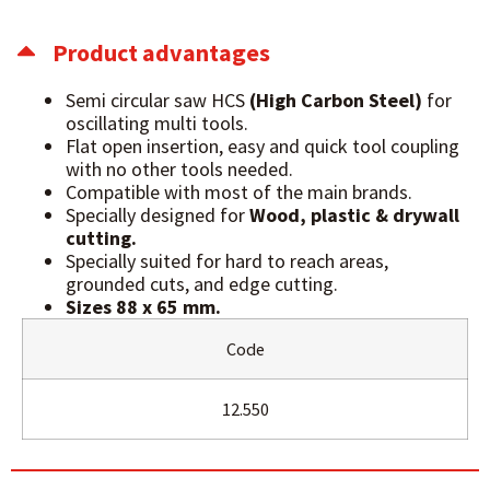
Product advantages
Semi circular saw HCS
(High Carbon Steel)
for
oscillating multi tools.
Flat open insertion, easy and quick tool coupling
with no other tools needed.
Compatible with most of the main brands.
Specially designed for
Wood, plastic & drywall
cutting.
Specially suited for hard to reach areas,
grounded cuts, and edge cutting.
Sizes 88 x 65 mm.
Code
12.550