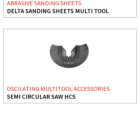
ABRASIVE SANDING SHEETS
DELTA SANDING SHEETS MULTI TOOL
OSCILATING MULTITOOL ACCESSORIES
SEMI CIRCULAR SAW HCS