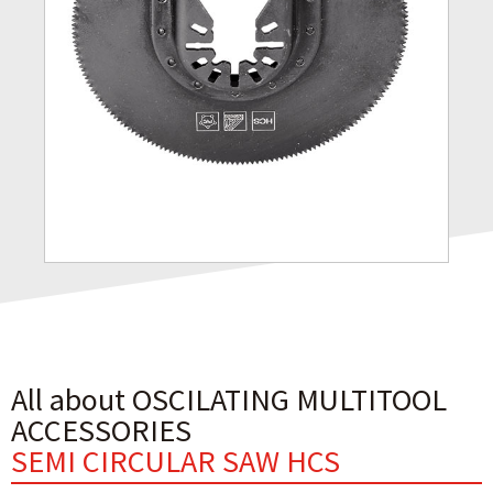
All about OSCILATING MULTITOOL
ACCESSORIES
SEMI CIRCULAR SAW HCS