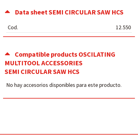
Data sheet SEMI CIRCULAR SAW HCS
Cod.
12.550
Compatible products OSCILATING
MULTITOOL ACCESSORIES
SEMI CIRCULAR SAW HCS
No hay accesorios disponibles para este producto.