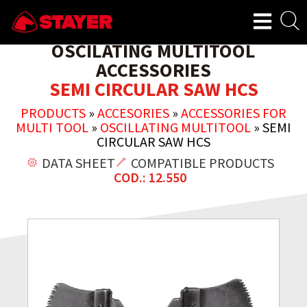
OSCILATING MULTITOOL
ACCESSORIES
SEMI CIRCULAR SAW HCS
PRODUCTS
»
ACCESORIES
»
ACCESSORIES FOR
MULTI TOOL
»
OSCILLATING MULTITOOL
»
SEMI
CIRCULAR SAW HCS
DATA SHEET
COMPATIBLE PRODUCTS
COD.: 12.550