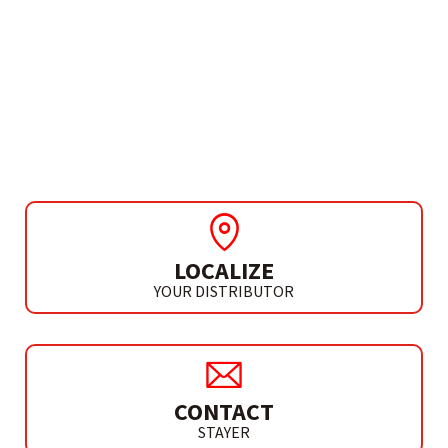
NEEDS MORE INFO?
OSCILATING MULTITOOL
ACCESSORIES
SEMI CIRCULAR SAW HCS
LOCALIZE
YOUR DISTRIBUTOR
CONTACT
STAYER