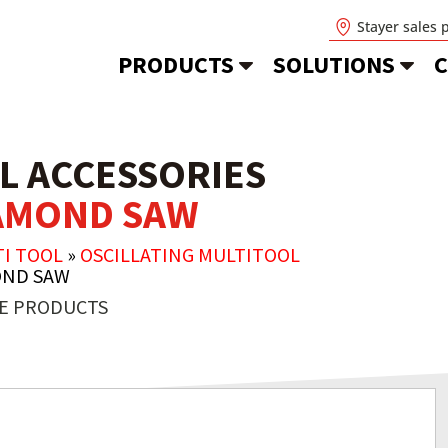
Stayer sales 
PRODUCTS
SOLUTIONS
C
L ACCESSORIES
IAMOND SAW
TI TOOL
»
OSCILLATING MULTITOOL
OND SAW
E PRODUCTS