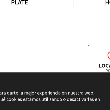
PLATE
H
ACCESSORIES
LOC
D SAW
Y
DISTR
ara darte la mejor experiencia en nuestra web.
é cookies estamos utilizando o desactivarlas en