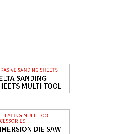
RASIVE SANDING SHEETS
ELTA SANDING
HEETS MULTI TOOL
CILATING MULTITOOL
CESSORIES
NMERSION DIE SAW