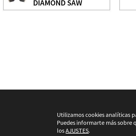
DIAMOND SAW
NEEDS MORE INFO?
OSCILATING MULTITOOL 
SEMI CIRCULAR DIAMON
Utilizamos cookies analíticas p
Puedes informarte más sobre qu
los
AJUSTES
.