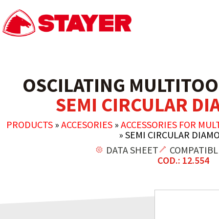
OSCILATING MULTITOO
SEMI CIRCULAR D
PRODUCTS
»
ACCESORIES
»
ACCESSORIES FOR MUL
»
SEMI CIRCULAR DIAM
DATA SHEET
COMPATIBL
COD.: 12.554