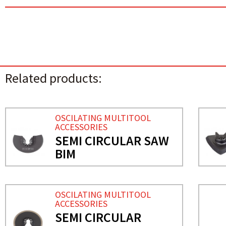
Related products:
OSCILATING MULTITOOL
ACCESSORIES
SEMI CIRCULAR SAW
BIM
OSCILATING MULTITOOL
ACCESSORIES
SEMI CIRCULAR