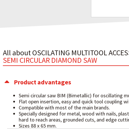
All about OSCILATING MULTITOOL ACCE
SEMI CIRCULAR DIAMOND SAW
Product advantages
Semi circular saw BIM (Bimetallic) for oscillating mu
Flat open insertion, easy and quick tool coupling w
Compatible with most of the main brands.
Specially designed for metal, wood with nails, plast
hard to reach areas, grounded cuts, and edge cutti
Sizes 88 x 65 mm.