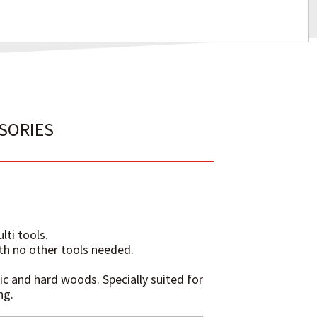
SSORIES
lti tools.
ith no other tools needed.
ic and hard woods. Specially suited for
ng.