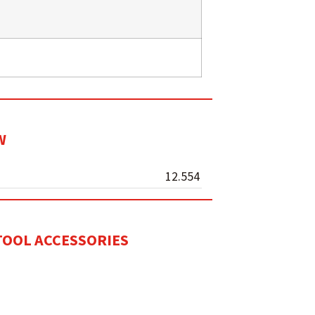
W
12.554
ITOOL ACCESSORIES