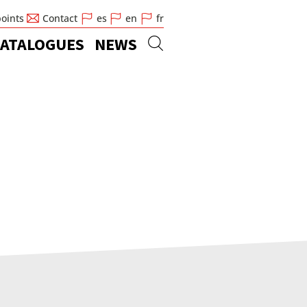
points
Contact
es
en
fr
ATALOGUES
NEWS