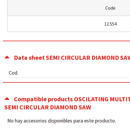
Code
12.554
Data sheet SEMI CIRCULAR DIAMOND SA
Cod.
Compatible products OSCILATING MULT
SEMI CIRCULAR DIAMOND SAW
No hay accesorios disponibles para este producto.