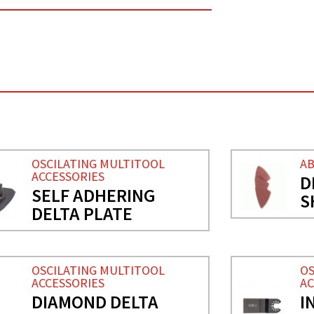
OSCILATING MULTITOOL
AB
ACCESSORIES
D
SELF ADHERING
S
DELTA PLATE
OSCILATING MULTITOOL
OS
ACCESSORIES
AC
DIAMOND DELTA
I