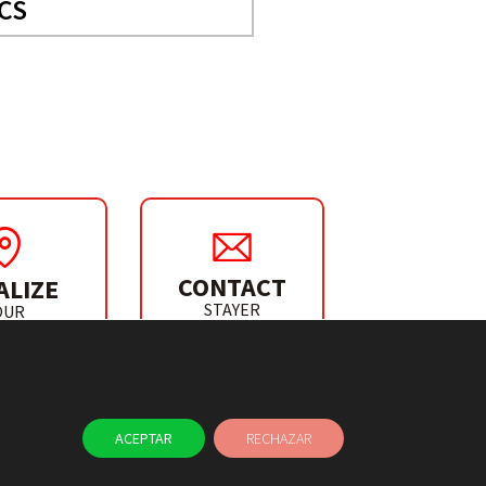
CS
CONTACT
ALIZE
STAYER
OUR
IBUTOR
ACEPTAR
RECHAZAR
NEWS
CONTACT