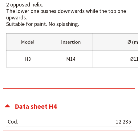
2 opposed helix.
The lower one pushes downwards while the top one
upwards.
Suitable for paint. No splashing.
Model
Insertion
Ø (
H3
M14
Ø1
Data sheet H4
Cod.
12.235