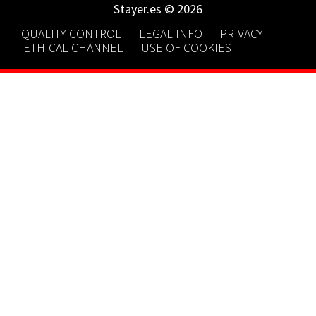
Stayer.es © 2026
QUALITY CONTROL
LEGAL INFO
PRIVACY
ETHICAL CHANNEL
USE OF COOKIES