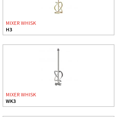
MIXER WHISK
H3
MIXER WHISK
WK3