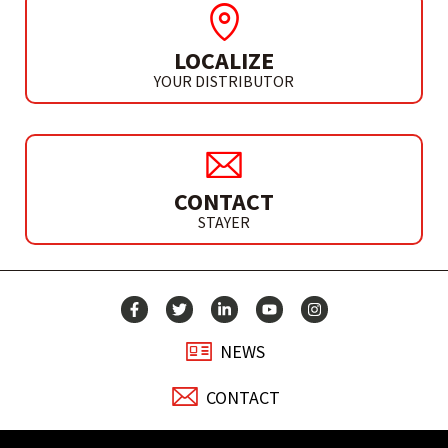
LOCALIZE
YOUR DISTRIBUTOR
CONTACT
STAYER
NEWS
CONTACT