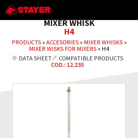
MIXER WHISK
H4
PRODUCTS
»
ACCESORIES
»
MIXER WHISKS
»
MIXER WISKS FOR MIXERS
»
H4
DATA SHEET
COMPATIBLE PRODUCTS
COD.: 12.235