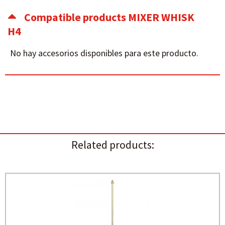
Compatible products MIXER WHISK
H4
No hay accesorios disponibles para este producto.
Related products: