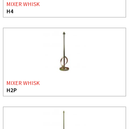
MIXER WHISK
H4
MIXER WHISK
H2P