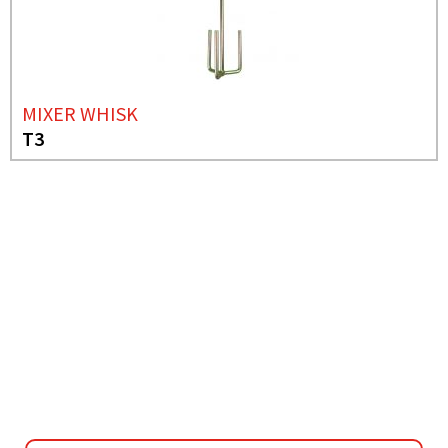
MIXER WHISK
T3
NEEDS MORE INFO?
MIXER WHISK
H4