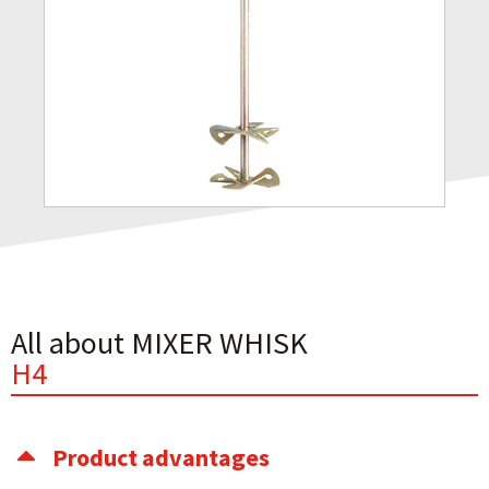
All about MIXER WHISK
H4
Product advantages