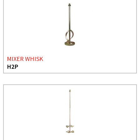
MIXER WHISK
H2P