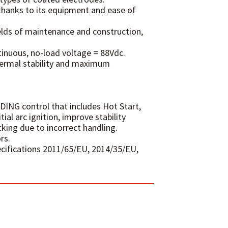
thanks to its equipment and ease of
ields of maintenance and construction,
tinuous, no-load voltage = 88Vdc.
hermal stability and maximum
DING control that includes Hot Start,
ial arc ignition, improve stability
king due to incorrect handling.
rs.
ecifications 2011/65/EU, 2014/35/EU,