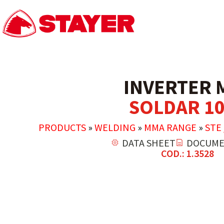
INVERTER 
SOLDAR 10
PRODUCTS
»
WELDING
»
MMA RANGE
»
STE 
DATA SHEET
DOCUME
COD.: 1.3528