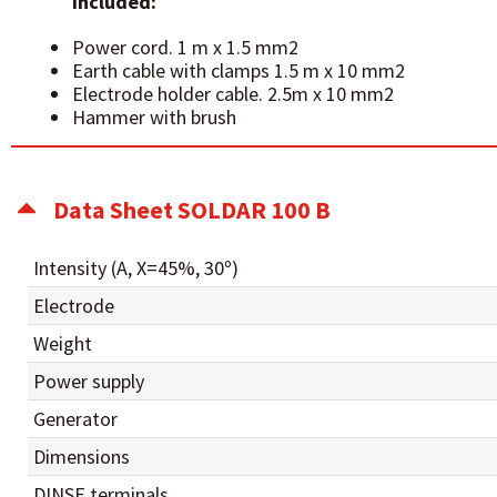
Included:
Power cord. 1 m x 1.5 mm2
Earth cable with clamps 1.5 m x 10 mm2
Electrode holder cable. 2.5m x 10 mm2
Hammer with brush
Data Sheet SOLDAR 100 B
Intensity (A, X=45%, 30º)
Electrode
Weight
Power supply
Generator
Dimensions
DINSE terminals