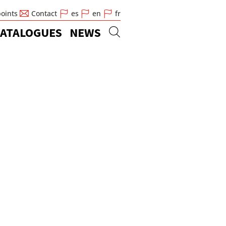
points
Contact
es
en
fr
ATALOGUES
NEWS