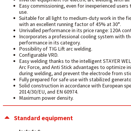
Easy commissioning, even for inexperienced users 
use.
Suitable for all light to medium-duty work in the f
with an excellent running factor of 45% at 30°.
Unrivalled performance in its price range: 120A con
Incorporates a professional cooling system with t
performance in its category.
Possibility of TIG Lift arc welding.
Configurable VRD.
Easy welding thanks to the intelligent STAYER WEL
Arc Force, and Anti Stick advantages to optimize init
during welding, and prevent the electrode from stic
Fully prepared for safe use with stabilized generato
Solid construction in accordance with European sp
2014/30/EU, and EN 60974.
Maximum power density.
Standard equipment