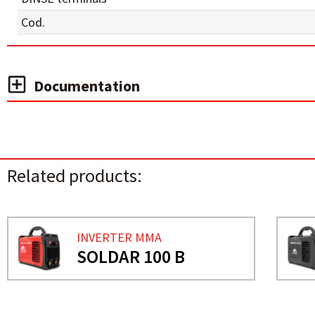
Cod.
Documentation
Related products:
INVERTER MMA
SOLDAR 100 B