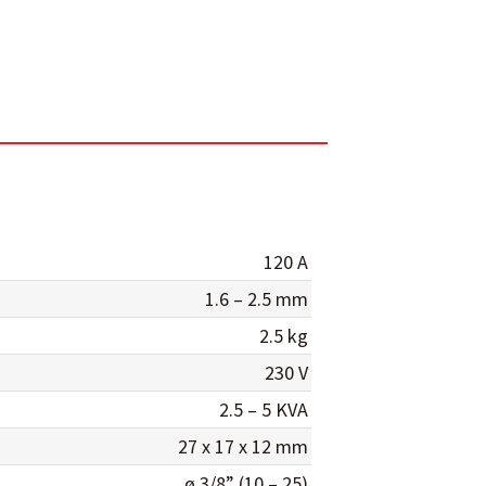
120 A
1.6 – 2.5 mm
2.5 kg
230 V
2.5 – 5 KVA
27 x 17 x 12 mm
ø 3/8” (10 – 25)