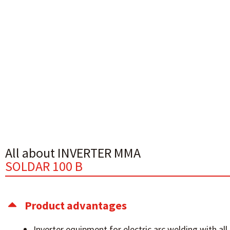
All about INVERTER MMA
SOLDAR 100 B
Product advantages
Inverter equipment for electric arc welding with all