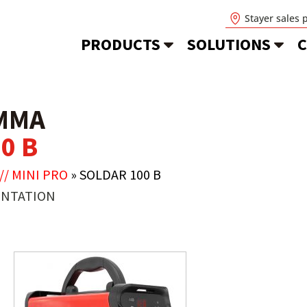
Stayer sales 
PRODUCTS
SOLUTIONS
C
MMA
0 B
// MINI PRO
»
SOLDAR 100 B
NTATION