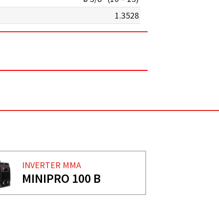
1.3528
INVERTER MMA
MINIPRO 100 B