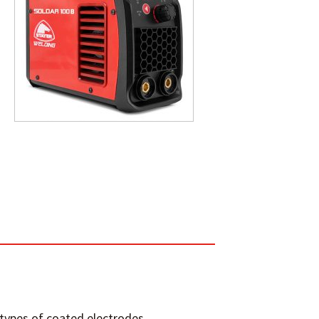
 types of coated electrodes.