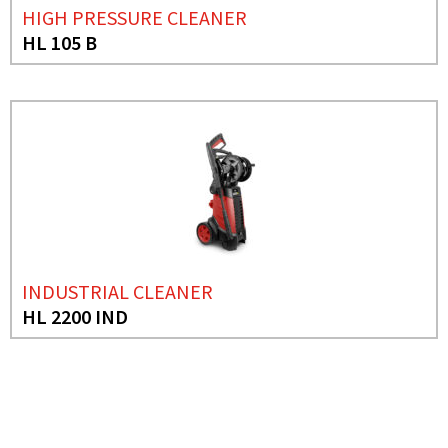
HIGH PRESSURE CLEANER
HL 105 B
INDUSTRIAL CLEANER
HL 2200 IND