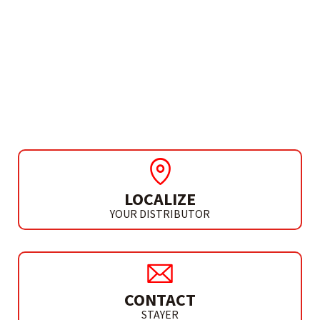
NEED MORE INFO?
INDUSTRIAL PRESSURE
WASHER
HL 135
LOCALIZE
YOUR DISTRIBUTOR
CONTACT
STAYER