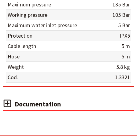
Maximum pressure
135 Bar
Working pressure
105 Bar
Maximum water inlet pressure
5 Bar
Protection
IPX5
Cable length
5 m
Hose
5 m
Weight
5.8 kg
Cod.
1.3321
Documentation