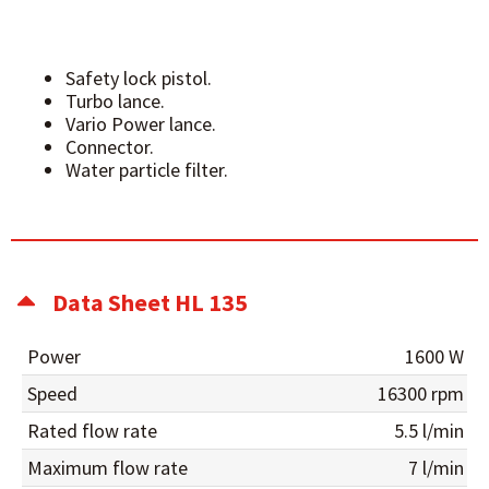
Safety lock pistol.
Turbo lance.
Vario Power lance.
Connector.
Water particle filter.
Data Sheet HL 135
Power
1600 W
Speed
16300 rpm
Rated flow rate
5.5 l/min
Maximum flow rate
7 l/min