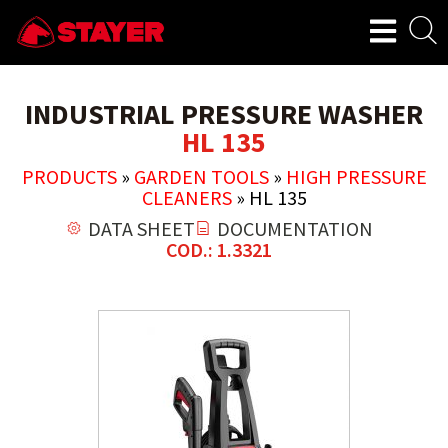
INDUSTRIAL PRESSURE WASHER
HL 135
PRODUCTS
»
GARDEN TOOLS
»
HIGH PRESSURE
CLEANERS
»
HL 135
DATA SHEET
DOCUMENTATION
COD.: 1.3321