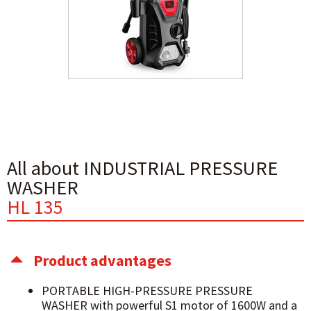
All about INDUSTRIAL PRESSURE
WASHER
HL 135
Product advantages
PORTABLE HIGH-PRESSURE PRESSURE
WASHER with powerful S1 motor of 1600W and a