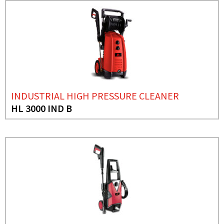
INDUSTRIAL HIGH PRESSURE CLEANER
HL 3000 IND B