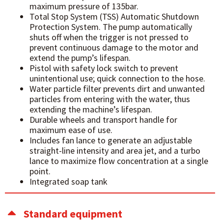
maximum pressure of 135bar.
Total Stop System (TSS) Automatic Shutdown
Protection System. The pump automatically
shuts off when the trigger is not pressed to
prevent continuous damage to the motor and
extend the pump’s lifespan.
Pistol with safety lock switch to prevent
unintentional use; quick connection to the hose.
Water particle filter prevents dirt and unwanted
particles from entering with the water, thus
extending the machine’s lifespan.
Durable wheels and transport handle for
maximum ease of use.
Includes fan lance to generate an adjustable
straight-line intensity and area jet, and a turbo
lance to maximize flow concentration at a single
point.
Integrated soap tank
Standard equipment