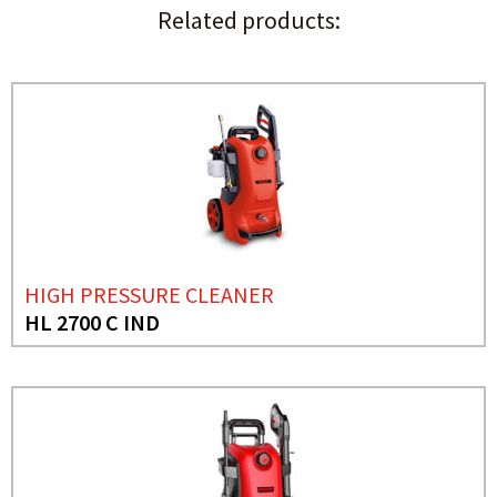
Related products:
HIGH PRESSURE CLEANER
HL 2700 C IND