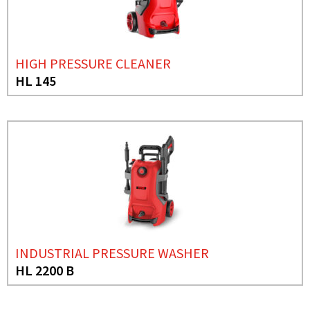
HIGH PRESSURE CLEANER
HL 145
INDUSTRIAL PRESSURE WASHER
HL 2200 B