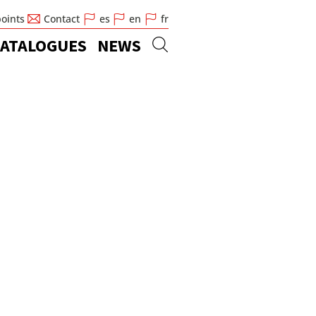
points
Contact
es
en
fr
ATALOGUES
NEWS