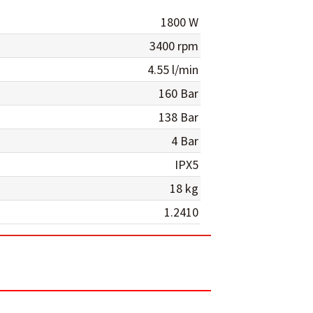
1800 W
3400 rpm
4.55 l/min
160 Bar
138 Bar
4 Bar
IPX5
18 kg
1.2410