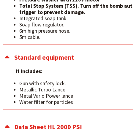
Total Stop System (TSS). Turn off the bomb au
trigger to prevent damage.
Integrated soap tank.
Soap flow regulator.
6m high pressure hose.
5m cable.
Standard equipment
It includes:
Gun with safety lock.
Metallic Turbo Lance
Metal Vario Power lance
Water filter for particles
Data Sheet HL 2000 PSI