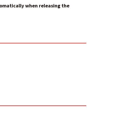
tomatically when releasing the