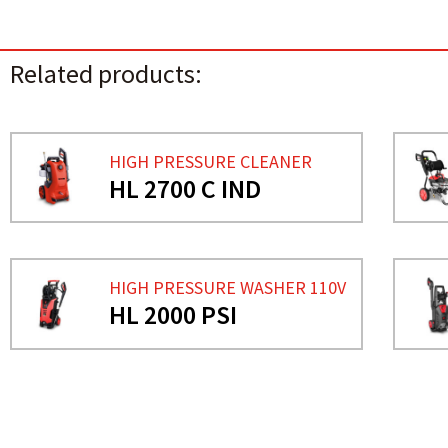
Related products:
HIGH PRESSURE CLEANER
HL 2700 C IND
HIGH PRESSURE WASHER 110V
HL 2000 PSI