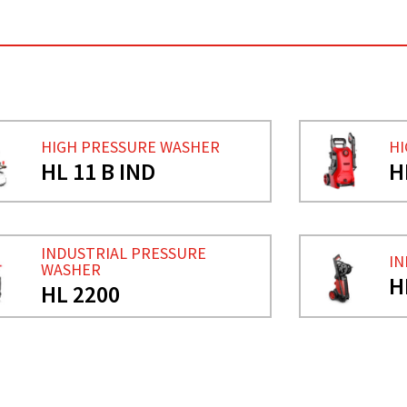
HIGH PRESSURE WASHER
HI
HL 11 B IND
H
INDUSTRIAL PRESSURE
IN
WASHER
H
HL 2200