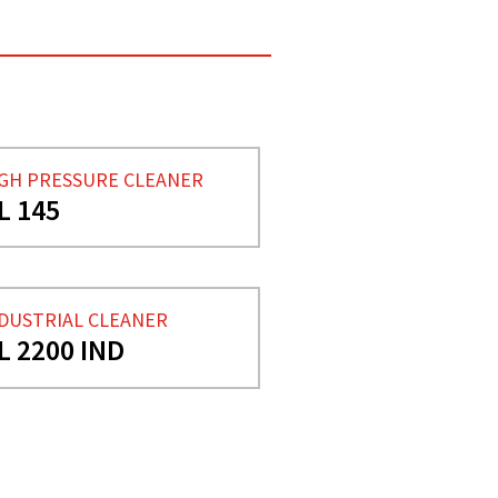
GH PRESSURE CLEANER
L 145
DUSTRIAL CLEANER
L 2200 IND