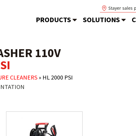
Stayer sales 
PRODUCTS
SOLUTIONS
C
ASHER 110V
SI
URE CLEANERS
»
HL 2000 PSI
NTATION