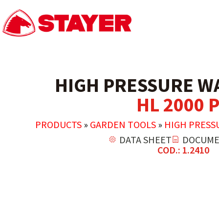
HIGH PRESSURE W
HL 2000 P
PRODUCTS
»
GARDEN TOOLS
»
HIGH PRESS
DATA SHEET
DOCUME
COD.: 1.2410