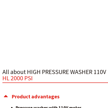
All about HIGH PRESSURE WASHER 110V
HL 2000 PSI
Product advantages
Pressure washer with 110V motor