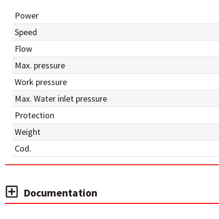
Power
Speed
Flow
Max. pressure
Work pressure
Max. Water inlet pressure
Protection
Weight
Cod.
Documentation