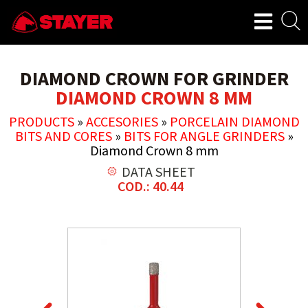
DIAMOND CROWN FOR GRINDER
DIAMOND CROWN 8 MM
PRODUCTS
»
ACCESORIES
»
PORCELAIN DIAMOND
BITS AND CORES
»
BITS FOR ANGLE GRINDERS
»
Diamond Crown 8 mm
DATA SHEET
COD.: 40.44