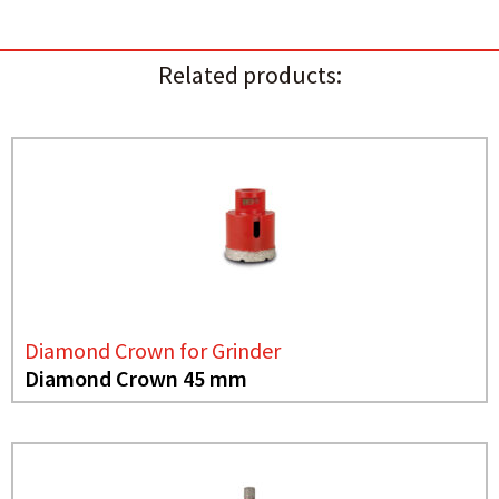
Related products:
Diamond Crown for Grinder
Diamond Crown 45 mm