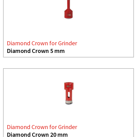
Diamond Crown for Grinder
Diamond Crown 5 mm
Diamond Crown for Grinder
Diamond Crown 20 mm