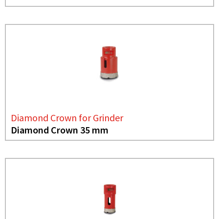
Diamond Crown for Grinder
Diamond Crown 35 mm