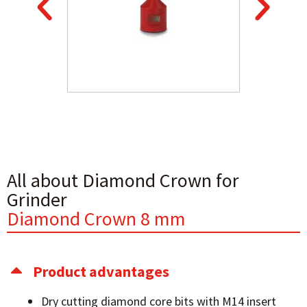
All about Diamond Crown for
Grinder
Diamond Crown 8 mm
Product advantages
Dry cutting diamond core bits with M14 insert