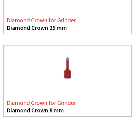
Diamond Crown for Grinder
Diamond Crown 25 mm
Diamond Crown for Grinder
Diamond Crown 8 mm