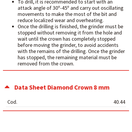
To drill, it is recommended to start with an
attack angle of 30º-45º and carry out oscillating
movements to make the most of the bit and
reduce localized wear and overheating.
Once the drilling is finished, the grinder must be
stopped without removing it from the hole and
wait until the crown has completely stopped
before moving the grinder, to avoid accidents
with the remains of the drilling. Once the grinder
has stopped, the remaining material must be
removed from the crown.
Data Sheet Diamond Crown 8 mm
Cod.
40.44