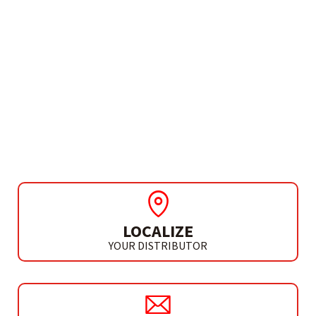
NEED MORE INFO?
DIAMOND CROWN FOR
GRINDER
DIAMOND CROWN 8 MM
LOCALIZE
YOUR DISTRIBUTOR