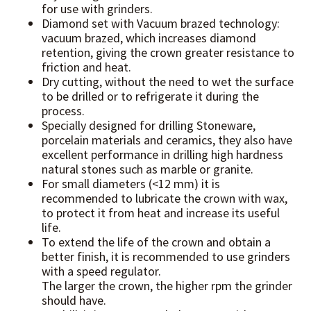
for use with grinders.
Diamond set with Vacuum brazed technology:
vacuum brazed, which increases diamond
retention, giving the crown greater resistance to
friction and heat.
Dry cutting, without the need to wet the surface
to be drilled or to refrigerate it during the
process.
Specially designed for drilling Stoneware,
porcelain materials and ceramics, they also have
excellent performance in drilling high hardness
natural stones such as marble or granite.
For small diameters (<12 mm) it is
recommended to lubricate the crown with wax,
to protect it from heat and increase its useful
life.
To extend the life of the crown and obtain a
better finish, it is recommended to use grinders
with a speed regulator.
The larger the crown, the higher rpm the grinder
should have.