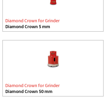
Diamond Crown for Grinder
Diamond Crown 5 mm
Diamond Crown for Grinder
Diamond Crown 50 mm