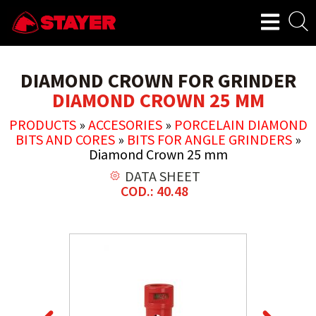
DIAMOND CROWN FOR GRINDER
DIAMOND CROWN 25 MM
PRODUCTS
»
ACCESORIES
»
PORCELAIN DIAMOND
BITS AND CORES
»
BITS FOR ANGLE GRINDERS
»
Diamond Crown 25 mm
DATA SHEET
COD.: 40.48