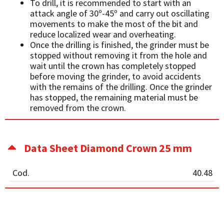
To drill, it is recommended to start with an
attack angle of 30º-45º and carry out oscillating
movements to make the most of the bit and
reduce localized wear and overheating.
Once the drilling is finished, the grinder must be
stopped without removing it from the hole and
wait until the crown has completely stopped
before moving the grinder, to avoid accidents
with the remains of the drilling. Once the grinder
has stopped, the remaining material must be
removed from the crown.
Data Sheet Diamond Crown 25 mm
Cod.
40.48