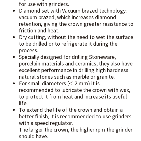
for use with grinders.
Diamond set with Vacuum brazed technology:
vacuum brazed, which increases diamond
retention, giving the crown greater resistance to
friction and heat.
Dry cutting, without the need to wet the surface
to be drilled or to refrigerate it during the
process.
Specially designed for drilling Stoneware,
porcelain materials and ceramics, they also have
excellent performance in drilling high hardness
natural stones such as marble or granite.
For small diameters (<12 mm) it is
recommended to lubricate the crown with wax,
to protect it from heat and increase its useful
life.
To extend the life of the crown and obtain a
better finish, it is recommended to use grinders
with a speed regulator.
The larger the crown, the higher rpm the grinder
should have.