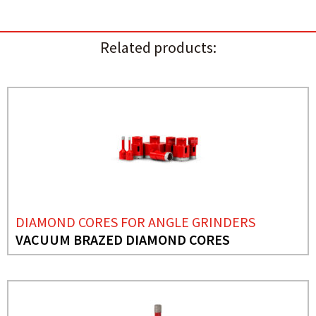
Related products:
DIAMOND CORES FOR ANGLE GRINDERS
VACUUM BRAZED DIAMOND CORES