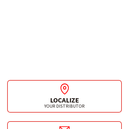
NEED MORE INFO?
DIAMOND CROWN FOR
GRINDER
DIAMOND CROWN 25 MM
LOCALIZE
YOUR DISTRIBUTOR