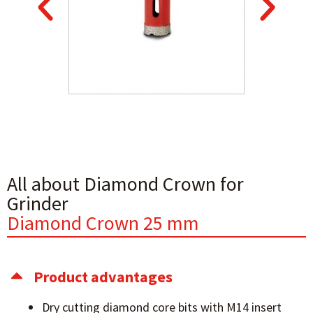
All about Diamond Crown for
Grinder
Diamond Crown 25 mm
Product advantages
Dry cutting diamond core bits with M14 insert