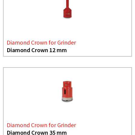
Diamond Crown for Grinder
Diamond Crown 12 mm
Diamond Crown for Grinder
Diamond Crown 35 mm