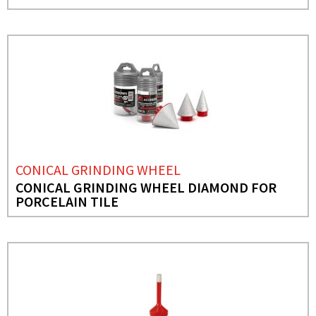
CONICAL GRINDING WHEEL
CONICAL GRINDING WHEEL DIAMOND FOR
PORCELAIN TILE