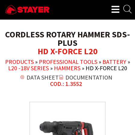
CORDLESS ROTARY HAMMER SDS-
PLUS
HD X-FORCE L20
PRODUCTS
»
PROFESSIONAL TOOLS
»
BATTERY
»
L20 -18V SERIES
»
HAMMERS
»
HD X-FORCE L20
DATA SHEET
DOCUMENTATION
COD.: 1.3552