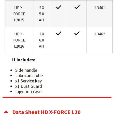
HD X-
2 X
1.3461
FORCE
5.0
L2025
AH
HD X-
2 X
1.3462
FORCE
6.0
L2026
AH
It Includes:
Side handle
Lubricant tube
x1 Service key
x1 Dust Guard
Injection case
Data Sheet HD X-FORCE L20