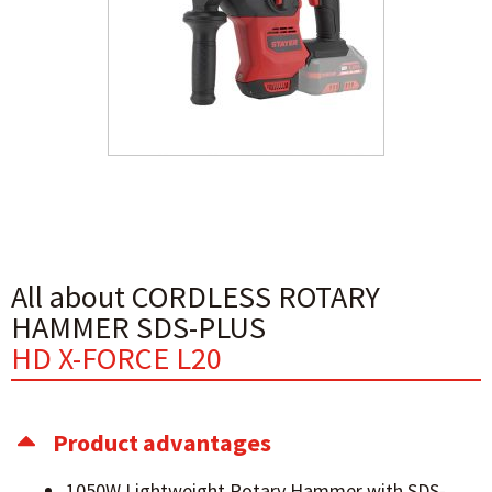
All about CORDLESS ROTARY
HAMMER SDS-PLUS
HD X-FORCE L20
Product advantages
1050W Lightweight Rotary Hammer with SDS-