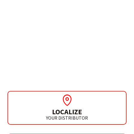
NEED MORE INFO?
CORDLESS ROTARY
HAMMER SDS-PLUS
HD X-FORCE L20
LOCALIZE
YOUR DISTRIBUTOR