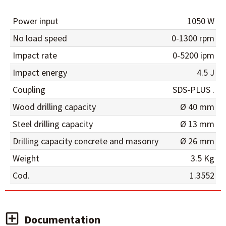
Power input
1050 W
No load speed
0-1300 rpm
Impact rate
0-5200 ipm
Impact energy
4.5 J
Coupling
SDS-PLUS .
Wood drilling capacity
Ø 40 mm
Steel drilling capacity
Ø 13 mm
Drilling capacity concrete and masonry
Ø 26 mm
Weight
3.5 Kg
Cod.
1.3552
Documentation