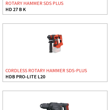
ROTARY HAMMER SDS PLUS
HD 27 B K
CORDLESS ROTARY HAMMER SDS-PLUS
HDB PRO-LITE L20