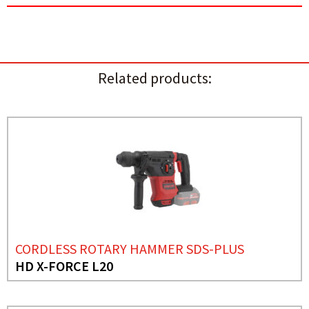
Related products:
CORDLESS ROTARY HAMMER SDS-PLUS
HD X-FORCE L20