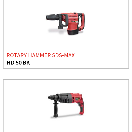
ROTARY HAMMER SDS-MAX
HD 50 BK