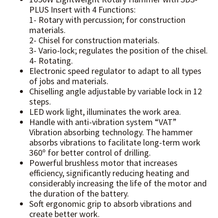
PLUS Insert with 4 Functions:
1- Rotary with percussion; for construction
materials.
2- Chisel for construction materials.
3- Vario-lock; regulates the position of the chisel.
4- Rotating.
Electronic speed regulator to adapt to all types
of jobs and materials.
Chiselling angle adjustable by variable lock in 12
steps.
LED work light, illuminates the work area.
Handle with anti-vibration system “VAT”
Vibration absorbing technology. The hammer
absorbs vibrations to facilitate long-term work
360º for better control of drilling.
Powerful brushless motor that increases
efficiency, significantly reducing heating and
considerably increasing the life of the motor and
the duration of the battery.
Soft ergonomic grip to absorb vibrations and
create better work.