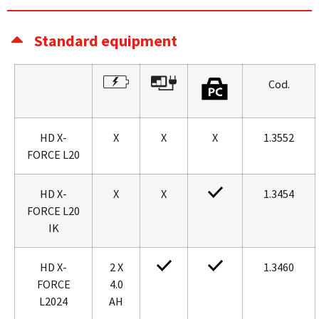
Standard equipment
Cod.
HD X-
X
X
X
1.3552
FORCE L20
HD X-
X
X
1.3454
FORCE L20
IK
HD X-
2 X
1.3460
FORCE
4.0
L2024
AH