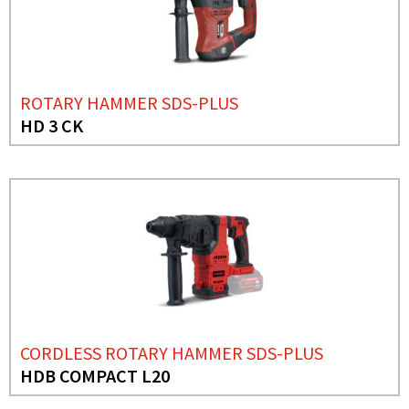
ROTARY HAMMER SDS-PLUS
HD 3 CK
CORDLESS ROTARY HAMMER SDS-PLUS
HDB COMPACT L20