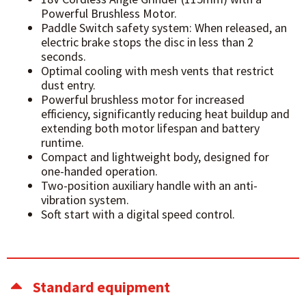
Powerful Brushless Motor.
Paddle Switch safety system: When released, an
electric brake stops the disc in less than 2
seconds.
Optimal cooling with mesh vents that restrict
dust entry.
Powerful brushless motor for increased
efficiency, significantly reducing heat buildup and
extending both motor lifespan and battery
runtime.
Compact and lightweight body, designed for
one-handed operation.
Two-position auxiliary handle with an anti-
vibration system.
Soft start with a digital speed control.
Standard equipment