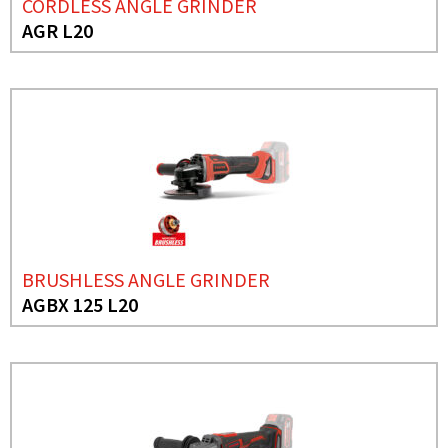
CORDLESS ANGLE GRINDER
AGR L20
BRUSHLESS ANGLE GRINDER
AGBX 125 L20