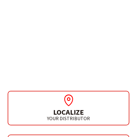
NEED MORE INFO?
CORDLESS BRUSHLESS
ANGLE GRINDER
AGB XTREME L20
LOCALIZE
YOUR DISTRIBUTOR