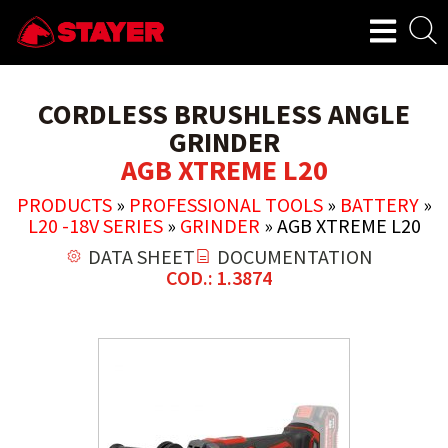
CORDLESS BRUSHLESS ANGLE
GRINDER
AGB XTREME L20
PRODUCTS
»
PROFESSIONAL TOOLS
»
BATTERY
»
L20 -18V SERIES
»
GRINDER
»
AGB XTREME L20
DATA SHEET
DOCUMENTATION
COD.: 1.3874