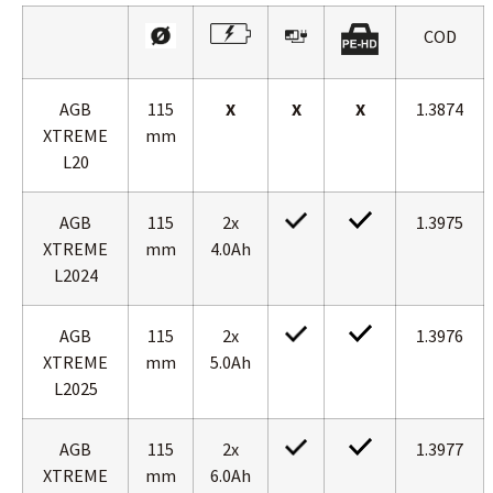
COD
AGB
115
X
X
X
1.3874
XTREME
mm
L20
AGB
115
2x
1.3975
XTREME
mm
4.0Ah
L2024
AGB
115
2x
1.3976
XTREME
mm
5.0Ah
L2025
AGB
115
2x
1.3977
XTREME
mm
6.0Ah