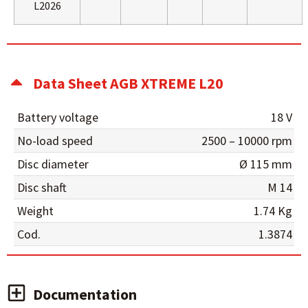
L2026
Data Sheet AGB XTREME L20
Battery voltage
18 V
No-load speed
2500 – 10000 rpm
Disc diameter
Ø 115 mm
Disc shaft
M 14
Weight
1.74 Kg
Cod.
1.3874
Documentation