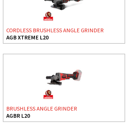
CORDLESS BRUSHLESS ANGLE GRINDER
AGB XTREME L20
BRUSHLESS ANGLE GRINDER
AGBR L20