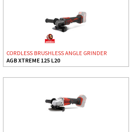
CORDLESS BRUSHLESS ANGLE GRINDER
AGB XTREME 125 L20