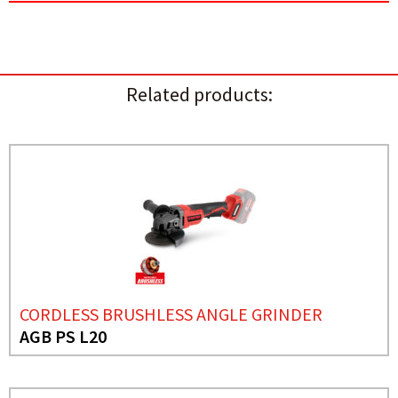
Related products:
CORDLESS BRUSHLESS ANGLE GRINDER
AGB PS L20