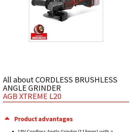
All about CORDLESS BRUSHLESS
ANGLE GRINDER
AGB XTREME L20
Product advantages
18V Cordless Angle Grinder (115mm) with a