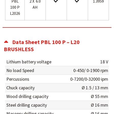
PBL
2 X 6.0
1.3959
100 P
AH
L2026
Data Sheet PBL 100 P – L20
BRUSHLESS
Lithium battery voltage
18 V
No load Speed
0-450/ 0-1900 rpm
Percussions
0-7200/0-32000 ipm
Chuck capacity
Ø 1.5 / 13 mm
Wood drilling capacity
Ø 55 mm
Steel drilling capacity
Ø 16 mm
Masonry drilling capacity
Ø 16 mm