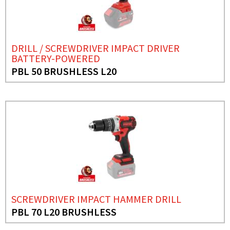
DRILL / SCREWDRIVER IMPACT DRIVER
BATTERY-POWERED
PBL 50 BRUSHLESS L20
SCREWDRIVER IMPACT HAMMER DRILL
PBL 70 L20 BRUSHLESS