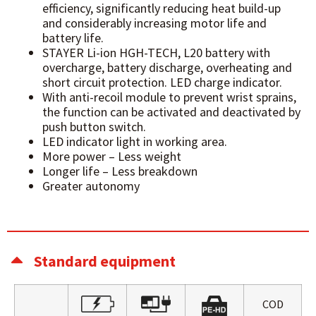
efficiency, significantly reducing heat build-up
and considerably increasing motor life and
battery life.
STAYER Li-ion HGH-TECH, L20 battery with
overcharge, battery discharge, overheating and
short circuit protection.
LED charge indicator.
With anti-recoil module to prevent wrist sprains,
the function can be activated and deactivated by
push button switch.
LED indicator light in working area.
More power – Less weight
Longer life – Less breakdown
Greater autonomy
Standard equipment
COD