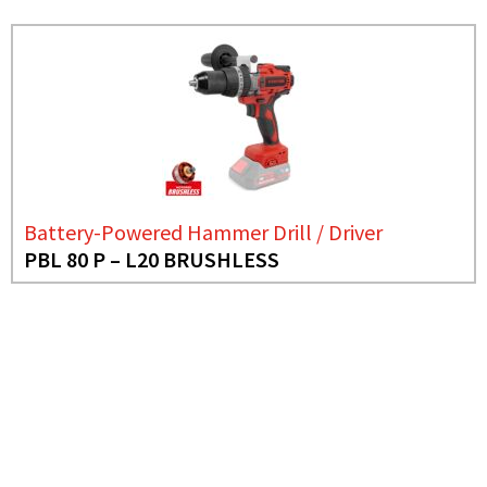
Battery-Powered Hammer Drill / Driver
PBL 80 P – L20 BRUSHLESS
NEED MORE INFO?
BATTERY-POWERED