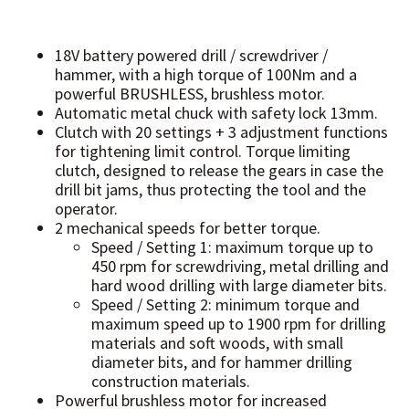
18V battery powered drill / screwdriver /
hammer, with a high torque of 100Nm and a
powerful BRUSHLESS, brushless motor.
Automatic metal chuck with safety lock 13mm.
Clutch with 20 settings + 3 adjustment functions
for tightening limit control. Torque limiting
clutch, designed to release the gears in case the
drill bit jams, thus protecting the tool and the
operator.
2 mechanical speeds for better torque.
Speed / Setting 1: maximum torque up to
450 rpm for screwdriving, metal drilling and
hard wood drilling with large diameter bits.
Speed / Setting 2: minimum torque and
maximum speed up to 1900 rpm for drilling
materials and soft woods, with small
diameter bits, and for hammer drilling
construction materials.
Powerful brushless motor for increased