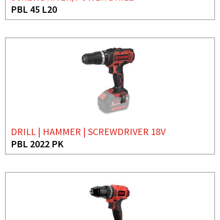
PBL 45 L20
DRILL | HAMMER | SCREWDRIVER 18V
PBL 2022 PK