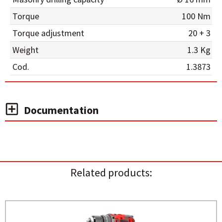
Torque
100 Nm
Torque adjustment
20 + 3
Weight
1.3 Kg
Cod.
1.3873
Documentation
Related products: