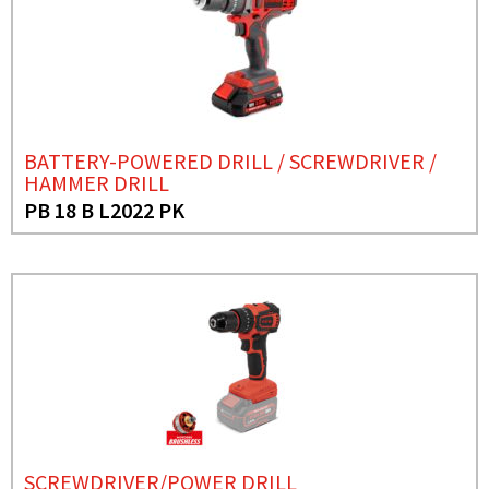
BATTERY-POWERED DRILL / SCREWDRIVER /
HAMMER DRILL
PB 18 B L2022 PK
SCREWDRIVER/POWER DRILL