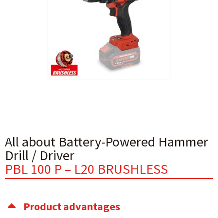
All about Battery-Powered Hammer
Drill / Driver
PBL 100 P – L20 BRUSHLESS
Product advantages