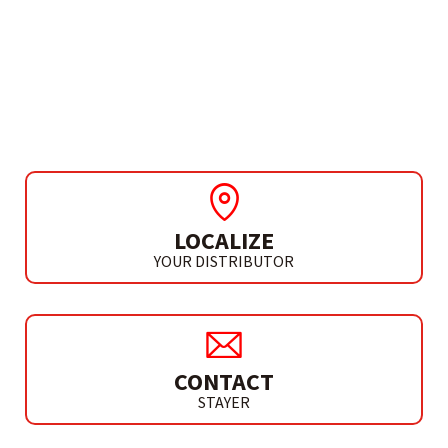
HAMMER DRILL / DRIVER
PBL 100 P – L20
BRUSHLESS
LOCALIZE
YOUR DISTRIBUTOR
CONTACT
STAYER