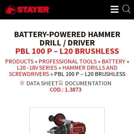
BATTERY-POWERED HAMMER
DRILL / DRIVER
PBL 100 P – L20 BRUSHLESS
PRODUCTS
»
PROFESSIONAL TOOLS
»
BATTERY
»
L20 -18V SERIES
»
HAMMER DRILLS AND
SCREWDRIVERS
»
PBL 100 P – L20 BRUSHLESS
DATA SHEET
DOCUMENTATION
COD.: 1.3873