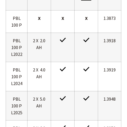
PBL
X
X
X
1.3873
100 P
PBL
2 X 2.0
1.3918
100 P
AH
L2022
PBL
2 X 4.0
1.3919
100 P
AH
L2024
PBL
2 X 5.0
1.3948
100 P
AH
L2025