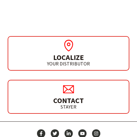
RECTIFIED COBALT
DRILL- HSS M35
LOCALIZE
YOUR DISTRIBUTOR
CONTACT
STAYER