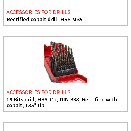
ACCESSORIES FOR DRILLS
Rectified cobalt drill- HSS M35
ACCESSORIES FOR DRILLS
19 Bits drill, HSS-Co, DIN 338, Rectified with
cobalt, 135º tip