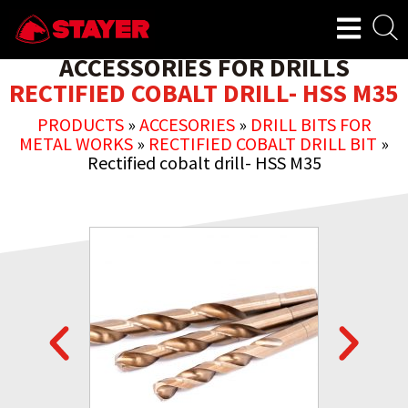
ACCESSORIES FOR DRILLS
RECTIFIED COBALT DRILL- HSS M35
PRODUCTS
»
ACCESORIES
»
DRILL BITS FOR
METAL WORKS
»
RECTIFIED COBALT DRILL BIT
»
Rectified cobalt drill- HSS M35