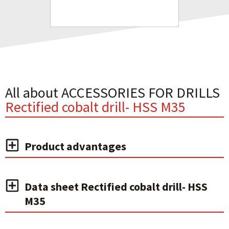
All about ACCESSORIES FOR DRILLS
Rectified cobalt drill- HSS M35
Product advantages
Data sheet Rectified cobalt drill- HSS
M35