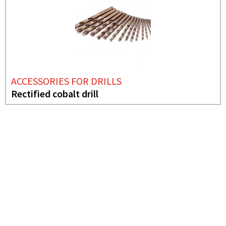
ACCESSORIES FOR DRILLS
Rectified cobalt drill
NEEDS MORE INFO?
ACCESSORIES FOR
DRILLS