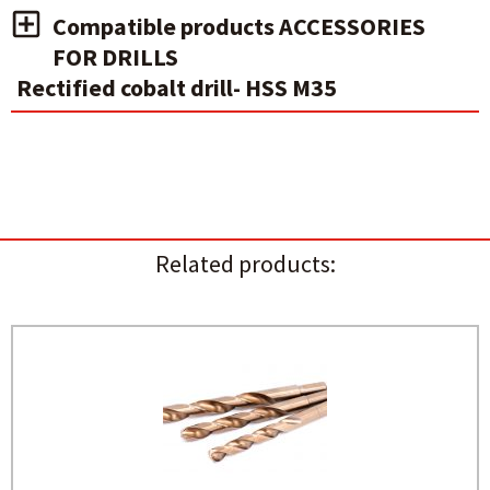
Compatible products ACCESSORIES
FOR DRILLS
Rectified cobalt drill- HSS M35
Related products: