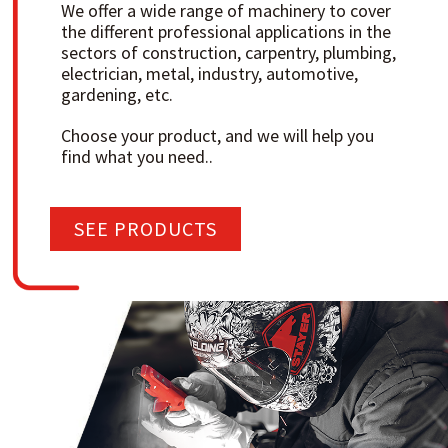
We offer a wide range of machinery to cover
the different professional applications in the
sectors of construction, carpentry, plumbing,
electrician, metal, industry, automotive,
gardening, etc.
Choose your product, and we will help you
find what you need..
SEE PRODUCTS