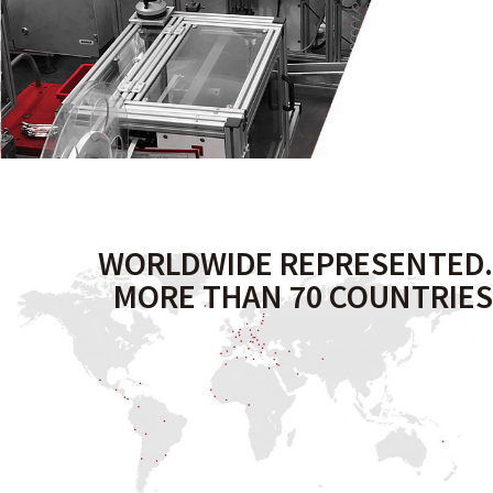
WORLDWIDE REPRESENTED.
MORE THAN 70 COUNTRIES