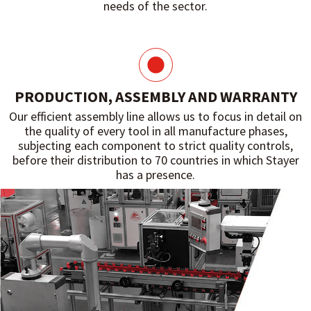
needs of the sector.
PRODUCTION, ASSEMBLY AND WARRANTY
Our efficient assembly line allows us to focus in detail on
the quality of every tool in all manufacture phases,
subjecting each component to strict quality controls,
before their distribution to 70 countries in which Stayer
has a presence.