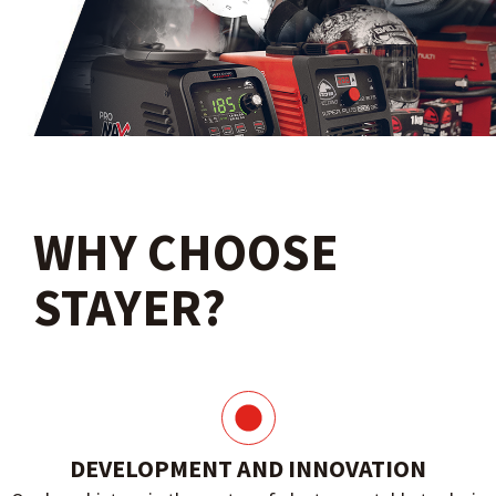
WHY CHOOSE
STAYER?
DEVELOPMENT AND INNOVATION