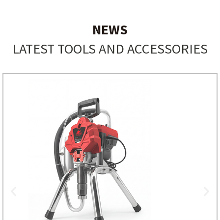
NEWS
LATEST TOOLS AND ACCESSORIES