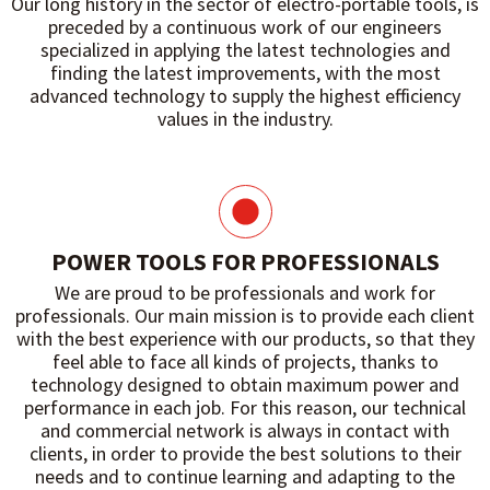
Our long history in the sector of electro-portable tools, is
preceded by a continuous work of our engineers
specialized in applying the latest technologies and
finding the latest improvements, with the most
advanced technology to supply the highest efficiency
values ​​in the industry.
POWER TOOLS FOR PROFESSIONALS
We are proud to be professionals and work for
professionals. Our main mission is to provide each client
with the best experience with our products, so that they
feel able to face all kinds of projects, thanks to
technology designed to obtain maximum power and
performance in each job. For this reason, our technical
and commercial network is always in contact with
clients, in order to provide the best solutions to their
needs and to continue learning and adapting to the