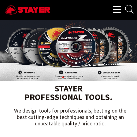
STAYER
PROFESSIONAL TOOLS.
We design tools for professionals, betting on the
best cutting-edge techniques and obtaining an
unbeatable quality / price ratio.