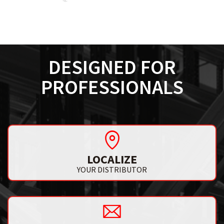
DESIGNED FOR
PROFESSIONALS
LOCALIZE
YOUR DISTRIBUTOR