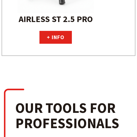
AIRLESS ST 2.5 PRO
+ INFO
OUR TOOLS FOR
PROFESSIONALS