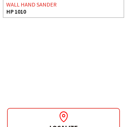
WALL HAND SANDER
HP 1010
NEED MORE INFO?
WALL AND FLOOR
TROWEL
CWS 410