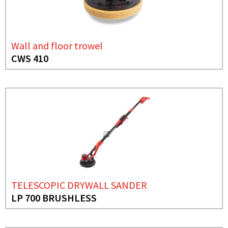
Wall and floor trowel
CWS 410
TELESCOPIC DRYWALL SANDER
LP 700 BRUSHLESS