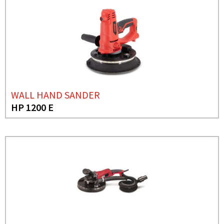
WALL HAND SANDER
HP 1200 E