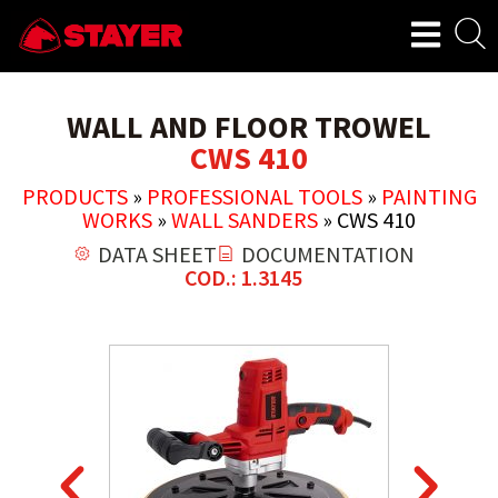
WALL AND FLOOR TROWEL
CWS 410
PRODUCTS
»
PROFESSIONAL TOOLS
»
PAINTING
WORKS
»
WALL SANDERS
»
CWS 410
DATA SHEET
DOCUMENTATION
COD.: 1.3145