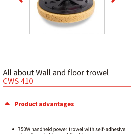
All about Wall and floor trowel
CWS 410
Product advantages
750W handheld power trowel with self-adhesive