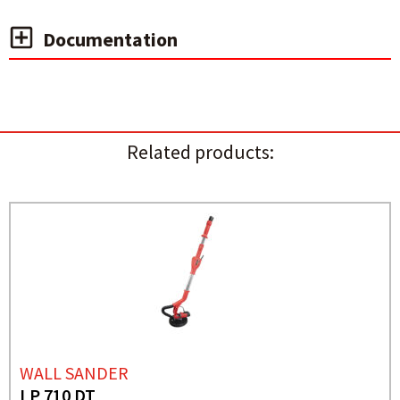
Documentation
Related products:
WALL SANDER
LP 710 DT