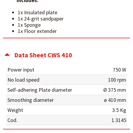
Includes:
1x Insulated plate
1x 24-grit sandpaper
1x Sponge
1x Floor extender
Data Sheet CWS 410
Power input
750 W
No load speed
100 rpm
Self-adhering Plate diameter
Ø 375 mm
Smoothing diameter
ø 410 mm
Weight
3.5 Kg
Cod.
1.3145