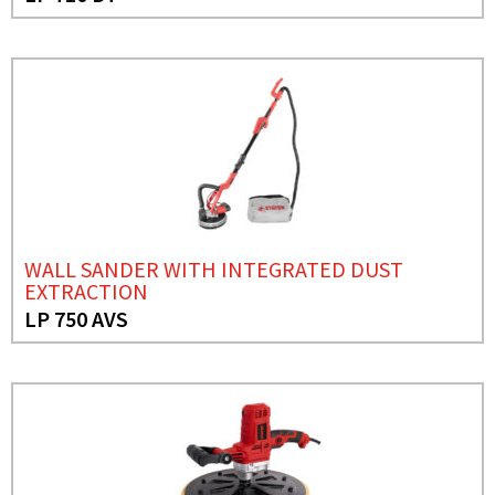
WALL SANDER WITH INTEGRATED DUST
EXTRACTION
LP 750 AVS