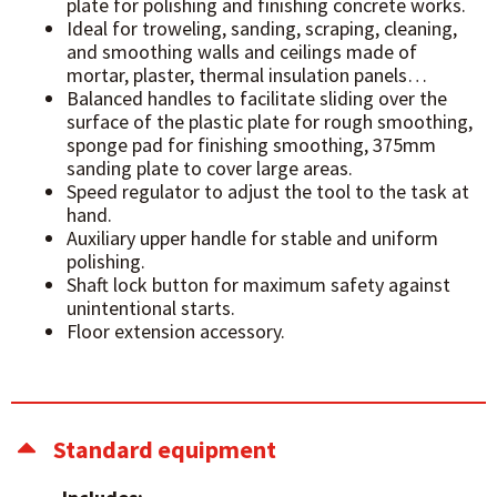
plate for polishing and finishing concrete works.
Ideal for troweling, sanding, scraping, cleaning,
and smoothing walls and ceilings made of
mortar, plaster, thermal insulation panels…
Balanced handles to facilitate sliding over the
surface of the plastic plate for rough smoothing,
sponge pad for finishing smoothing, 375mm
sanding plate to cover large areas.
Speed regulator to adjust the tool to the task at
hand.
Auxiliary upper handle for stable and uniform
polishing.
Shaft lock button for maximum safety against
unintentional starts.
Floor extension accessory.
Standard equipment