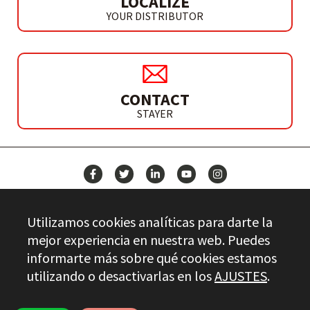
LOCALIZE
YOUR DISTRIBUTOR
CONTACT
STAYER
NEWS
Utilizamos cookies analíticas para darte la
CONTACT
mejor experiencia en nuestra web. Puedes
informarte más sobre qué cookies estamos
utilizando o desactivarlas en los
AJUSTES
.
Stayer.es © 2026
QUALITY CONTROL
LEGAL INFO
PRIVACY