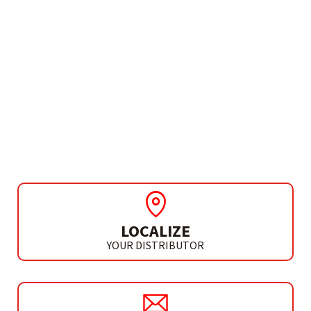
NEEDS MORE INFO?
ROUTER ACCESSORIES
SET 10 DIE ROUTER BITS
LOCALIZE
YOUR DISTRIBUTOR