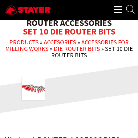
ROUTER ACCESSORIES
SET 10 DIE ROUTER BITS
PRODUCTS
»
ACCESORIES
»
ACCESSORIES FOR
MILLING WORKS
»
DIE ROUTER BITS
»
SET 10 DIE
ROUTER BITS