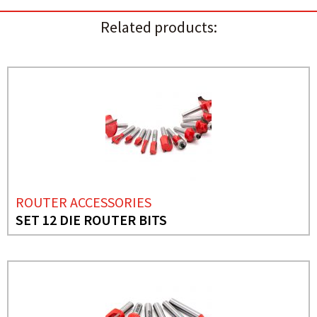
Related products:
ROUTER ACCESSORIES
SET 12 DIE ROUTER BITS