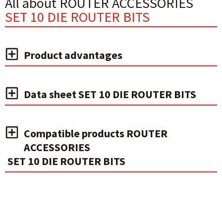
All about ROUTER ACCESSORIES
SET 10 DIE ROUTER BITS
Product advantages
Data sheet SET 10 DIE ROUTER BITS
Compatible products ROUTER
ACCESSORIES
SET 10 DIE ROUTER BITS