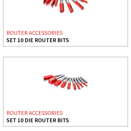
ROUTER ACCESSORIES
SET 10 DIE ROUTER BITS
ROUTER ACCESSORIES
SET 10 DIE ROUTER BITS