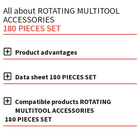
All about ROTATING MULTITOOL
ACCESSORIES
180 PIECES SET
Product advantages
Data sheet 180 PIECES SET
Compatible products ROTATING
MULTITOOL ACCESSORIES
180 PIECES SET