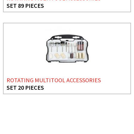
SET 89 PIECES
ROTATING MULTITOOL ACCESSORIES
SET 20 PIECES
NEEDS MORE INFO?