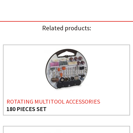
Related products:
ROTATING MULTITOOL ACCESSORIES
180 PIECES SET