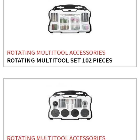
ROTATING MULTITOOL ACCESSORIES
ROTATING MULTITOOL SET 102 PIECES
ROTATING MULTITOOL ACCESSORIES