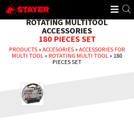
ROTATING MULTITOOL
ACCESSORIES
180 PIECES SET
PRODUCTS
»
ACCESORIES
»
ACCESSORIES FOR
MULTI TOOL
»
ROTATING MULTI TOOL
»
180
PIECES SET