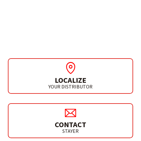
ROTATING MULTITOOL
ACCESSORIES
180 PIECES SET
LOCALIZE
YOUR DISTRIBUTOR
CONTACT
STAYER