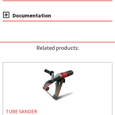
Documentation
Related products:
TUBE SANDER