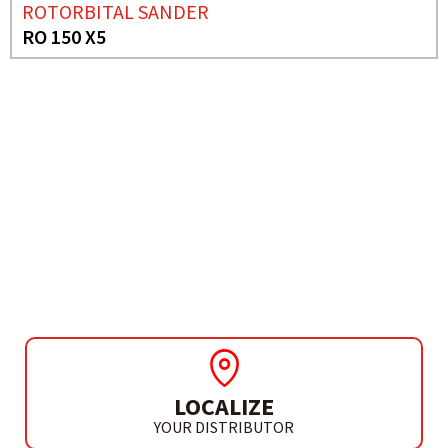
ROTORBITAL SANDER
RO 150 X5
NEED MORE INFO?
POLISHER
RP 15
LOCALIZE
YOUR DISTRIBUTOR