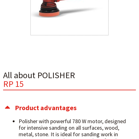
All about POLISHER
RP 15
Product advantages
Polisher with powerful 780 W motor, designed
for intensive sanding on all surfaces, wood,
metal, stone. It is ideal for sanding work in