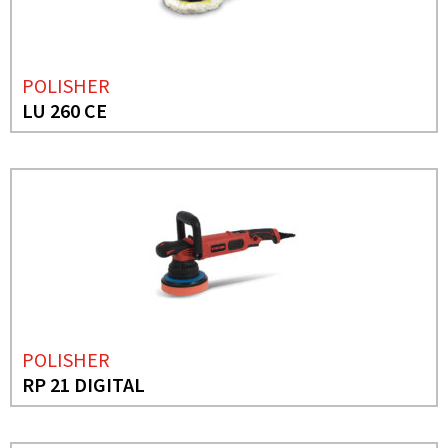
POLISHER
LU 260 CE
POLISHER
RP 21 DIGITAL