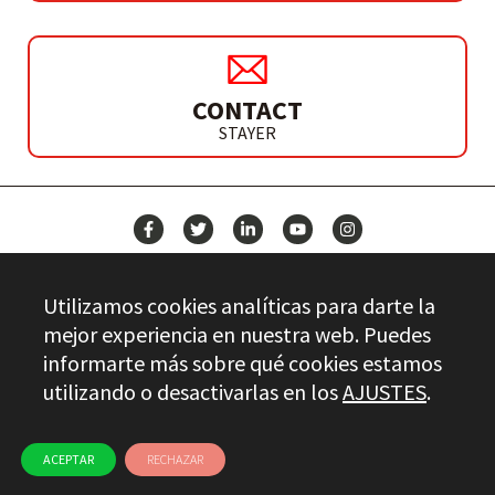
CONTACT
STAYER
NEWS
Utilizamos cookies analíticas para darte la
CONTACT
mejor experiencia en nuestra web. Puedes
informarte más sobre qué cookies estamos
utilizando o desactivarlas en los
AJUSTES
.
Stayer.es © 2026
QUALITY CONTROL
LEGAL INFO
PRIVACY
ETHICAL CHANNEL
USE OF COOKIES
ACEPTAR
RECHAZAR