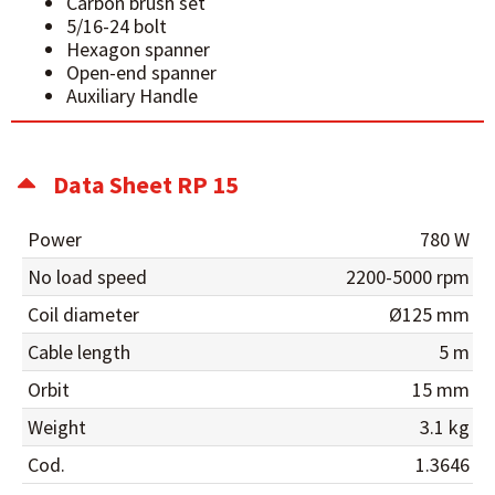
Carbon brush set
5/16-24 bolt
Hexagon spanner
Open-end spanner
Auxiliary Handle
Data Sheet RP 15
Power
780 W
No load speed
2200-5000 rpm
Coil diameter
Ø125 mm
Cable length
5 m
Orbit
15 mm
Weight
3.1 kg
Cod.
1.3646