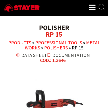
POLISHER
RP 15
PRODUCTS
»
PROFESSIONAL TOOLS
»
METAL
WORKS
»
POLISHERS
»
RP 15
DATA SHEET
DOCUMENTATION
COD.: 1.3646