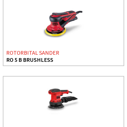
ROTORBITAL SANDER
RO 5 B BRUSHLESS