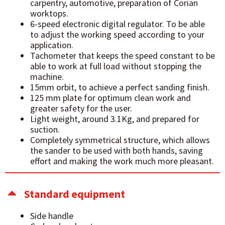
carpentry, automotive, preparation of Corian
worktops.
6-speed electronic digital regulator. To be able
to adjust the working speed according to your
application.
Tachometer that keeps the speed constant to be
able to work at full load without stopping the
machine.
15mm orbit, to achieve a perfect sanding finish.
125 mm plate for optimum clean work and
greater safety for the user.
Light weight, around 3.1Kg, and prepared for
suction.
Completely symmetrical structure, which allows
the sander to be used with both hands, saving
effort and making the work much more pleasant.
Standard equipment
Side handle