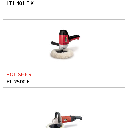
LT1 401 E K
POLISHER
PL 2500 E