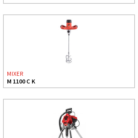
MIXER
M 1100 C K