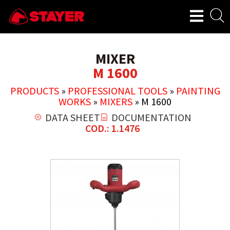
MIXER
M 1600
PRODUCTS
»
PROFESSIONAL TOOLS
»
PAINTING
WORKS
»
MIXERS
»
M 1600
DATA SHEET
DOCUMENTATION
COD.: 1.1476