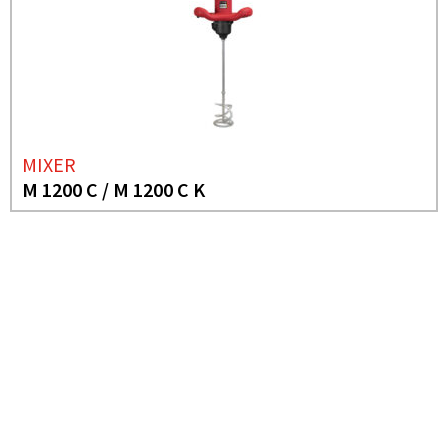
MIXER
M 1200 C / M 1200 C K
NEED MORE INFO?
MIXER
M 1600