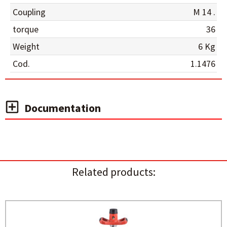
Coupling
M 14 .
torque
36
Weight
6 Kg
Cod.
1.1476
Documentation
Related products: