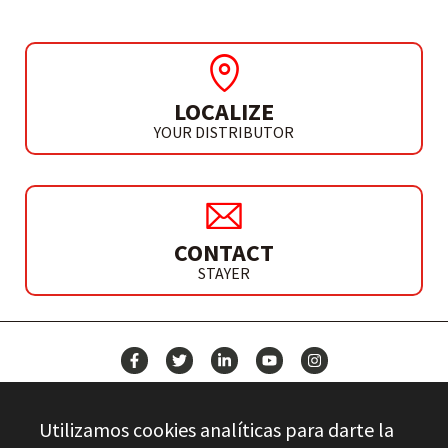
LOCALIZE
YOUR DISTRIBUTOR
CONTACT
STAYER
NEWS
Utilizamos cookies analíticas para darte la