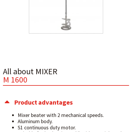
All about MIXER
M 1600
Product advantages
Mixer beater with 2 mechanical speeds.
Aluminum body.
S1 continuous duty motor.