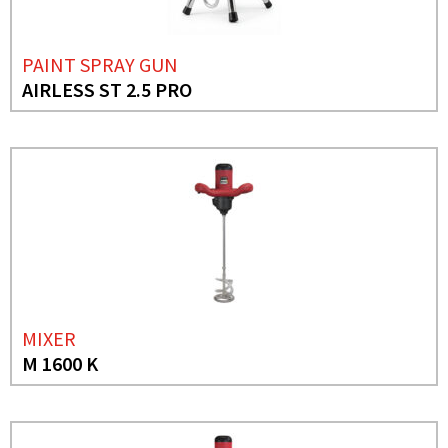
PAINT SPRAY GUN
AIRLESS ST 2.5 PRO
MIXER
M 1600 K