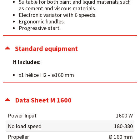
Suitable for both paint and liquid materials such
as cement and viscous materials.
Electronic variator with 6 speeds.
Ergonomic handles.
Progressive start.
Standard equipment
It Includes:
x1 hélice H2 – ø160 mm
Data Sheet M 1600
Power Input
1600 W
No load speed
180-380
Propeller
Ø 160 mm