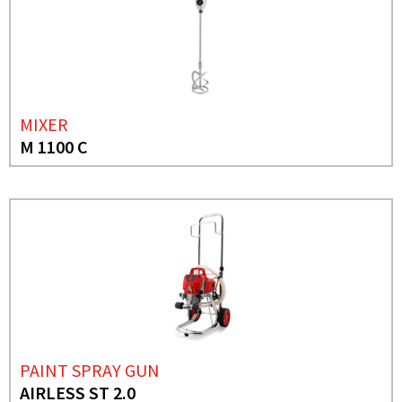
MIXER
M 1100 C
PAINT SPRAY GUN
AIRLESS ST 2.0