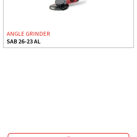
ANGLE GRINDER
SAB 26-23 AL
NEED MORE INFO?
MINI GRINDER
SAB 1401 CE IND