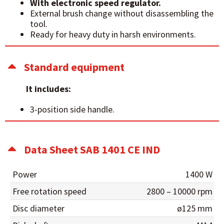
With electronic speed regulator.
External brush change without disassembling the
tool.
Ready for heavy duty in harsh environments.
Standard equipment
It includes:
3-position side handle.
Data Sheet SAB 1401 CE IND
Power
1400 W
Free rotation speed
2800 – 10000 rpm
Disc diameter
ø125 mm