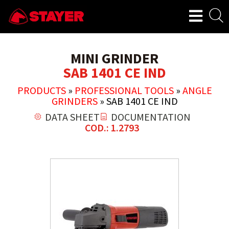
MINI GRINDER
SAB 1401 CE IND
PRODUCTS
»
PROFESSIONAL TOOLS
»
ANGLE
GRINDERS
»
SAB 1401 CE IND
DATA SHEET
DOCUMENTATION
COD.: 1.2793