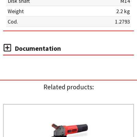
Disk shaft
M14
Weight
2.2 kg
Cod.
1.2793
Documentation
Related products: