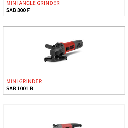
MINI ANGLE GRINDER
SAB 800 F
MINI GRINDER
SAB 1001 B