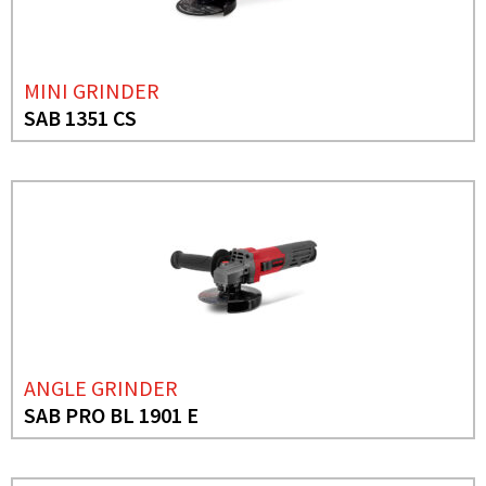
MINI GRINDER
SAB 1351 CS
ANGLE GRINDER
SAB PRO BL 1901 E