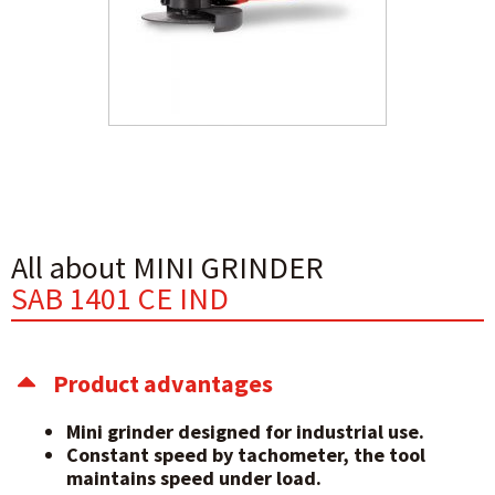
All about MINI GRINDER
SAB 1401 CE IND
Product advantages
Mini grinder designed for industrial use.
Constant speed by tachometer, the tool
maintains speed under load.