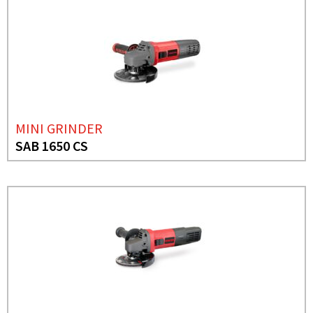
MINI GRINDER
SAB 1650 CS