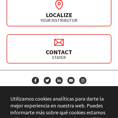
LOCALIZE
YOUR DISTRIBUTOR
CONTACT
STAYER
NEWS
Utilizamos cookies analíticas para darte la
CONTACT
mejor experiencia en nuestra web. Puedes
informarte más sobre qué cookies estamos