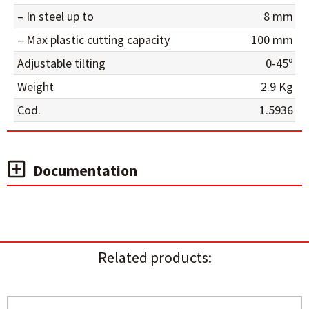
– In steel up to
8 mm
– Max plastic cutting capacity
100 mm
Adjustable tilting
0-45º
Weight
2.9 Kg
Cod.
1.5936
Documentation
Related products: