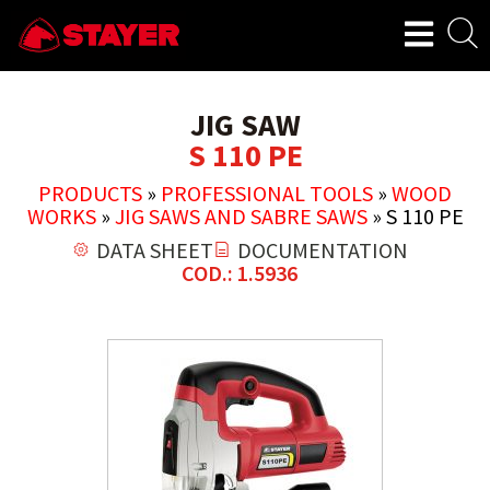
JIG SAW
S 110 PE
PRODUCTS
»
PROFESSIONAL TOOLS
»
WOOD
WORKS
»
JIG SAWS AND SABRE SAWS
»
S 110 PE
DATA SHEET
DOCUMENTATION
COD.: 1.5936