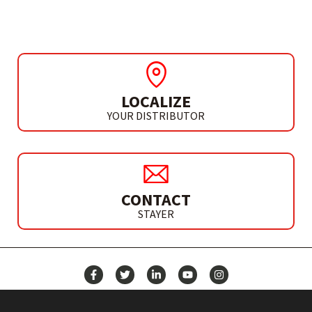
S 110 PE
LOCALIZE
YOUR DISTRIBUTOR
CONTACT
STAYER
NEWS