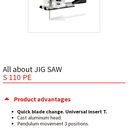
All about JIG SAW
S 110 PE
Product advantages
Quick blade change. Universal insert T.
Cast aluminum head.
Pendulum movement 3 positions.