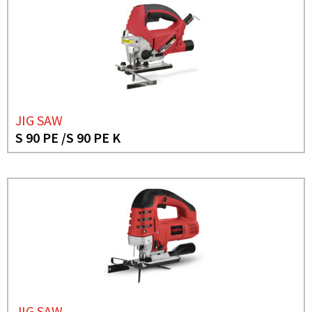
JIG SAW
S 90 PE /S 90 PE K
JIG SAW