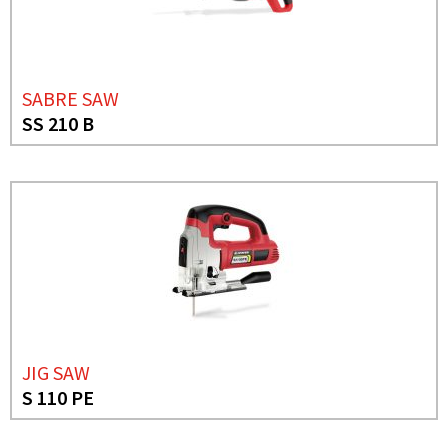
SABRE SAW
SS 210 B
JIG SAW
S 110 PE