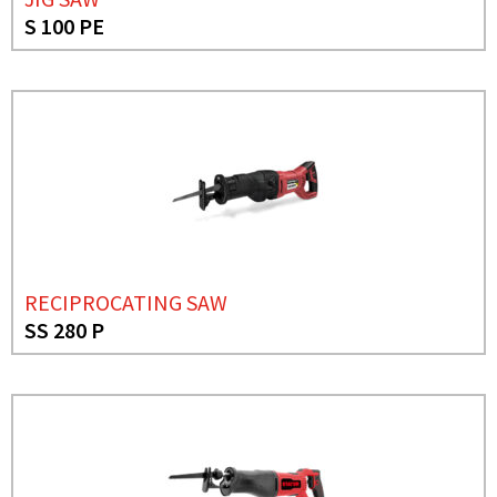
S 100 PE
RECIPROCATING SAW
SS 280 P