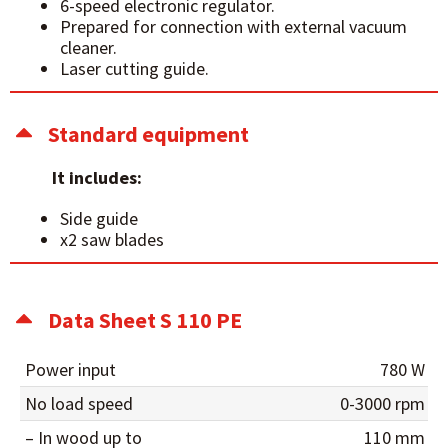
6-speed electronic regulator.
Prepared for connection with external vacuum
cleaner.
Laser cutting guide.
Standard equipment
It includes:
Side guide
x2 saw blades
Data Sheet S 110 PE
Power input
780 W
No load speed
0-3000 rpm
– In wood up to
110 mm