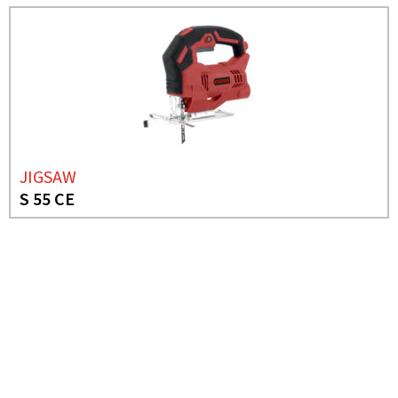
JIGSAW
S 55 CE
NEED MORE INFO?
JIG SAW